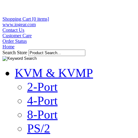
Shopping Cart [0 items]
www.iogear.com
Contact Us
Customer Care
Order Status
Home
Search Store
KVM & KVMP
2-Port
4-Port
8-Port
PS/2