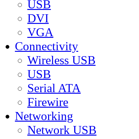
USB
DVI
VGA
Connectivity
Wireless USB
USB
Serial ATA
Firewire
Networking
Network USB