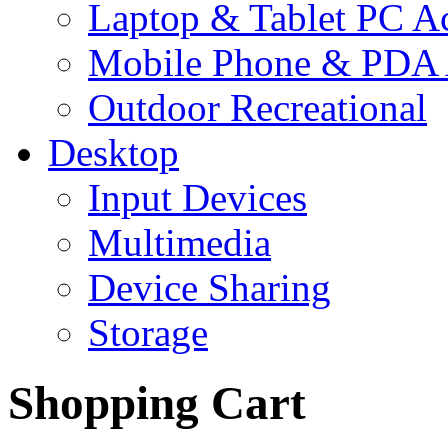
Laptop & Tablet PC Ac
Mobile Phone & PDA 
Outdoor Recreational
Desktop
Input Devices
Multimedia
Device Sharing
Storage
Shopping Cart