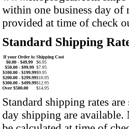
within one business day of 
provided at time of check o
Standard Shipping Rat
If your Order is:
Shipping Cost
$0.00 - $49.99
$6.95
$50.00 - $99.99
$7.95
$100.00 - $199.99
$9.95
$200.00 - $299.99
$10.95
$300.00 - $499.99
$12.95
Over $500.00
$14.95
Standard shipping rates ar
day shipping are available.
be calculated at time of ch