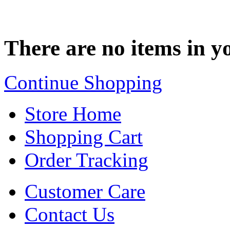
There are no items in yo
Continue Shopping
Store Home
Shopping Cart
Order Tracking
Customer Care
Contact Us