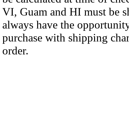
VI, Guam and HI must be sh
always have the opportunity
purchase with shipping cha
order.