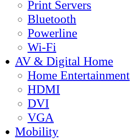
Print Servers
Bluetooth
Powerline
Wi-Fi
AV & Digital Home
Home Entertainment
HDMI
DVI
VGA
Mobility