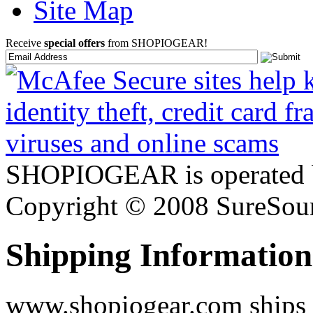
Site Map
Receive
special offers
from SHOPIOGEAR!
SHOPIOGEAR is operated 
Copyright © 2008 SureSour
Shipping Information
www.shopiogear.com ships m