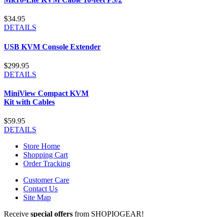
$34.95
DETAILS
USB KVM Console Extender
$299.95
DETAILS
MiniView Compact KVM
Kit with Cables
$59.95
DETAILS
Store Home
Shopping Cart
Order Tracking
Customer Care
Contact Us
Site Map
Receive
special offers
from SHOPIOGEAR!