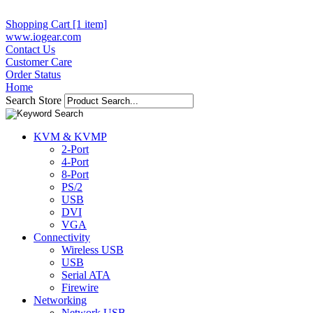
Shopping Cart [1 item]
www.iogear.com
Contact Us
Customer Care
Order Status
Home
Search Store
KVM & KVMP
2-Port
4-Port
8-Port
PS/2
USB
DVI
VGA
Connectivity
Wireless USB
USB
Serial ATA
Firewire
Networking
Network USB