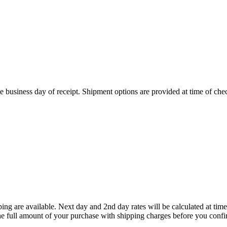
 business day of receipt. Shipment options are provided at time of che
ing are available. Next day and 2nd day rates will be calculated at t
he full amount of your purchase with shipping charges before you confi