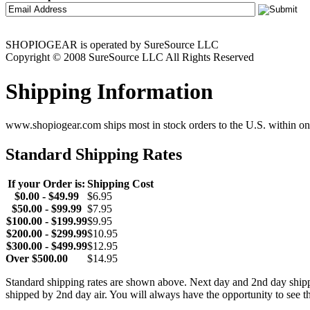
SHOPIOGEAR is operated by SureSource LLC
Copyright © 2008 SureSource LLC All Rights Reserved
Shipping Information
www.shopiogear.com ships most in stock orders to the U.S. within one
Standard Shipping Rates
If your Order is:
Shipping Cost
$0.00 - $49.99
$6.95
$50.00 - $99.99
$7.95
$100.00 - $199.99
$9.95
$200.00 - $299.99
$10.95
$300.00 - $499.99
$12.95
Over $500.00
$14.95
Standard shipping rates are shown above. Next day and 2nd day shipp
shipped by 2nd day air. You will always have the opportunity to see t