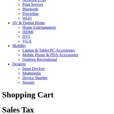
Print Servers
Bluetooth
Powerline
Wi-Fi
AV & Digital Home
Home Entertainment
HDMI
DVI
VGA
Mobility
Laptop & Tablet PC Accessories
Mobile Phone & PDA Accessories
Outdoor Recreational
Desktop
Input Devices
Multimedia
Device Sharing
Storage
Shopping Cart
Sales Tax