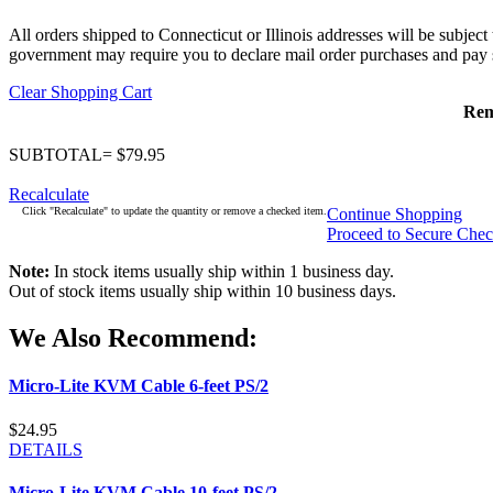
All orders shipped to Connecticut or Illinois addresses will be subject
government may require you to declare mail order purchases and pay s
Clear Shopping Cart
Re
SUBTOTAL= $79.95
Recalculate
Click "Recalculate" to update the quantity or remove a checked item.
Continue Shopping
Proceed to Secure Che
Note:
In stock items usually ship within 1 business day.
Out of stock items usually ship within 10 business days.
We Also Recommend:
Micro-Lite KVM Cable 6-feet PS/2
$24.95
DETAILS
Micro-Lite KVM Cable 10-feet PS/2