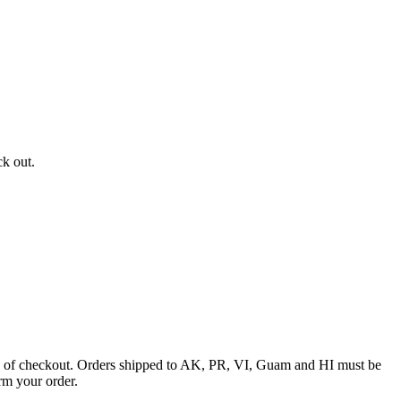
ck out.
ime of checkout. Orders shipped to AK, PR, VI, Guam and HI must be
rm your order.