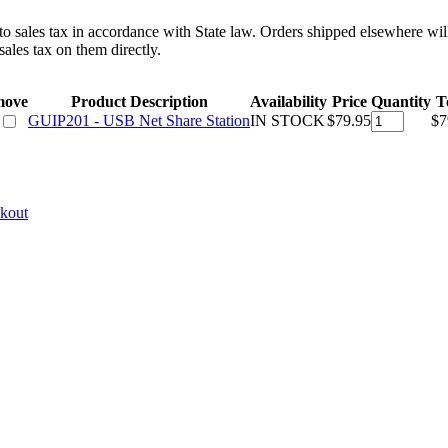
 to sales tax in accordance with State law. Orders shipped elsewhere wil
ales tax on them directly.
move
Product Description
Availability
Price
Quantity
T
GUIP201 - USB Net Share Station
IN STOCK
$79.95
$7
ckout