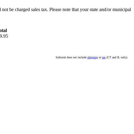
l not be charged sales tax. Please note that your state and/or municipal
otal
9.95
Subtotal does not include
shipping
or
tax
(CT and IL only).