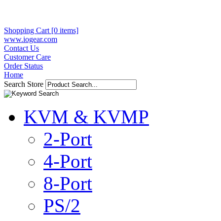
Shopping Cart [0 items]
www.iogear.com
Contact Us
Customer Care
Order Status
Home
Search Store
KVM & KVMP
2-Port
4-Port
8-Port
PS/2