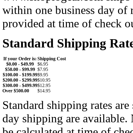
within one business day of 
provided at time of check o
Standard Shipping Rat
If your Order is:
Shipping Cost
$0.00 - $49.99
$6.95
$50.00 - $99.99
$7.95
$100.00 - $199.99
$9.95
$200.00 - $299.99
$10.95
$300.00 - $499.99
$12.95
Over $500.00
$14.95
Standard shipping rates ar
day shipping are available.
be calculated at time of ch