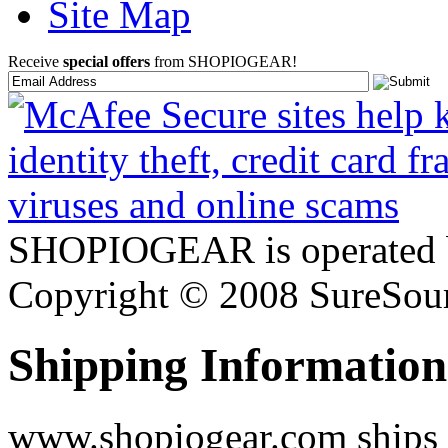
Site Map
Receive
special offers
from SHOPIOGEAR!
SHOPIOGEAR is operated 
Copyright © 2008 SureSour
Shipping Information
www.shopiogear.com ships m