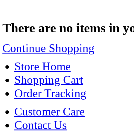
There are no items in yo
Continue Shopping
Store Home
Shopping Cart
Order Tracking
Customer Care
Contact Us