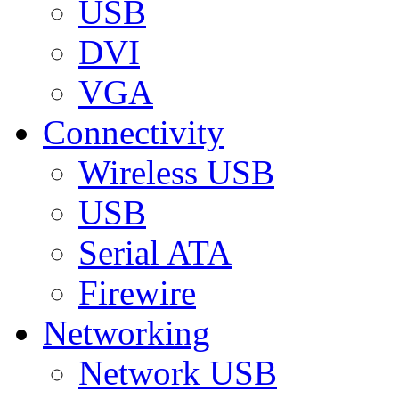
USB
DVI
VGA
Connectivity
Wireless USB
USB
Serial ATA
Firewire
Networking
Network USB