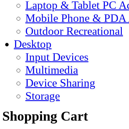
Laptop & Tablet PC Ac
Mobile Phone & PDA 
Outdoor Recreational
Desktop
Input Devices
Multimedia
Device Sharing
Storage
Shopping Cart