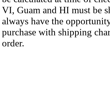
VI, Guam and HI must be sh
always have the opportunity
purchase with shipping cha
order.