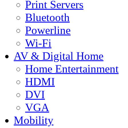
Print Servers
Bluetooth
Powerline
Wi-Fi
AV & Digital Home
Home Entertainment
HDMI
DVI
VGA
Mobility