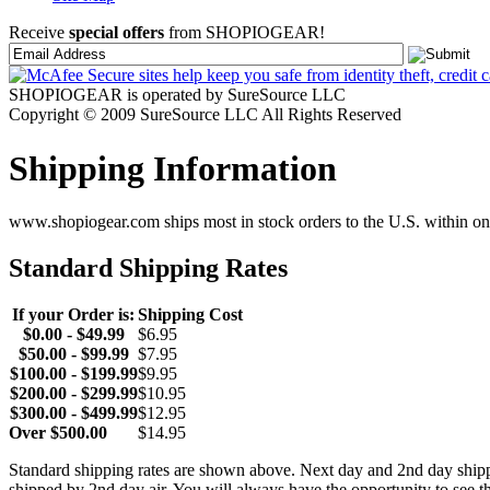
Receive
special offers
from SHOPIOGEAR!
SHOPIOGEAR is operated by SureSource LLC
Copyright © 2009 SureSource LLC All Rights Reserved
Shipping Information
www.shopiogear.com ships most in stock orders to the U.S. within one
Standard Shipping Rates
If your Order is:
Shipping Cost
$0.00 - $49.99
$6.95
$50.00 - $99.99
$7.95
$100.00 - $199.99
$9.95
$200.00 - $299.99
$10.95
$300.00 - $499.99
$12.95
Over $500.00
$14.95
Standard shipping rates are shown above. Next day and 2nd day shipp
shipped by 2nd day air. You will always have the opportunity to see t