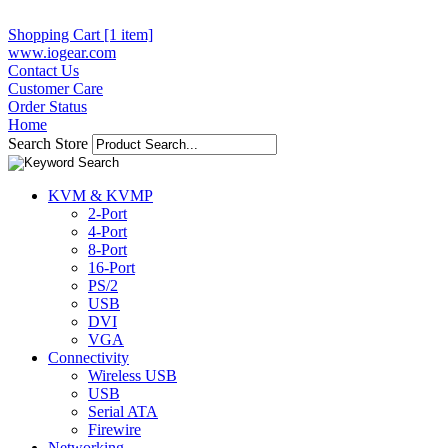
Shopping Cart [1 item]
www.iogear.com
Contact Us
Customer Care
Order Status
Home
Search Store
KVM & KVMP
2-Port
4-Port
8-Port
16-Port
PS/2
USB
DVI
VGA
Connectivity
Wireless USB
USB
Serial ATA
Firewire
Networking