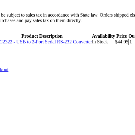
l be subject to sales tax in accordance with State law. Orders shipped el
rchases and pay sales tax on them directly.
Product Description
Availability
Price
Qua
2322 - USB to 2-Port Serial RS-232 Converter
In Stock
$44.95
ckout