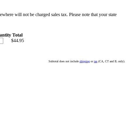
sewhere will not be charged sales tax. Please note that your state
ntity
Total
$44.95
Subtotal does not include
shipping
or
tax
(CA, CT and IL only).