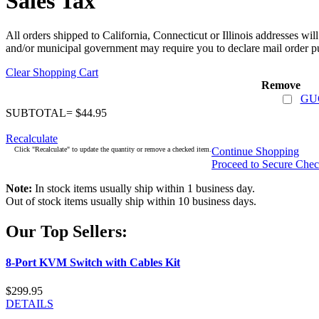
Sales Tax
All orders shipped to California, Connecticut or Illinois addresses wil
and/or municipal government may require you to declare mail order pu
Clear Shopping Cart
Remove
GUC
SUBTOTAL= $44.95
Recalculate
Click "Recalculate" to update the quantity or remove a checked item.
Continue Shopping
Proceed to Secure Che
Note:
In stock items usually ship within 1 business day.
Out of stock items usually ship within 10 business days.
Our Top Sellers:
8-Port KVM Switch with Cables Kit
$299.95
DETAILS