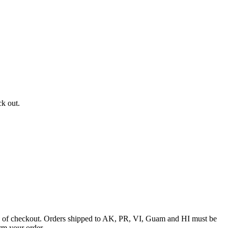
ck out.
ime of checkout. Orders shipped to AK, PR, VI, Guam and HI must be
rm your order.