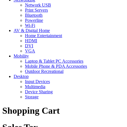
Network USB
Print Servers
Bluetooth
Powerline
Wi-Fi
AV & Digital Home
Home Entertainment
HDMI
DVI
VGA
Mobility
Laptop & Tablet PC Accessories
Mobile Phone & PDA Accessories
Outdoor Recreational
Desktop
Input Devices
Multimedia
Device Sharing
Storage
Shopping Cart