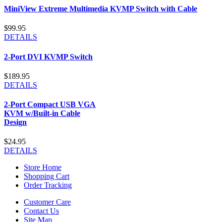
MiniView Extreme Multimedia KVMP Switch with Cable
$99.95
DETAILS
2-Port DVI KVMP Switch
$189.95
DETAILS
2-Port Compact USB VGA
KVM w/Built-in Cable
Design
$24.95
DETAILS
Store Home
Shopping Cart
Order Tracking
Customer Care
Contact Us
Site Map