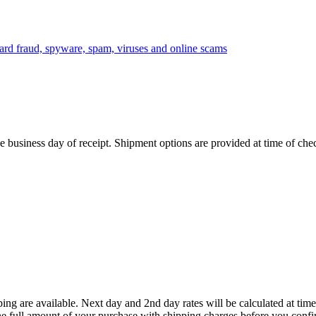
 business day of receipt. Shipment options are provided at time of che
ing are available. Next day and 2nd day rates will be calculated at t
he full amount of your purchase with shipping charges before you confi