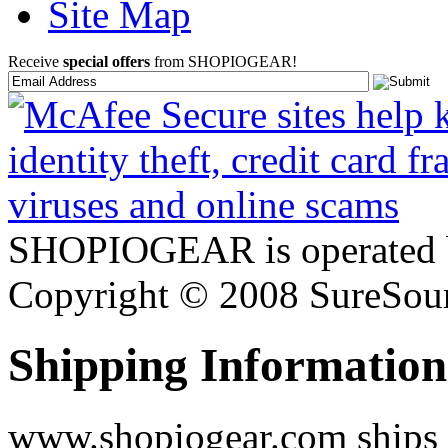
Site Map
Receive
special offers
from SHOPIOGEAR!
SHOPIOGEAR is operated 
Copyright © 2008 SureSour
Shipping Information
www.shopiogear.com ships m