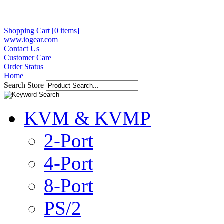
Shopping Cart [0 items]
www.iogear.com
Contact Us
Customer Care
Order Status
Home
Search Store
KVM & KVMP
2-Port
4-Port
8-Port
PS/2