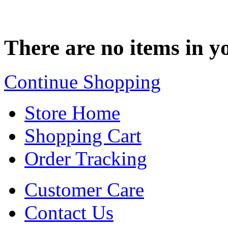
There are no items in yo
Continue Shopping
Store Home
Shopping Cart
Order Tracking
Customer Care
Contact Us