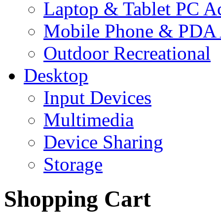
Laptop & Tablet PC Ac
Mobile Phone & PDA 
Outdoor Recreational
Desktop
Input Devices
Multimedia
Device Sharing
Storage
Shopping Cart