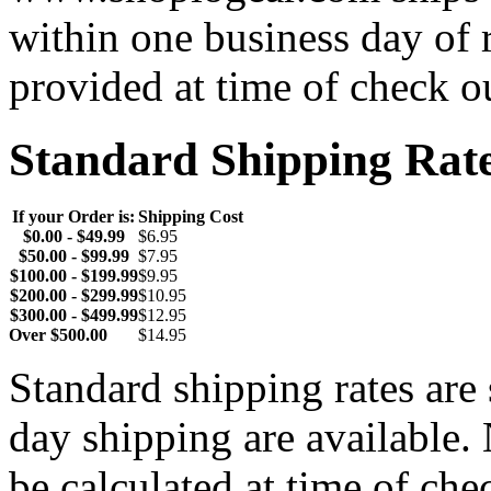
within one business day of 
provided at time of check o
Standard Shipping Rat
If your Order is:
Shipping Cost
$0.00 - $49.99
$6.95
$50.00 - $99.99
$7.95
$100.00 - $199.99
$9.95
$200.00 - $299.99
$10.95
$300.00 - $499.99
$12.95
Over $500.00
$14.95
Standard shipping rates ar
day shipping are available.
be calculated at time of ch