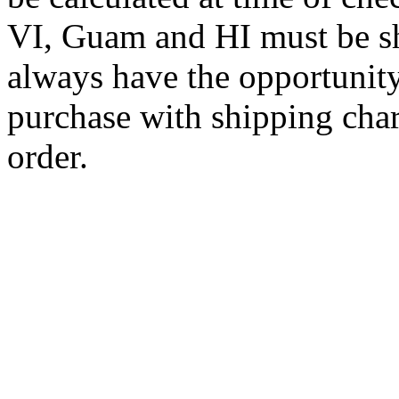
VI, Guam and HI must be sh
always have the opportunity
purchase with shipping cha
order.