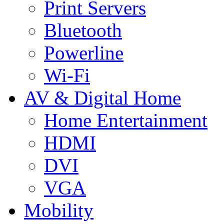
Print Servers
Bluetooth
Powerline
Wi-Fi
AV & Digital Home
Home Entertainment
HDMI
DVI
VGA
Mobility