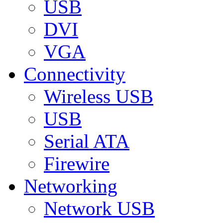
USB
DVI
VGA
Connectivity
Wireless USB
USB
Serial ATA
Firewire
Networking
Network USB