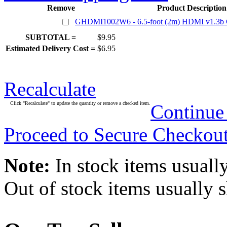
Remove
Product Description
GHDMI1002W6 - 6.5-foot (2m) HDMI v1.3b C
SUBTOTAL =
$9.95
Estimated Delivery Cost =
$6.95
Recalculate
Click "Recalculate" to update the quantity or remove a checked item.
Continue
Proceed to Secure Checkou
Note:
In stock items usually
Out of stock items usually 