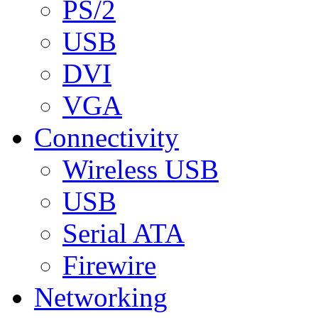
PS/2
USB
DVI
VGA
Connectivity
Wireless USB
USB
Serial ATA
Firewire
Networking