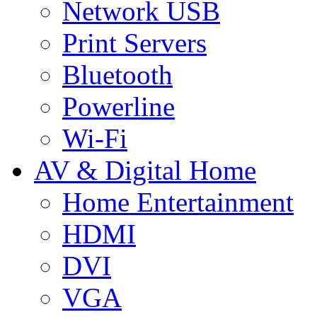
Network USB
Print Servers
Bluetooth
Powerline
Wi-Fi
AV & Digital Home
Home Entertainment
HDMI
DVI
VGA