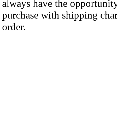
always have the opportunity
purchase with shipping cha
order.