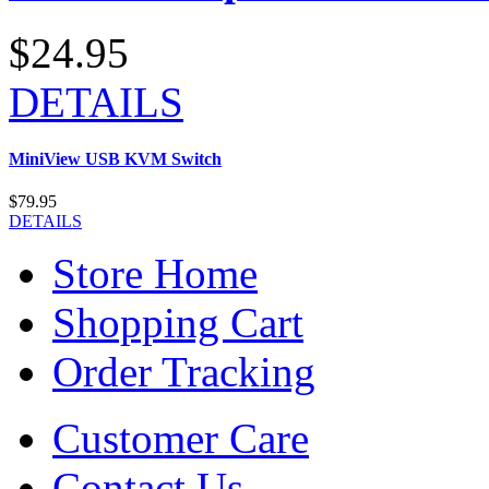
$24.95
DETAILS
MiniView USB KVM Switch
$79.95
DETAILS
Store Home
Shopping Cart
Order Tracking
Customer Care
Contact Us