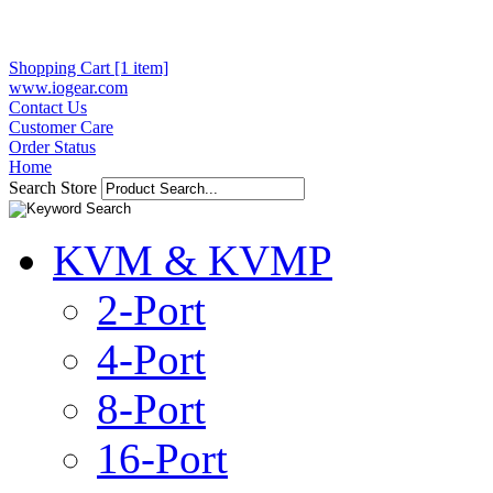
Shopping Cart [1 item]
www.iogear.com
Contact Us
Customer Care
Order Status
Home
Search Store
KVM & KVMP
2-Port
4-Port
8-Port
16-Port