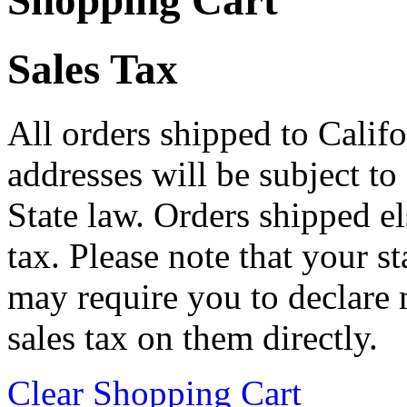
Shopping Cart
Sales Tax
All orders shipped to Califo
addresses will be subject to
State law. Orders shipped e
tax. Please note that your 
may require you to declare 
sales tax on them directly.
Clear Shopping Cart