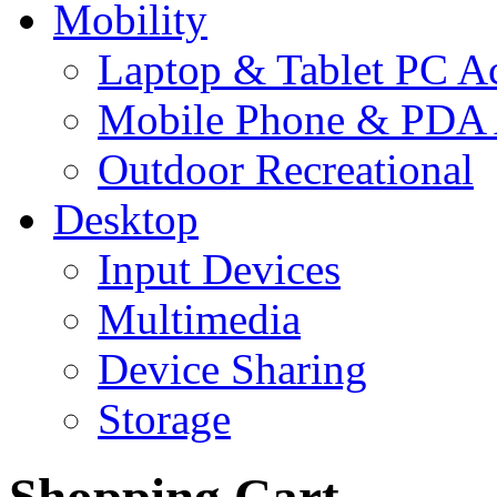
Mobility
Laptop & Tablet PC Ac
Mobile Phone & PDA 
Outdoor Recreational
Desktop
Input Devices
Multimedia
Device Sharing
Storage