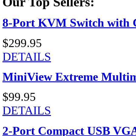
Our Top Sellers:
8-Port KVM Switch with 
$299.95
DETAILS
MiniView Extreme Multi
$99.95
DETAILS
2-Port Compact USB VGA