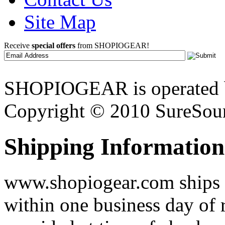
Site Map
Receive
special offers
from SHOPIOGEAR!
SHOPIOGEAR is operated 
Copyright © 2010 SureSour
Shipping Information
www.shopiogear.com ships m
within one business day of 