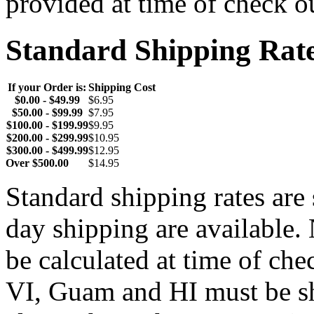
provided at time of check o
Standard Shipping Rat
If your Order is:
Shipping Cost
$0.00 - $49.99
$6.95
$50.00 - $99.99
$7.95
$100.00 - $199.99
$9.95
$200.00 - $299.99
$10.95
$300.00 - $499.99
$12.95
Over $500.00
$14.95
Standard shipping rates ar
day shipping are available.
be calculated at time of ch
VI, Guam and HI must be sh