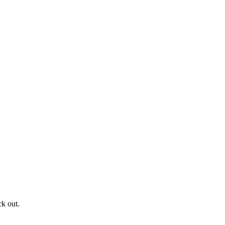
ck out.