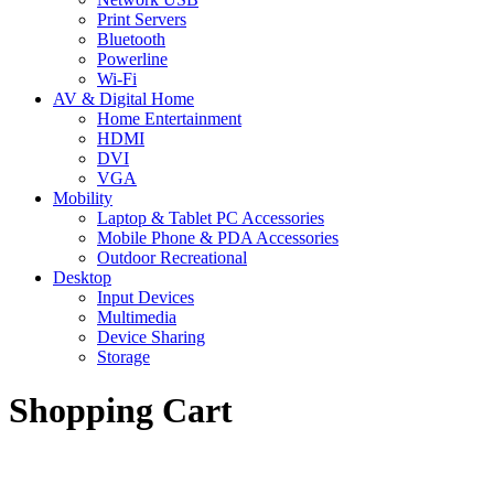
Print Servers
Bluetooth
Powerline
Wi-Fi
AV & Digital Home
Home Entertainment
HDMI
DVI
VGA
Mobility
Laptop & Tablet PC Accessories
Mobile Phone & PDA Accessories
Outdoor Recreational
Desktop
Input Devices
Multimedia
Device Sharing
Storage
Shopping Cart