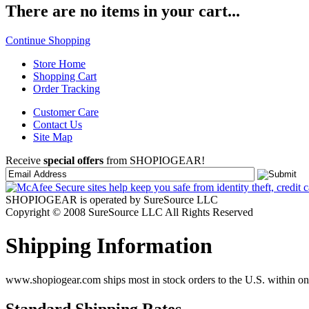
There are no items in your cart...
Continue Shopping
Store Home
Shopping Cart
Order Tracking
Customer Care
Contact Us
Site Map
Receive
special offers
from SHOPIOGEAR!
SHOPIOGEAR is operated by SureSource LLC
Copyright © 2008 SureSource LLC All Rights Reserved
Shipping Information
www.shopiogear.com ships most in stock orders to the U.S. within one
Standard Shipping Rates