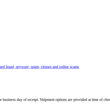
 business day of receipt. Shipment options are provided at time of che