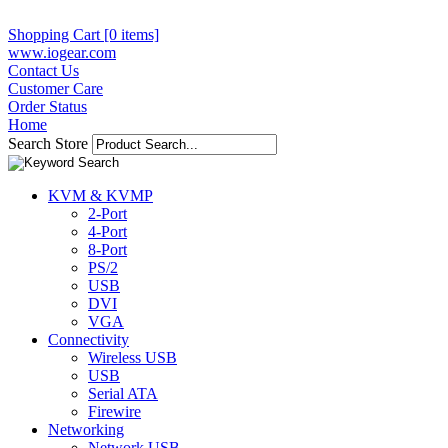
Shopping Cart [0 items]
www.iogear.com
Contact Us
Customer Care
Order Status
Home
Search Store
KVM & KVMP
2-Port
4-Port
8-Port
PS/2
USB
DVI
VGA
Connectivity
Wireless USB
USB
Serial ATA
Firewire
Networking
Network USB