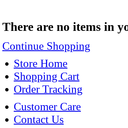
There are no items in yo
Continue Shopping
Store Home
Shopping Cart
Order Tracking
Customer Care
Contact Us