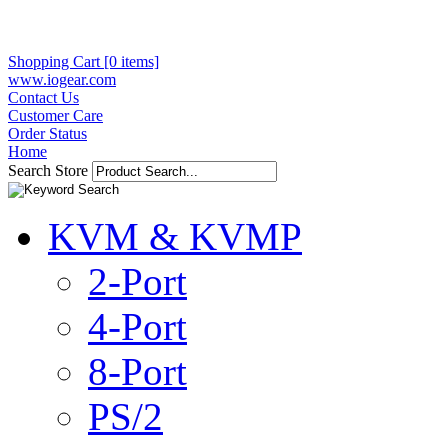
Shopping Cart [0 items]
www.iogear.com
Contact Us
Customer Care
Order Status
Home
Search Store
KVM & KVMP
2-Port
4-Port
8-Port
PS/2