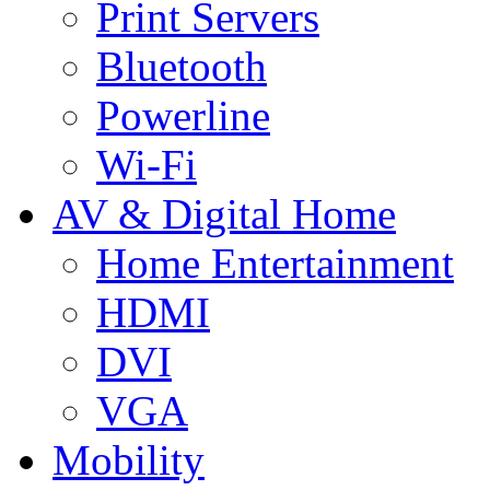
Print Servers
Bluetooth
Powerline
Wi-Fi
AV & Digital Home
Home Entertainment
HDMI
DVI
VGA
Mobility