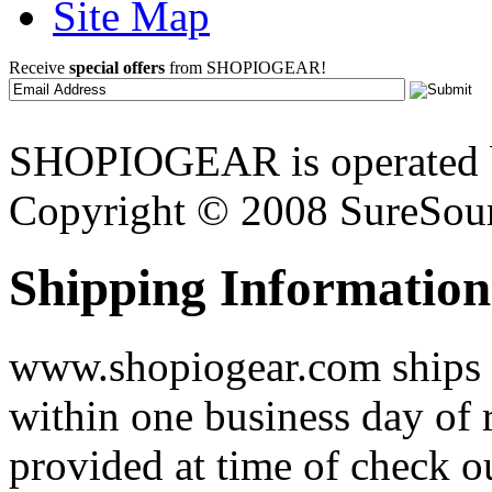
Site Map
Receive
special offers
from SHOPIOGEAR!
SHOPIOGEAR is operated 
Copyright © 2008 SureSour
Shipping Information
www.shopiogear.com ships m
within one business day of 
provided at time of check o