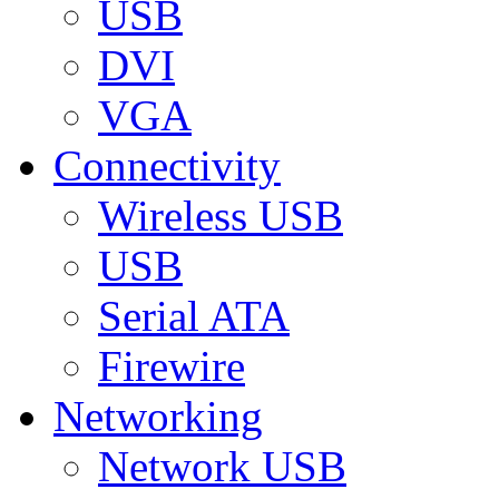
USB
DVI
VGA
Connectivity
Wireless USB
USB
Serial ATA
Firewire
Networking
Network USB