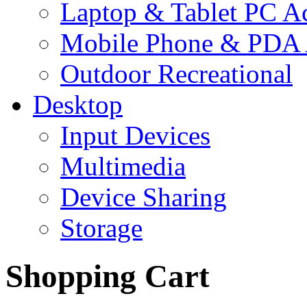
Laptop & Tablet PC Ac
Mobile Phone & PDA 
Outdoor Recreational
Desktop
Input Devices
Multimedia
Device Sharing
Storage
Shopping Cart