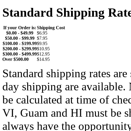
Standard Shipping Rat
If your Order is:
Shipping Cost
$0.00 - $49.99
$6.95
$50.00 - $99.99
$7.95
$100.00 - $199.99
$9.95
$200.00 - $299.99
$10.95
$300.00 - $499.99
$12.95
Over $500.00
$14.95
Standard shipping rates ar
day shipping are available.
be calculated at time of ch
VI, Guam and HI must be sh
always have the opportunity