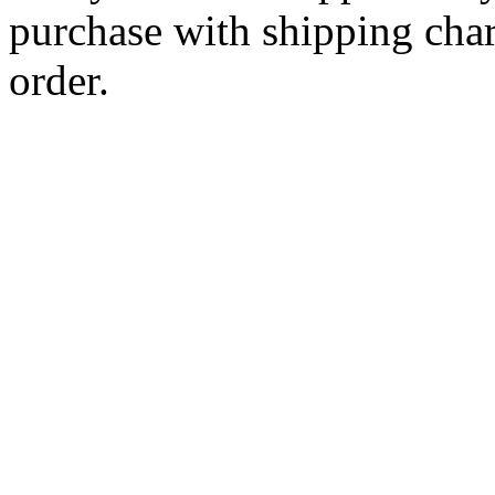
purchase with shipping cha
order.