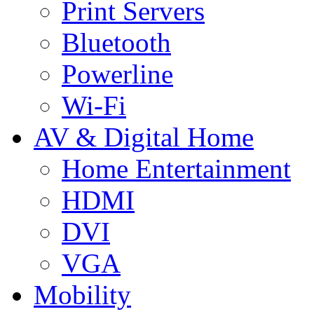
Print Servers
Bluetooth
Powerline
Wi-Fi
AV & Digital Home
Home Entertainment
HDMI
DVI
VGA
Mobility