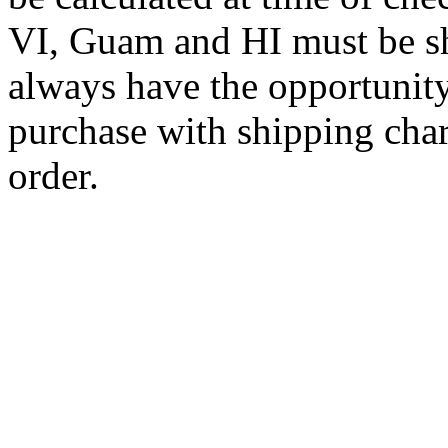
VI, Guam and HI must be sh
always have the opportunity
purchase with shipping cha
order.