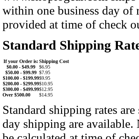
within one business day of 
provided at time of check o
Standard Shipping Rat
If your Order is:
Shipping Cost
$0.00 - $49.99
$6.95
$50.00 - $99.99
$7.95
$100.00 - $199.99
$9.95
$200.00 - $299.99
$10.95
$300.00 - $499.99
$12.95
Over $500.00
$14.95
Standard shipping rates ar
day shipping are available.
be calculated at time of ch