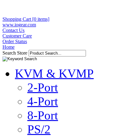
Shopping Cart [0 items]
www.iogear.com
Contact Us
Customer Care
Order Status
Home
Search Store
KVM & KVMP
2-Port
4-Port
8-Port
PS/2