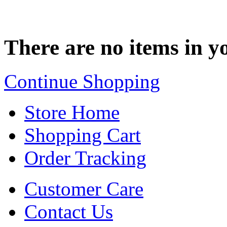
There are no items in yo
Continue Shopping
Store Home
Shopping Cart
Order Tracking
Customer Care
Contact Us