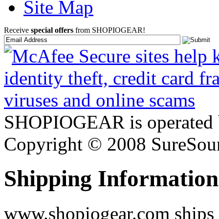
Site Map
Receive
special offers
from SHOPIOGEAR!
SHOPIOGEAR is operated 
Copyright © 2008 SureSour
Shipping Information
www.shopiogear.com ships m