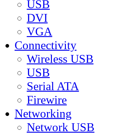
USB
DVI
VGA
Connectivity
Wireless USB
USB
Serial ATA
Firewire
Networking
Network USB