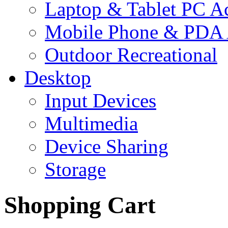
Laptop & Tablet PC Ac
Mobile Phone & PDA 
Outdoor Recreational
Desktop
Input Devices
Multimedia
Device Sharing
Storage
Shopping Cart