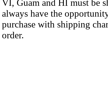
VI, Guam and HI must be sh
always have the opportunity
purchase with shipping cha
order.