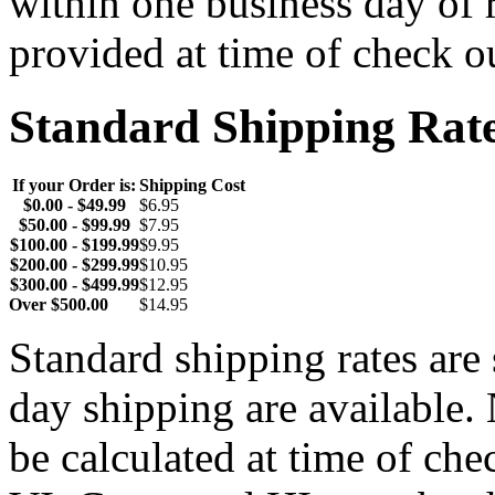
within one business day of 
provided at time of check o
Standard Shipping Rat
If your Order is:
Shipping Cost
$0.00 - $49.99
$6.95
$50.00 - $99.99
$7.95
$100.00 - $199.99
$9.95
$200.00 - $299.99
$10.95
$300.00 - $499.99
$12.95
Over $500.00
$14.95
Standard shipping rates ar
day shipping are available.
be calculated at time of ch