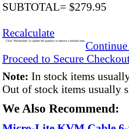
SUBTOTAL= $279.95
Recalculate
Click "Recalculate" to update the quantity or remove a checked item.
Continue
Proceed to Secure Checkou
Note:
In stock items usually
Out of stock items usually 
We Also Recommend:
Micro-Lite KVM Cable 6-f