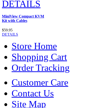
DETAILS
MiniView Compact KVM
Kit with Cables
$59.95
DETAILS
Store Home
Shopping Cart
Order Tracking
Customer Care
Contact Us
Site Map