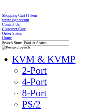
Shopping Cart [1 item]
www.iogear.com
Contact Us
Customer Care
Order Status
Home
Search Store
KVM & KVMP
2-Port
4-Port
8-Port
PS/2