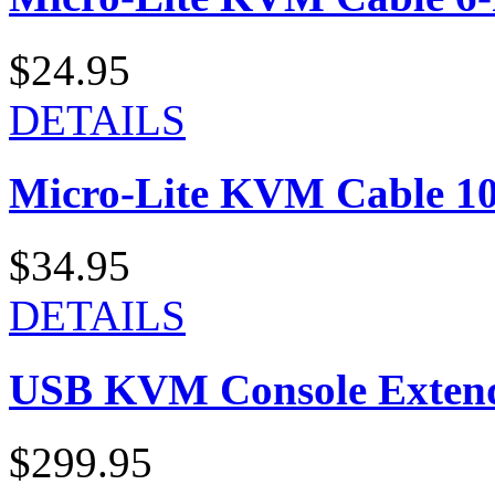
$24.95
DETAILS
Micro-Lite KVM Cable 10-
$34.95
DETAILS
USB KVM Console Exten
$299.95