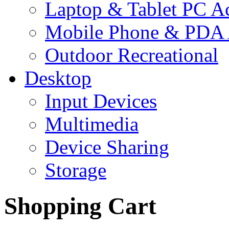
Laptop & Tablet PC Ac
Mobile Phone & PDA 
Outdoor Recreational
Desktop
Input Devices
Multimedia
Device Sharing
Storage
Shopping Cart