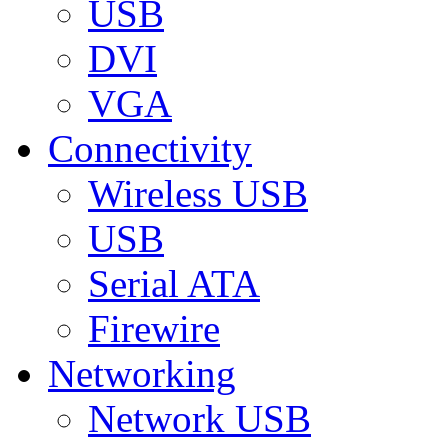
USB
DVI
VGA
Connectivity
Wireless USB
USB
Serial ATA
Firewire
Networking
Network USB