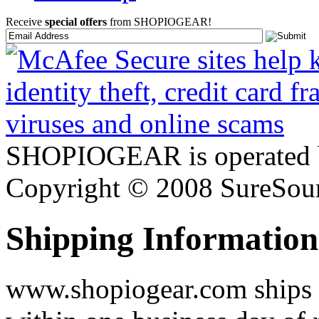
Receive
special offers
from SHOPIOGEAR!
SHOPIOGEAR is operated 
Copyright © 2008 SureSour
Shipping Information
www.shopiogear.com ships m