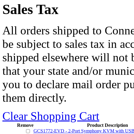
Sales Tax
All orders shipped to Connec
be subject to sales tax in a
shipped elsewhere will not b
that your state and/or mun
you to declare mail order p
them directly.
Clear Shopping Cart
Remove
Product Description
GCS1772-EVD - 2-Port Symphony KVM with USB