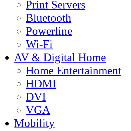
Print Servers
Bluetooth
Powerline
Wi-Fi
AV & Digital Home
Home Entertainment
HDMI
DVI
VGA
Mobility