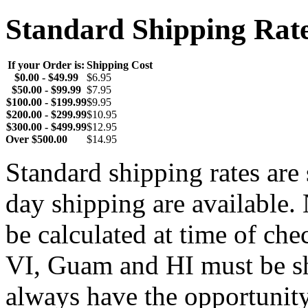
Standard Shipping Rat
If your Order is:
Shipping Cost
$0.00 - $49.99
$6.95
$50.00 - $99.99
$7.95
$100.00 - $199.99
$9.95
$200.00 - $299.99
$10.95
$300.00 - $499.99
$12.95
Over $500.00
$14.95
Standard shipping rates ar
day shipping are available.
be calculated at time of ch
VI, Guam and HI must be sh
always have the opportunity