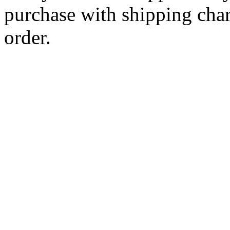
purchase with shipping cha
order.