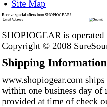
Site Map
Receive
special offers
from SHOPIOGEAR!
SHOPIOGEAR is operated 
Copyright © 2008 SureSour
Shipping Information
www.shopiogear.com ships m
within one business day of 
provided at time of check o