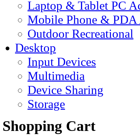
Laptop & Tablet PC Ac
Mobile Phone & PDA 
Outdoor Recreational
Desktop
Input Devices
Multimedia
Device Sharing
Storage
Shopping Cart