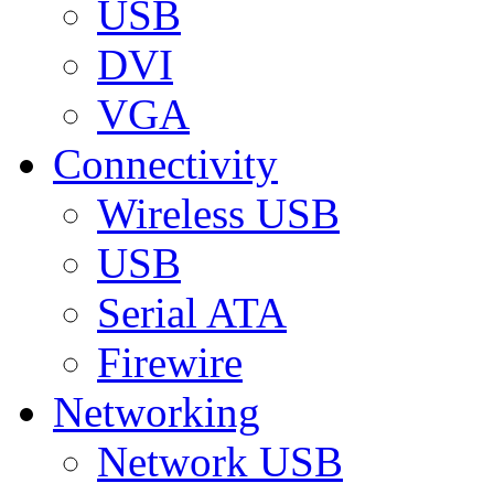
USB
DVI
VGA
Connectivity
Wireless USB
USB
Serial ATA
Firewire
Networking
Network USB