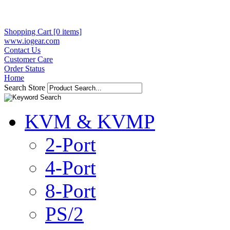
Shopping Cart [0 items]
www.iogear.com
Contact Us
Customer Care
Order Status
Home
Search Store
KVM & KVMP
2-Port
4-Port
8-Port
PS/2