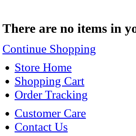
There are no items in yo
Continue Shopping
Store Home
Shopping Cart
Order Tracking
Customer Care
Contact Us