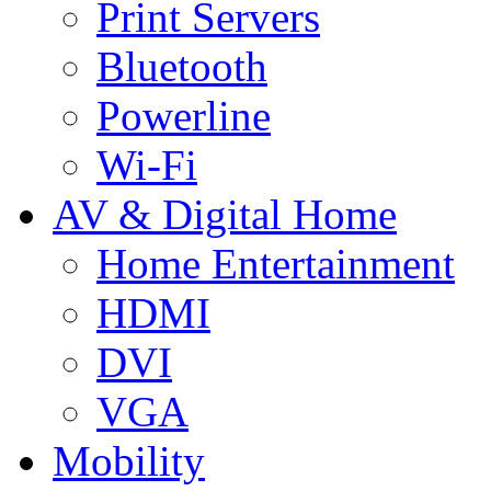
Print Servers
Bluetooth
Powerline
Wi-Fi
AV & Digital Home
Home Entertainment
HDMI
DVI
VGA
Mobility