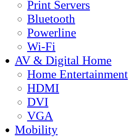
Print Servers
Bluetooth
Powerline
Wi-Fi
AV & Digital Home
Home Entertainment
HDMI
DVI
VGA
Mobility