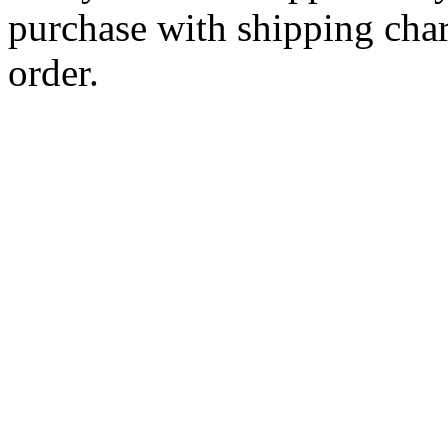
purchase with shipping cha
order.