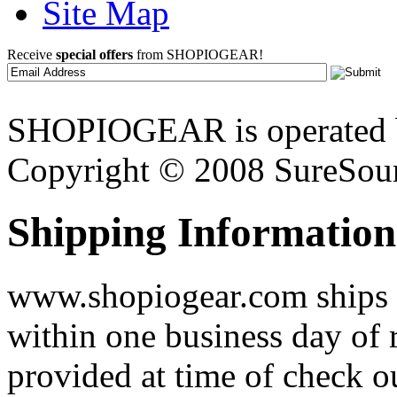
Site Map
Receive
special offers
from SHOPIOGEAR!
SHOPIOGEAR is operated 
Copyright © 2008 SureSour
Shipping Information
www.shopiogear.com ships m
within one business day of 
provided at time of check o