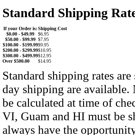
Standard Shipping Rat
If your Order is:
Shipping Cost
$0.00 - $49.99
$6.95
$50.00 - $99.99
$7.95
$100.00 - $199.99
$9.95
$200.00 - $299.99
$10.95
$300.00 - $499.99
$12.95
Over $500.00
$14.95
Standard shipping rates ar
day shipping are available.
be calculated at time of ch
VI, Guam and HI must be sh
always have the opportunity