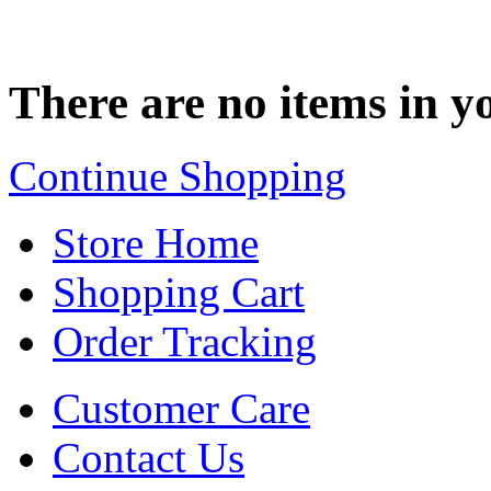
There are no items in yo
Continue Shopping
Store Home
Shopping Cart
Order Tracking
Customer Care
Contact Us