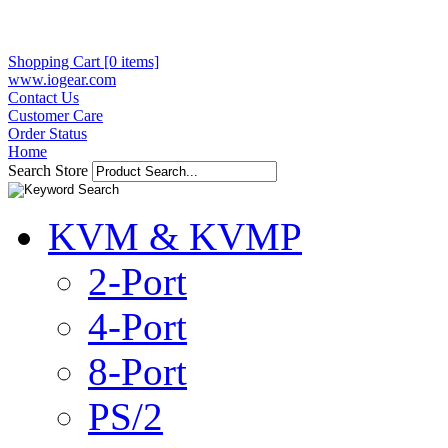
Shopping Cart [0 items]
www.iogear.com
Contact Us
Customer Care
Order Status
Home
Search Store
KVM & KVMP
2-Port
4-Port
8-Port
PS/2