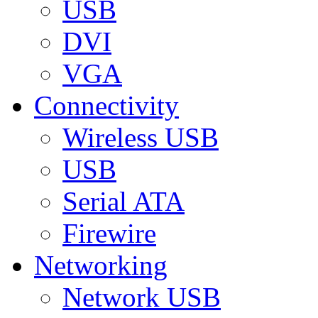
USB
DVI
VGA
Connectivity
Wireless USB
USB
Serial ATA
Firewire
Networking
Network USB