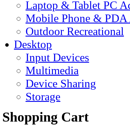
Laptop & Tablet PC Ac
Mobile Phone & PDA 
Outdoor Recreational
Desktop
Input Devices
Multimedia
Device Sharing
Storage
Shopping Cart