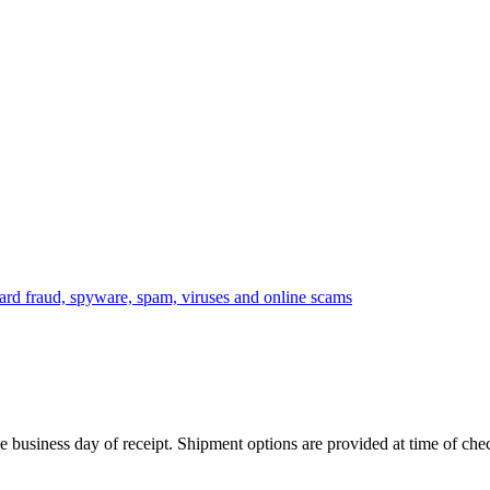
 business day of receipt. Shipment options are provided at time of che