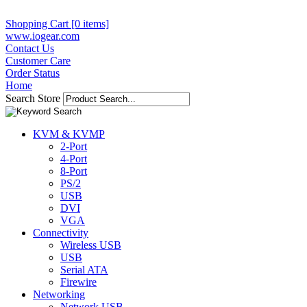
Shopping Cart [0 items]
www.iogear.com
Contact Us
Customer Care
Order Status
Home
Search Store
KVM & KVMP
2-Port
4-Port
8-Port
PS/2
USB
DVI
VGA
Connectivity
Wireless USB
USB
Serial ATA
Firewire
Networking
Network USB