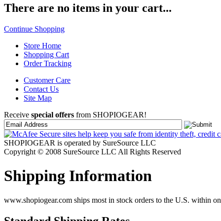
There are no items in your cart...
Continue Shopping
Store Home
Shopping Cart
Order Tracking
Customer Care
Contact Us
Site Map
Receive
special offers
from SHOPIOGEAR!
SHOPIOGEAR is operated by SureSource LLC
Copyright © 2008 SureSource LLC All Rights Reserved
Shipping Information
www.shopiogear.com ships most in stock orders to the U.S. within one
Standard Shipping Rates