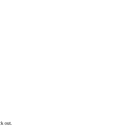
ck out.