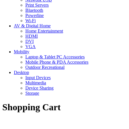
Print Servers
Bluetooth
Powerline
Wi-Fi
AV & Digital Home
Home Entertainment
HDMI
DVI
VGA
Mobility
Laptop & Tablet PC Accessories
Mobile Phone & PDA Accessories
Outdoor Recreational
Desktop
Input Devices
Multimedia
Device Sharing
Storage
Shopping Cart