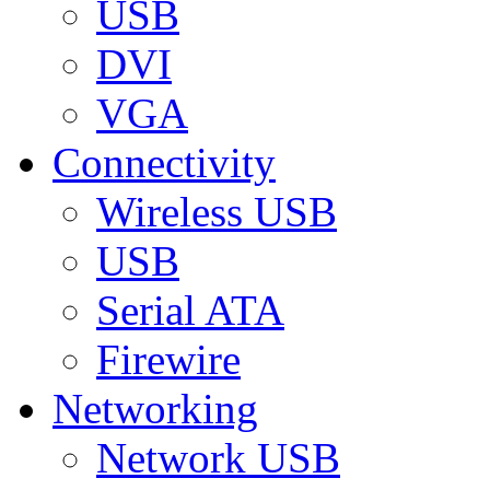
USB
DVI
VGA
Connectivity
Wireless USB
USB
Serial ATA
Firewire
Networking
Network USB