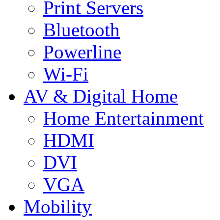
Print Servers
Bluetooth
Powerline
Wi-Fi
AV & Digital Home
Home Entertainment
HDMI
DVI
VGA
Mobility