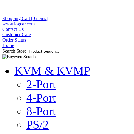
Shopping Cart [0 items]
www.iogear.com
Contact Us
Customer Care
Order Status
Home
Search Store
KVM & KVMP
2-Port
4-Port
8-Port
PS/2