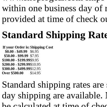
within one business day of 
provided at time of check o
Standard Shipping Rat
If your Order is:
Shipping Cost
$0.00 - $49.99
$6.95
$50.00 - $99.99
$7.95
$100.00 - $199.99
$9.95
$200.00 - $299.99
$10.95
$300.00 - $499.99
$12.95
Over $500.00
$14.95
Standard shipping rates ar
day shipping are available.
be calculated at time of ch