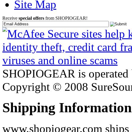
Site Map
Receive
special offers
from SHOPIOGEAR!
SHOPIOGEAR is operated 
Copyright © 2008 SureSour
Shipping Information
www.shopiogear.com ships m