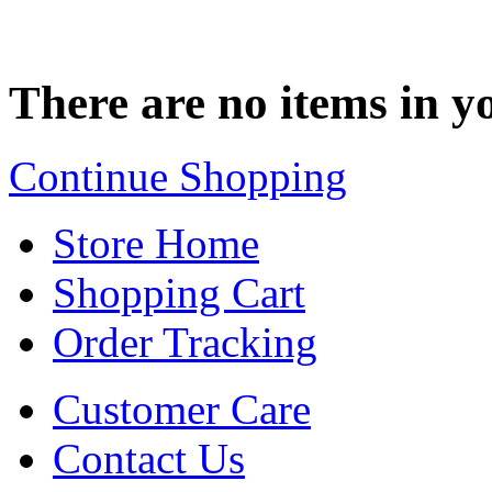
There are no items in yo
Continue Shopping
Store Home
Shopping Cart
Order Tracking
Customer Care
Contact Us