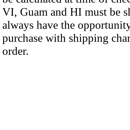
VI, Guam and HI must be sh
always have the opportunity
purchase with shipping cha
order.