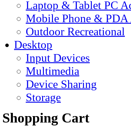
Laptop & Tablet PC Ac
Mobile Phone & PDA 
Outdoor Recreational
Desktop
Input Devices
Multimedia
Device Sharing
Storage
Shopping Cart