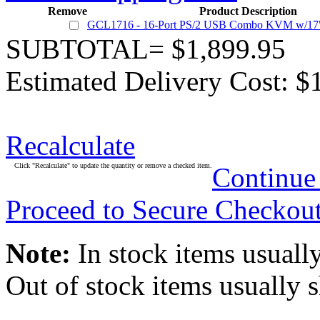
Remove
Product Description
GCL1716 - 16-Port PS/2 USB Combo KVM w/17
SUBTOTAL= $1,899.95
Estimated Delivery Cost: $
Recalculate
Click "Recalculate" to update the quantity or remove a checked item.
Continue
Proceed to Secure Checkou
Note:
In stock items usually
Out of stock items usually 