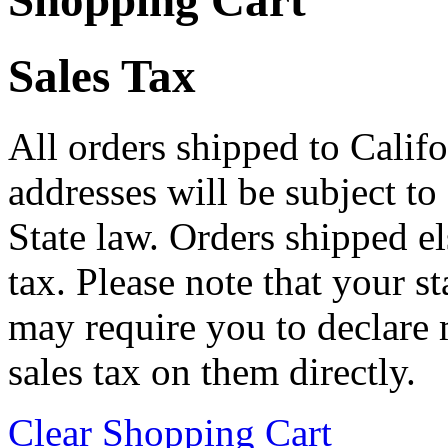
Shopping Cart
Sales Tax
All orders shipped to Califo
addresses will be subject to
State law. Orders shipped e
tax. Please note that your 
may require you to declare 
sales tax on them directly.
Clear Shopping Cart