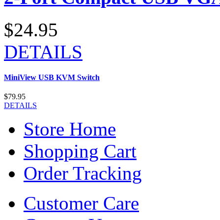
$24.95
DETAILS
MiniView USB KVM Switch
$79.95
DETAILS
Store Home
Shopping Cart
Order Tracking
Customer Care