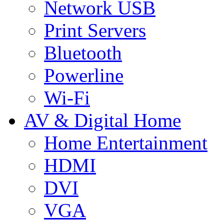
Network USB
Print Servers
Bluetooth
Powerline
Wi-Fi
AV & Digital Home
Home Entertainment
HDMI
DVI
VGA