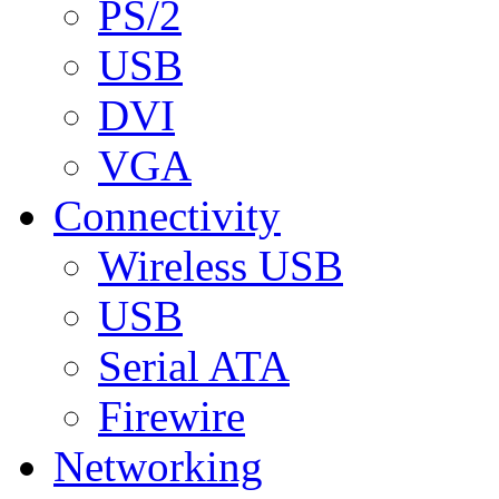
PS/2
USB
DVI
VGA
Connectivity
Wireless USB
USB
Serial ATA
Firewire
Networking