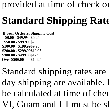
provided at time of check o
Standard Shipping Rat
If your Order is:
Shipping Cost
$0.00 - $49.99
$6.95
$50.00 - $99.99
$7.95
$100.00 - $199.99
$9.95
$200.00 - $299.99
$10.95
$300.00 - $499.99
$12.95
Over $500.00
$14.95
Standard shipping rates ar
day shipping are available.
be calculated at time of ch
VI, Guam and HI must be sh