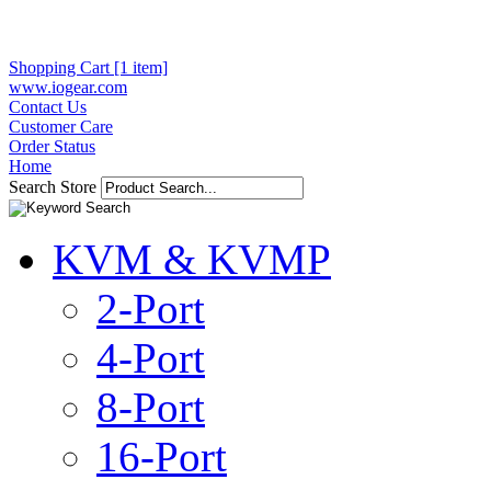
Shopping Cart [1 item]
www.iogear.com
Contact Us
Customer Care
Order Status
Home
Search Store
KVM & KVMP
2-Port
4-Port
8-Port
16-Port