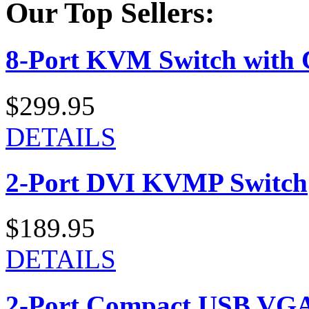
Our Top Sellers:
8-Port KVM Switch with 
$299.95
DETAILS
2-Port DVI KVMP Switch
$189.95
DETAILS
2-Port Compact USB VGA