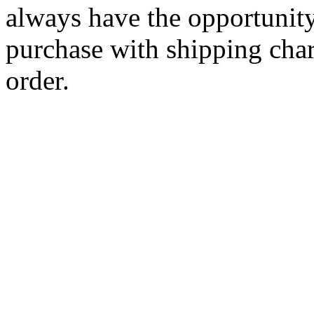
always have the opportunity
purchase with shipping cha
order.