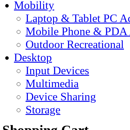
Mobility
Laptop & Tablet PC Ac
Mobile Phone & PDA 
Outdoor Recreational
Desktop
Input Devices
Multimedia
Device Sharing
Storage