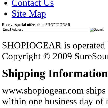
Contact Us
Site Map
Receive
special offers
from SHOPIOGEAR!
SHOPIOGEAR is operated 
Copyright © 2009 SureSour
Shipping Information
www.shopiogear.com ships m
within one business day of 