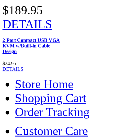
$189.95
DETAILS
2-Port Compact USB VGA
KVM w/Built-in Cable
Design
$24.95
DETAILS
Store Home
Shopping Cart
Order Tracking
Customer Care