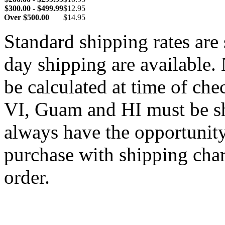
$300.00 - $499.99
$12.95
Over $500.00
$14.95
Standard shipping rates ar
day shipping are available.
be calculated at time of ch
VI, Guam and HI must be sh
always have the opportunity
purchase with shipping cha
order.