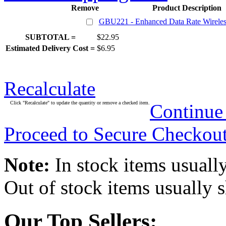
Remove
Product Description
GBU221 - Enhanced Data Rate Wirele
SUBTOTAL =
$22.95
Estimated Delivery Cost =
$6.95
Recalculate
Click "Recalculate" to update the quantity or remove a checked item.
Continue
Proceed to Secure Checkou
Note:
In stock items usually
Out of stock items usually 
Our Top Sellers: