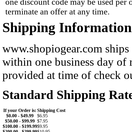
one discount code may be used per o
terminate an offer at any time.
Shipping Information
www.shopiogear.com ships m
within one business day of 
provided at time of check o
Standard Shipping Rat
If your Order is:
Shipping Cost
$0.00 - $49.99
$6.95
$50.00 - $99.99
$7.95
$100.00 - $199.99
$9.95
$200.00 - $299.99
$10.95