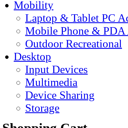
Mobility
Laptop & Tablet PC Ac
Mobile Phone & PDA 
Outdoor Recreational
Desktop
Input Devices
Multimedia
Device Sharing
Storage