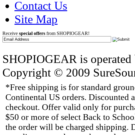
Contact Us
Site Map
Receive
special offers
from SHOPIOGEAR!
SHOPIOGEAR is operated 
Copyright © 2009 SureSour
*Free shipping is for standard grou
Continental US orders. Discounted a
checkout. Offer valid only for purc
$50 or more of select Back to Schoo
the order will be charged shipping.