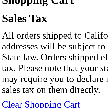
Shopping Cart
Sales Tax
All orders shipped to Califo
addresses will be subject to
State law. Orders shipped e
tax. Please note that your 
may require you to declare 
sales tax on them directly.
Clear Shopping Cart