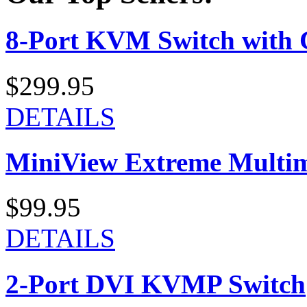
8-Port KVM Switch with 
$299.95
DETAILS
MiniView Extreme Multi
$99.95
DETAILS
2-Port DVI KVMP Switch