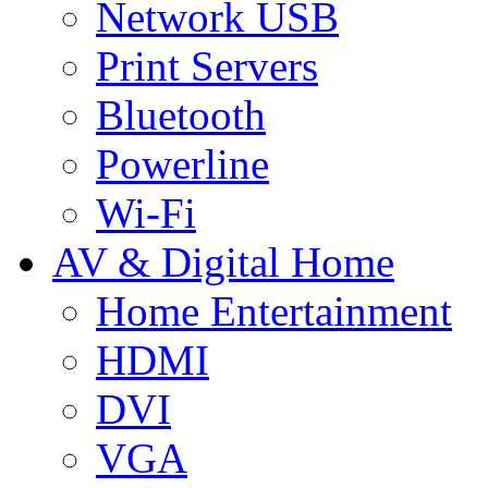
Network USB
Print Servers
Bluetooth
Powerline
Wi-Fi
AV & Digital Home
Home Entertainment
HDMI
DVI
VGA