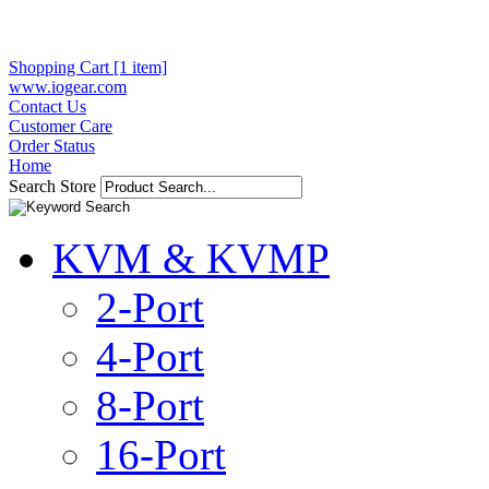
Shopping Cart [1 item]
www.iogear.com
Contact Us
Customer Care
Order Status
Home
Search Store
KVM & KVMP
2-Port
4-Port
8-Port
16-Port