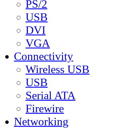
PS/2
USB
DVI
VGA
Connectivity
Wireless USB
USB
Serial ATA
Firewire
Networking