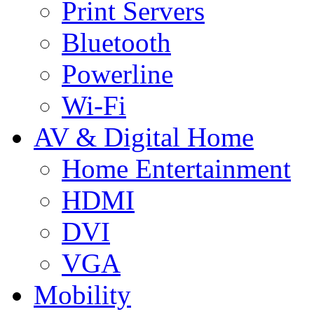
Print Servers
Bluetooth
Powerline
Wi-Fi
AV & Digital Home
Home Entertainment
HDMI
DVI
VGA
Mobility