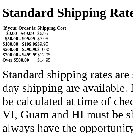
Standard Shipping Rat
If your Order is:
Shipping Cost
$0.00 - $49.99
$6.95
$50.00 - $99.99
$7.95
$100.00 - $199.99
$9.95
$200.00 - $299.99
$10.95
$300.00 - $499.99
$12.95
Over $500.00
$14.95
Standard shipping rates ar
day shipping are available.
be calculated at time of ch
VI, Guam and HI must be sh
always have the opportunity