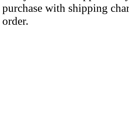
purchase with shipping cha
order.