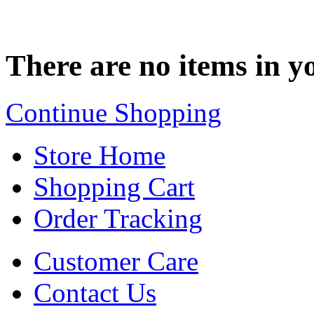
There are no items in yo
Continue Shopping
Store Home
Shopping Cart
Order Tracking
Customer Care
Contact Us