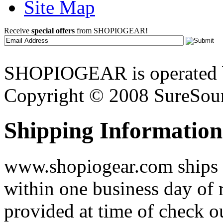
Site Map
Receive
special offers
from SHOPIOGEAR!
SHOPIOGEAR is operated 
Copyright © 2008 SureSour
Shipping Information
www.shopiogear.com ships m
within one business day of 
provided at time of check o