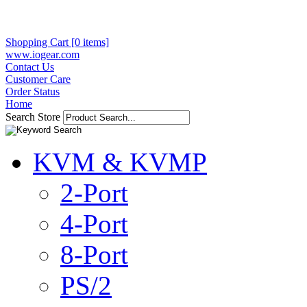
Shopping Cart [0 items]
www.iogear.com
Contact Us
Customer Care
Order Status
Home
Search Store
KVM & KVMP
2-Port
4-Port
8-Port
PS/2