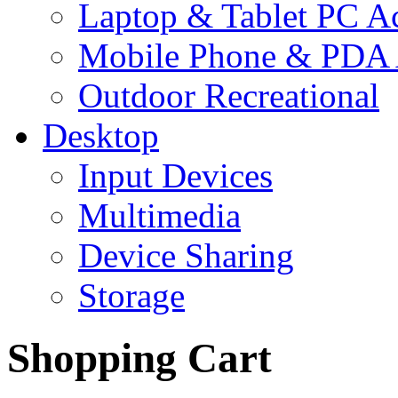
Laptop & Tablet PC Ac
Mobile Phone & PDA 
Outdoor Recreational
Desktop
Input Devices
Multimedia
Device Sharing
Storage
Shopping Cart