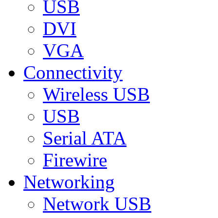
USB
DVI
VGA
Connectivity
Wireless USB
USB
Serial ATA
Firewire
Networking
Network USB