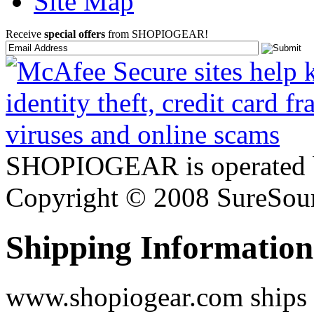
Site Map
Receive
special offers
from SHOPIOGEAR!
SHOPIOGEAR is operated 
Copyright © 2008 SureSour
Shipping Information
www.shopiogear.com ships m