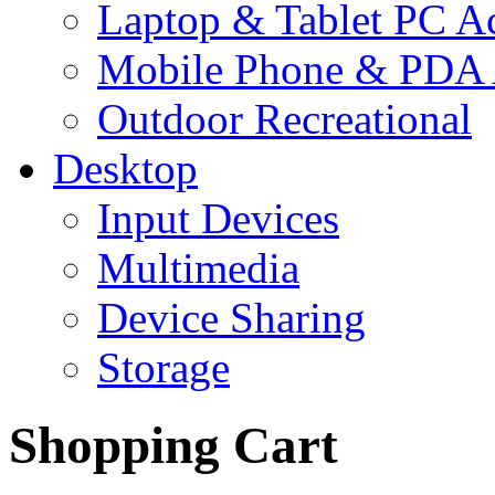
Laptop & Tablet PC Ac
Mobile Phone & PDA 
Outdoor Recreational
Desktop
Input Devices
Multimedia
Device Sharing
Storage
Shopping Cart