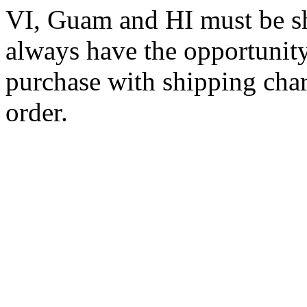
VI, Guam and HI must be sh
always have the opportunity
purchase with shipping cha
order.