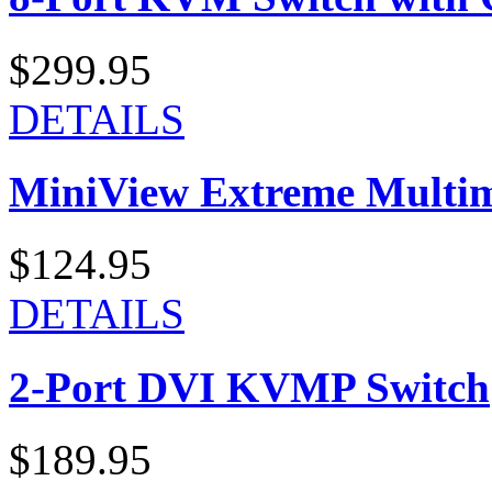
$299.95
DETAILS
MiniView Extreme Multi
$124.95
DETAILS
2-Port DVI KVMP Switch
$189.95