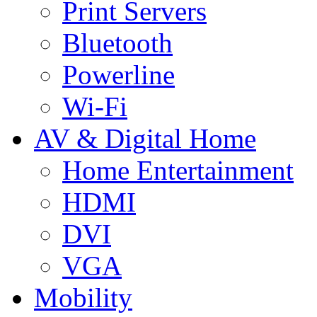
Print Servers
Bluetooth
Powerline
Wi-Fi
AV & Digital Home
Home Entertainment
HDMI
DVI
VGA
Mobility