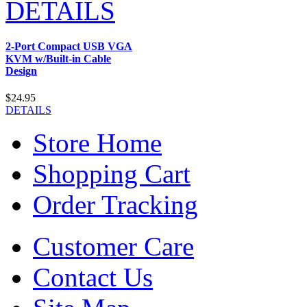
DETAILS
2-Port Compact USB VGA
KVM w/Built-in Cable
Design
$24.95
DETAILS
Store Home
Shopping Cart
Order Tracking
Customer Care
Contact Us