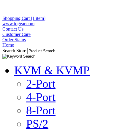
Shopping Cart [1 item]
www.iogear.com
Contact Us
Customer Care
Order Status
Home
Search Store
KVM & KVMP
2-Port
4-Port
8-Port
PS/2