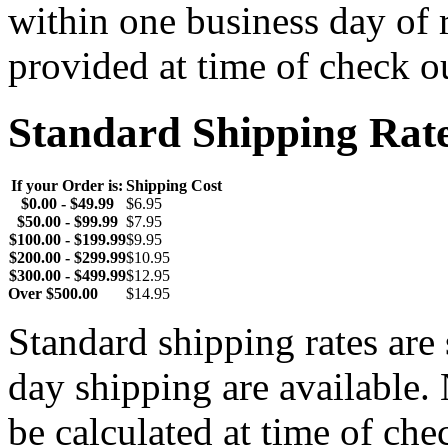
within one business day of 
provided at time of check o
Standard Shipping Rat
If your Order is:
Shipping Cost
$0.00 - $49.99
$6.95
$50.00 - $99.99
$7.95
$100.00 - $199.99
$9.95
$200.00 - $299.99
$10.95
$300.00 - $499.99
$12.95
Over $500.00
$14.95
Standard shipping rates ar
day shipping are available.
be calculated at time of ch