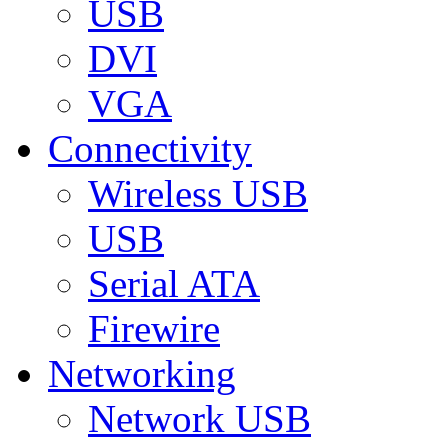
USB
DVI
VGA
Connectivity
Wireless USB
USB
Serial ATA
Firewire
Networking
Network USB