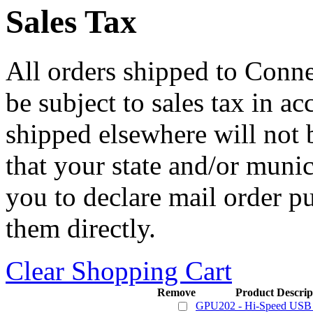
Sales Tax
All orders shipped to Connec
be subject to sales tax in a
shipped elsewhere will not b
that your state and/or mun
you to declare mail order p
them directly.
Clear Shopping Cart
Remove
Product Descrip
GPU202 - Hi-Speed USB 