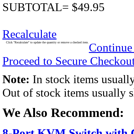
SUBTOTAL= $49.95
Recalculate
Click "Recalculate" to update the quantity or remove a checked item.
Continue
Proceed to Secure Checkou
Note:
In stock items usually
Out of stock items usually 
We Also Recommend:
8-Port KVM Switch with 