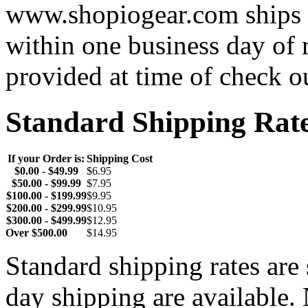
www.shopiogear.com ships m
within one business day of 
provided at time of check o
Standard Shipping Rat
If your Order is:
Shipping Cost
$0.00 - $49.99
$6.95
$50.00 - $99.99
$7.95
$100.00 - $199.99
$9.95
$200.00 - $299.99
$10.95
$300.00 - $499.99
$12.95
Over $500.00
$14.95
Standard shipping rates ar
day shipping are available.