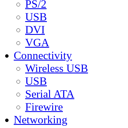
PS/2
USB
DVI
VGA
Connectivity
Wireless USB
USB
Serial ATA
Firewire
Networking