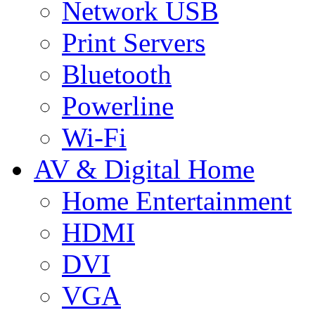
Network USB
Print Servers
Bluetooth
Powerline
Wi-Fi
AV & Digital Home
Home Entertainment
HDMI
DVI
VGA