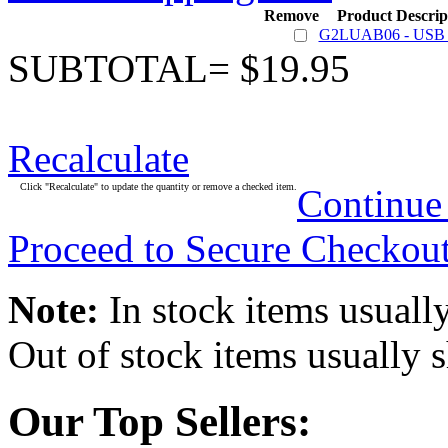
Remove
Product Descrip
G2LUAB06 - USB 
SUBTOTAL= $19.95
Recalculate
Click "Recalculate" to update the quantity or remove a checked item.
Continue
Proceed to Secure Checkou
Note:
In stock items usually
Out of stock items usually 
Our Top Sellers: