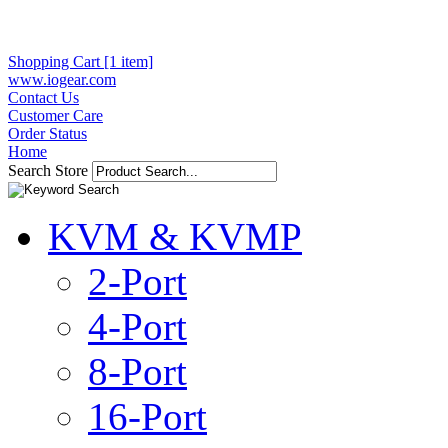
Shopping Cart [1 item]
www.iogear.com
Contact Us
Customer Care
Order Status
Home
Search Store
KVM & KVMP
2-Port
4-Port
8-Port
16-Port