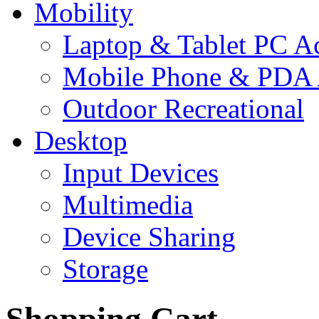
Mobility
Laptop & Tablet PC Ac
Mobile Phone & PDA 
Outdoor Recreational
Desktop
Input Devices
Multimedia
Device Sharing
Storage