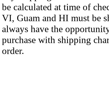
be calculated at time of ch
VI, Guam and HI must be sh
always have the opportunity
purchase with shipping cha
order.