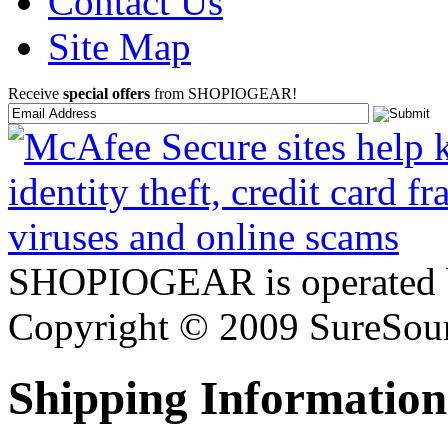
Contact Us
Site Map
Receive
special offers
from SHOPIOGEAR!
SHOPIOGEAR is operated 
Copyright © 2009 SureSour
Shipping Information