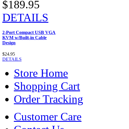
$189.95
DETAILS
2-Port Compact USB VGA
KVM w/Built-in Cable
Design
$24.95
DETAILS
Store Home
Shopping Cart
Order Tracking
Customer Care