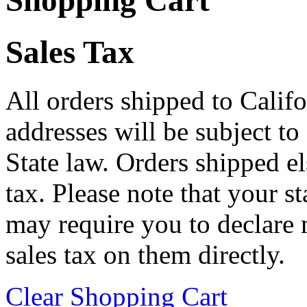
Shopping Cart
Sales Tax
All orders shipped to Califo
addresses will be subject to
State law. Orders shipped e
tax. Please note that your 
may require you to declare 
sales tax on them directly.
Clear Shopping Cart