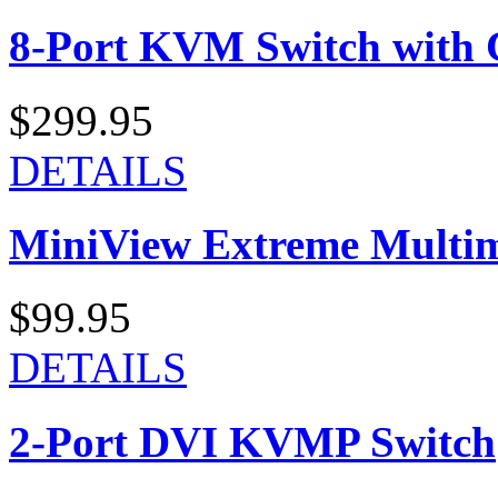
8-Port KVM Switch with 
$299.95
DETAILS
MiniView Extreme Multi
$99.95
DETAILS
2-Port DVI KVMP Switch