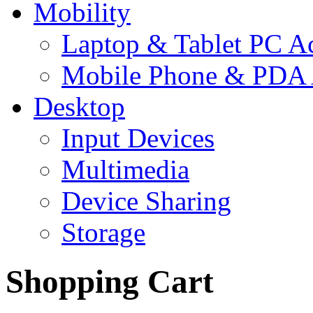
Mobility
Laptop & Tablet PC Ac
Mobile Phone & PDA 
Desktop
Input Devices
Multimedia
Device Sharing
Storage
Shopping Cart