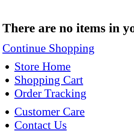
There are no items in yo
Continue Shopping
Store Home
Shopping Cart
Order Tracking
Customer Care
Contact Us