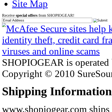
Site Map
Receive
special offers
from SHOPIOGEAR!
SHOPIOGEAR is operated 
Copyright © 2010 SureSour
Shipping Information
www.shopiogear.com ships m