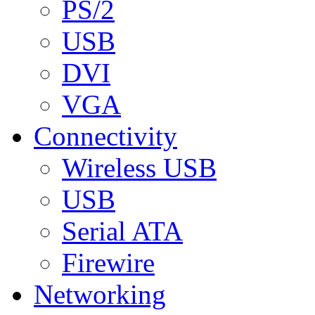
PS/2
USB
DVI
VGA
Connectivity
Wireless USB
USB
Serial ATA
Firewire
Networking