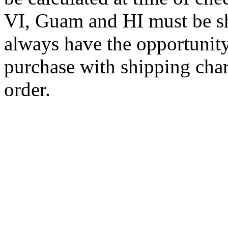
VI, Guam and HI must be sh
always have the opportunity
purchase with shipping cha
order.