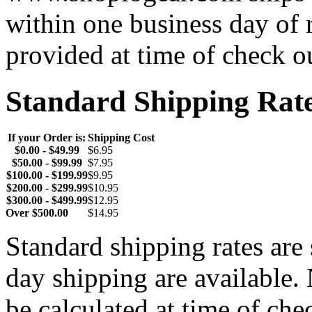
within one business day of 
provided at time of check o
Standard Shipping Rat
If your Order is:
Shipping Cost
$0.00 - $49.99
$6.95
$50.00 - $99.99
$7.95
$100.00 - $199.99
$9.95
$200.00 - $299.99
$10.95
$300.00 - $499.99
$12.95
Over $500.00
$14.95
Standard shipping rates ar
day shipping are available.
be calculated at time of ch