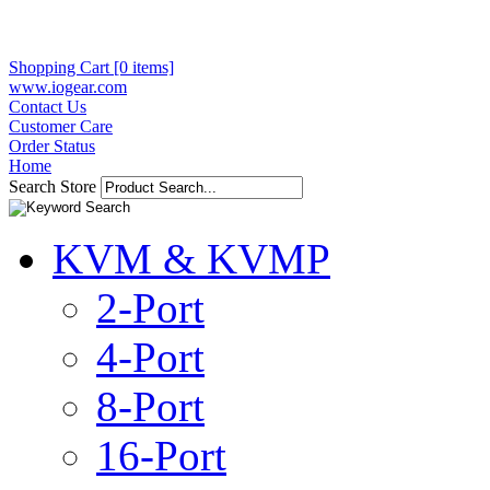
Shopping Cart [0 items]
www.iogear.com
Contact Us
Customer Care
Order Status
Home
Search Store
KVM & KVMP
2-Port
4-Port
8-Port
16-Port