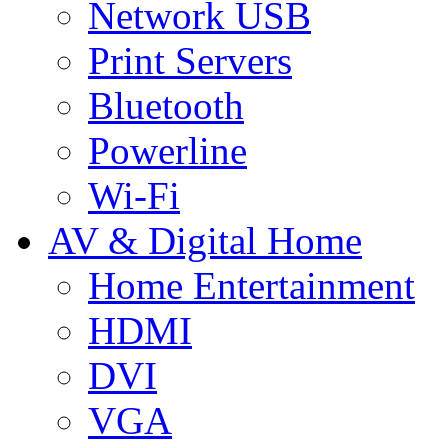
Network USB
Print Servers
Bluetooth
Powerline
Wi-Fi
AV & Digital Home
Home Entertainment
HDMI
DVI
VGA