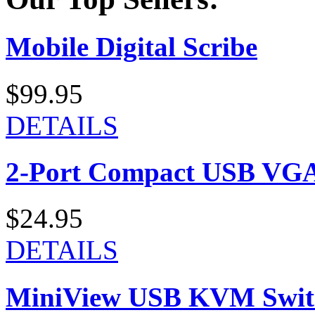
Mobile Digital Scribe
$99.95
DETAILS
2-Port Compact USB VGA
$24.95
DETAILS
MiniView USB KVM Swit