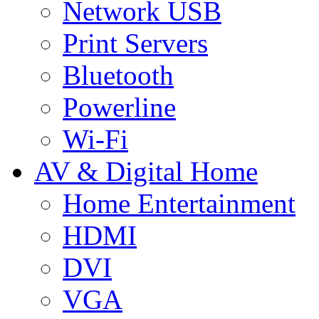
Network USB
Print Servers
Bluetooth
Powerline
Wi-Fi
AV & Digital Home
Home Entertainment
HDMI
DVI
VGA