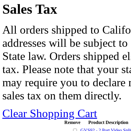
Sales Tax
All orders shipped to Califo
addresses will be subject to
State law. Orders shipped e
tax. Please note that your 
may require you to declare 
sales tax on them directly.
Clear Shopping Cart
Remove
Product Description
GVS92 - 2 Port Video Split