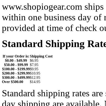
www.shopiogear.com ships m
within one business day of 
provided at time of check o
Standard Shipping Rat
If your Order is:
Shipping Cost
$0.00 - $49.99
$6.95
$50.00 - $99.99
$7.95
$100.00 - $199.99
$9.95
$200.00 - $299.99
$10.95
$300.00 - $499.99
$12.95
Over $500.00
$14.95
Standard shipping rates ar
day shipping are available.