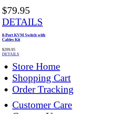
$79.95
DETAILS
8-Port KVM Switch with
Cables Kit
$299.95
DETAILS
Store Home
Shopping Cart
Order Tracking
Customer Care