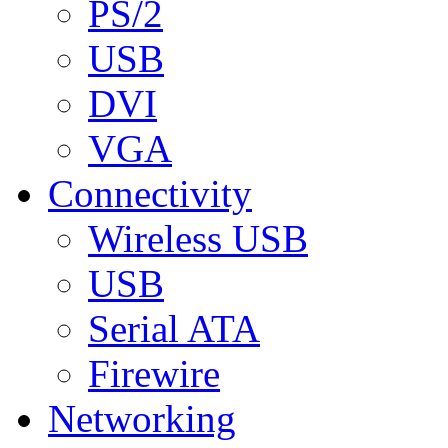
PS/2
USB
DVI
VGA
Connectivity
Wireless USB
USB
Serial ATA
Firewire
Networking