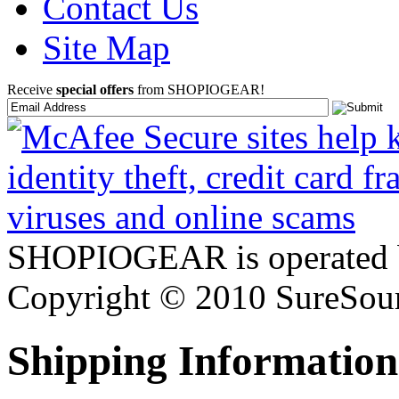
Contact Us
Site Map
Receive
special offers
from SHOPIOGEAR!
SHOPIOGEAR is operated 
Copyright © 2010 SureSour
Shipping Information