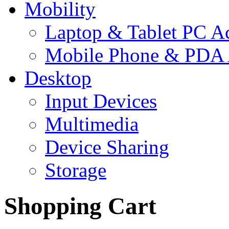
Mobility
Laptop & Tablet PC Ac
Mobile Phone & PDA 
Desktop
Input Devices
Multimedia
Device Sharing
Storage
Shopping Cart