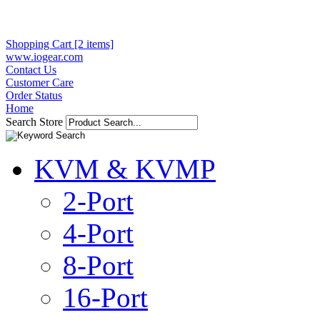
Shopping Cart [2 items]
www.iogear.com
Contact Us
Customer Care
Order Status
Home
Search Store
KVM & KVMP
2-Port
4-Port
8-Port
16-Port