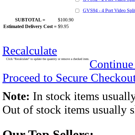
GVS94 - 4 Port Video Split
SUBTOTAL =
$100.90
Estimated Delivery Cost =
$9.95
Recalculate
Click "Recalculate" to update the quantity or remove a checked item.
Continue
Proceed to Secure Checkou
Note:
In stock items usually
Out of stock items usually 
Our Top Sellers: