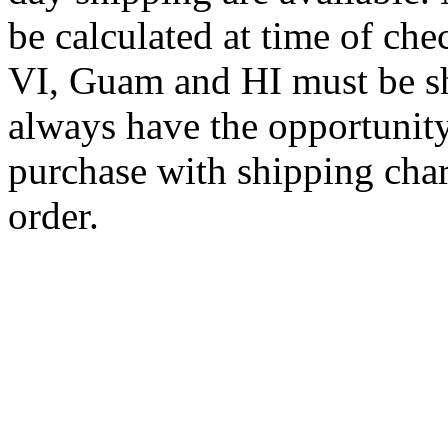
be calculated at time of ch
VI, Guam and HI must be sh
always have the opportunity
purchase with shipping cha
order.