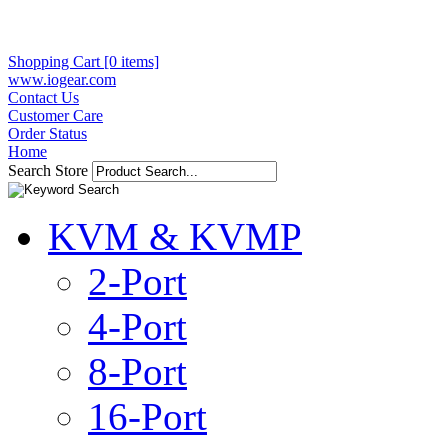
Shopping Cart [0 items]
www.iogear.com
Contact Us
Customer Care
Order Status
Home
Search Store
KVM & KVMP
2-Port
4-Port
8-Port
16-Port