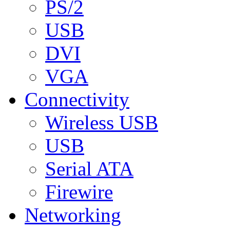
PS/2
USB
DVI
VGA
Connectivity
Wireless USB
USB
Serial ATA
Firewire
Networking