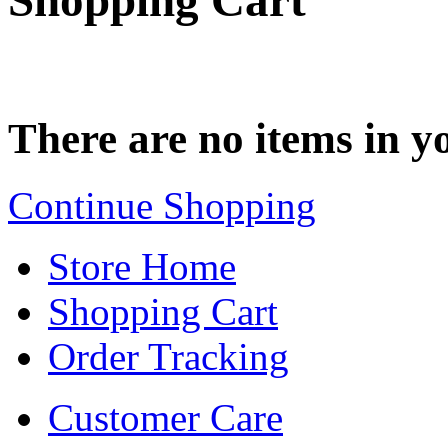
Shopping Cart
There are no items in yo
Continue Shopping
Store Home
Shopping Cart
Order Tracking
Customer Care