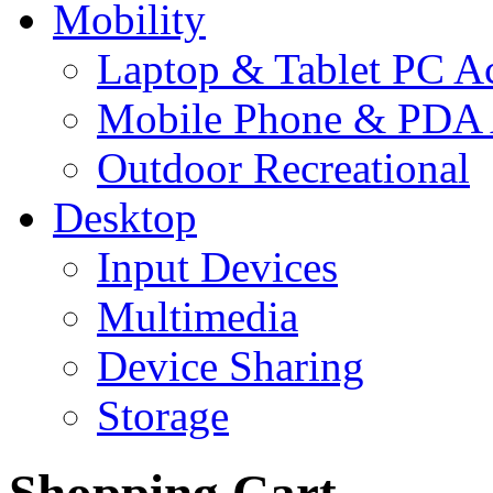
Mobility
Laptop & Tablet PC Ac
Mobile Phone & PDA 
Outdoor Recreational
Desktop
Input Devices
Multimedia
Device Sharing
Storage