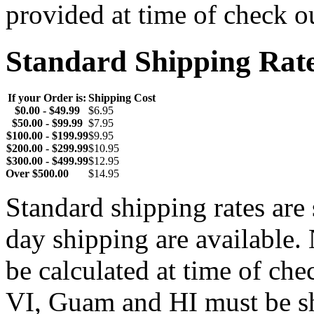
provided at time of check o
Standard Shipping Rat
If your Order is:
Shipping Cost
$0.00 - $49.99
$6.95
$50.00 - $99.99
$7.95
$100.00 - $199.99
$9.95
$200.00 - $299.99
$10.95
$300.00 - $499.99
$12.95
Over $500.00
$14.95
Standard shipping rates ar
day shipping are available.
be calculated at time of ch
VI, Guam and HI must be sh