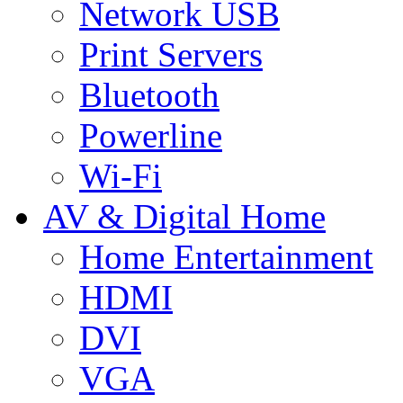
Network USB
Print Servers
Bluetooth
Powerline
Wi-Fi
AV & Digital Home
Home Entertainment
HDMI
DVI
VGA