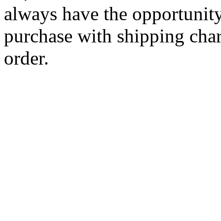
always have the opportunity
purchase with shipping cha
order.