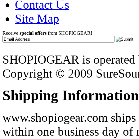
Contact Us
Site Map
Receive
special offers
from SHOPIOGEAR!
SHOPIOGEAR is operated 
Copyright © 2009 SureSour
Shipping Information
www.shopiogear.com ships m
within one business day of 