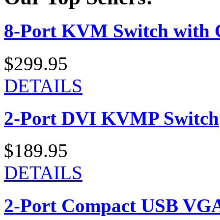
8-Port KVM Switch with 
$299.95
DETAILS
2-Port DVI KVMP Switch
$189.95
DETAILS
2-Port Compact USB VGA