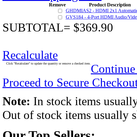
Remove
Product Description
GHDMIAS2 - HDMI 2x1 Automatic
GVS184 - 4-Port HDMI Audio/Video 
SUBTOTAL= $369.90
Recalculate
Click "Recalculate" to update the quantity or remove a checked item.
Continue
Proceed to Secure Checkou
Note:
In stock items usually
Out of stock items usually 
Our Top Sellers: