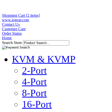
Shopping Cart [2 items]
www.iogear.com
Contact Us
Customer Care
Order Status
Home
Search Store
KVM & KVMP
2-Port
4-Port
8-Port
16-Port