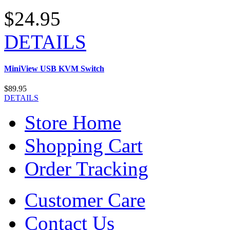
$24.95
DETAILS
MiniView USB KVM Switch
$89.95
DETAILS
Store Home
Shopping Cart
Order Tracking
Customer Care
Contact Us