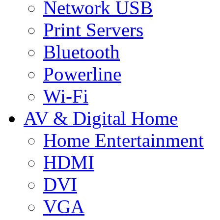
Network USB
Print Servers
Bluetooth
Powerline
Wi-Fi
AV & Digital Home
Home Entertainment
HDMI
DVI
VGA