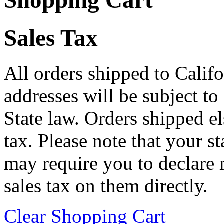
Shopping Cart
Sales Tax
All orders shipped to Califo
addresses will be subject to
State law. Orders shipped e
tax. Please note that your 
may require you to declare 
sales tax on them directly.
Clear Shopping Cart