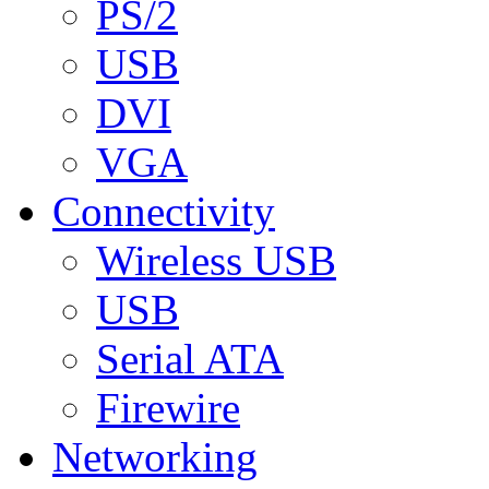
PS/2
USB
DVI
VGA
Connectivity
Wireless USB
USB
Serial ATA
Firewire
Networking