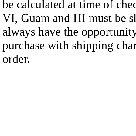
be calculated at time of ch
VI, Guam and HI must be sh
always have the opportunity
purchase with shipping cha
order.