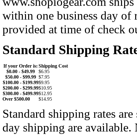
www.shopiogear.com ships m
within one business day of 
provided at time of check o
Standard Shipping Rat
If your Order is:
Shipping Cost
$0.00 - $49.99
$6.95
$50.00 - $99.99
$7.95
$100.00 - $199.99
$9.95
$200.00 - $299.99
$10.95
$300.00 - $499.99
$12.95
Over $500.00
$14.95
Standard shipping rates ar
day shipping are available.