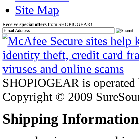
Site Map
Receive
special offers
from SHOPIOGEAR!
SHOPIOGEAR is operated 
Copyright © 2009 SureSour
Shipping Information