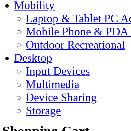
Mobility
Laptop & Tablet PC Ac
Mobile Phone & PDA 
Outdoor Recreational
Desktop
Input Devices
Multimedia
Device Sharing
Storage