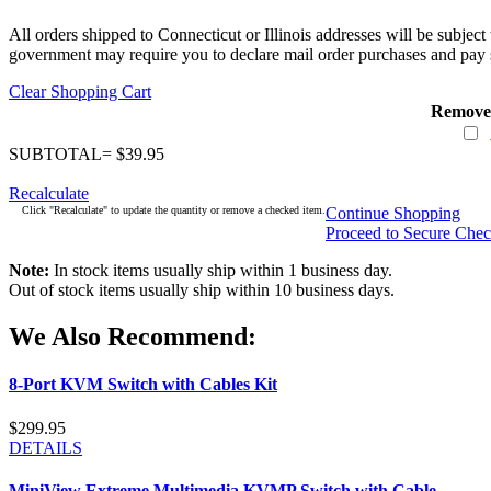
All orders shipped to Connecticut or Illinois addresses will be subject
government may require you to declare mail order purchases and pay s
Clear Shopping Cart
Remove
SUBTOTAL= $39.95
Recalculate
Click "Recalculate" to update the quantity or remove a checked item.
Continue Shopping
Proceed to Secure Che
Note:
In stock items usually ship within 1 business day.
Out of stock items usually ship within 10 business days.
We Also Recommend:
8-Port KVM Switch with Cables Kit
$299.95
DETAILS
MiniView Extreme Multimedia KVMP Switch with Cable