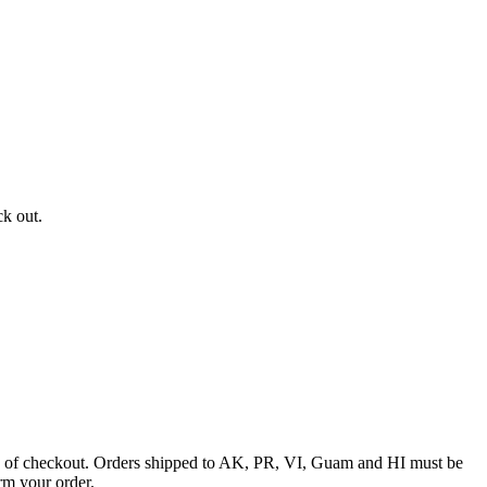
ck out.
ime of checkout. Orders shipped to AK, PR, VI, Guam and HI must be
rm your order.