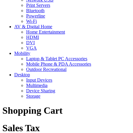
Print Servers
Bluetooth
Powerline
Wi-Fi
AV & Digital Home
Home Entertainment
HDMI
DVI
VGA
Mobility
Laptop & Tablet PC Accessories
Mobile Phone & PDA Accessories
Outdoor Recreational
Desktop
Input Devices
Multimedia
Device Sharing
Storage
Shopping Cart
Sales Tax