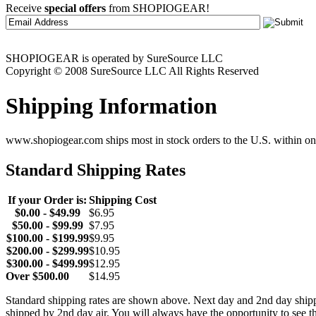
Receive
special offers
from SHOPIOGEAR!
SHOPIOGEAR is operated by SureSource LLC
Copyright © 2008 SureSource LLC All Rights Reserved
Shipping Information
www.shopiogear.com ships most in stock orders to the U.S. within one
Standard Shipping Rates
If your Order is:
Shipping Cost
$0.00 - $49.99
$6.95
$50.00 - $99.99
$7.95
$100.00 - $199.99
$9.95
$200.00 - $299.99
$10.95
$300.00 - $499.99
$12.95
Over $500.00
$14.95
Standard shipping rates are shown above. Next day and 2nd day shipp
shipped by 2nd day air. You will always have the opportunity to see t