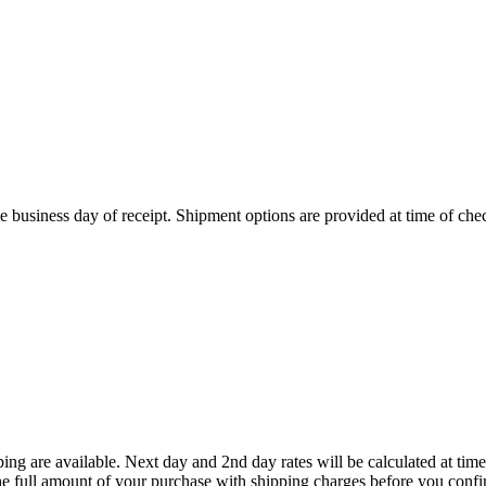
 business day of receipt. Shipment options are provided at time of che
ing are available. Next day and 2nd day rates will be calculated at t
he full amount of your purchase with shipping charges before you confi