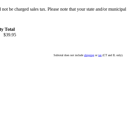
l not be charged sales tax. Please note that your state and/or municipal
ty
Total
$39.95
Subtotal does not include
shipping
or
tax
(CT and IL only).