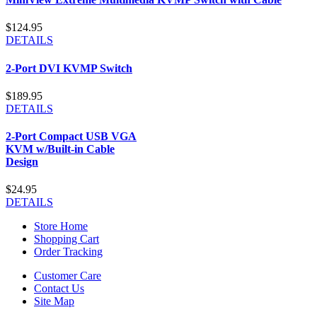
$124.95
DETAILS
2-Port DVI KVMP Switch
$189.95
DETAILS
2-Port Compact USB VGA
KVM w/Built-in Cable
Design
$24.95
DETAILS
Store Home
Shopping Cart
Order Tracking
Customer Care
Contact Us
Site Map