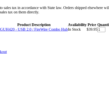
 to sales tax in accordance with State law. Orders shipped elsewhere wil
ales tax on them directly.
Product Description
Availability
Price
Quanti
GUH420 - USB 2.0 / FireWire Combo Hub
In Stock
$39.95
ckout