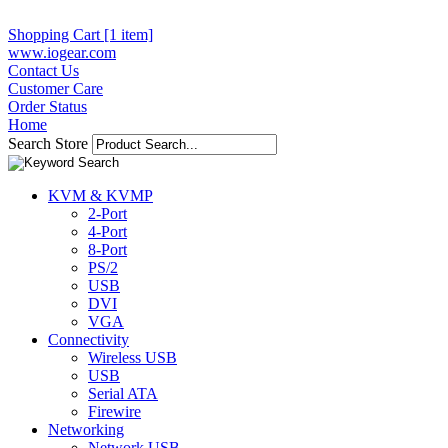
Shopping Cart [1 item]
www.iogear.com
Contact Us
Customer Care
Order Status
Home
Search Store
KVM & KVMP
2-Port
4-Port
8-Port
PS/2
USB
DVI
VGA
Connectivity
Wireless USB
USB
Serial ATA
Firewire
Networking
Network USB