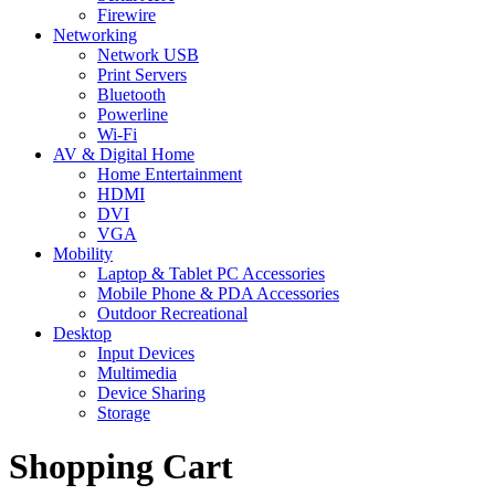
Firewire
Networking
Network USB
Print Servers
Bluetooth
Powerline
Wi-Fi
AV & Digital Home
Home Entertainment
HDMI
DVI
VGA
Mobility
Laptop & Tablet PC Accessories
Mobile Phone & PDA Accessories
Outdoor Recreational
Desktop
Input Devices
Multimedia
Device Sharing
Storage
Shopping Cart