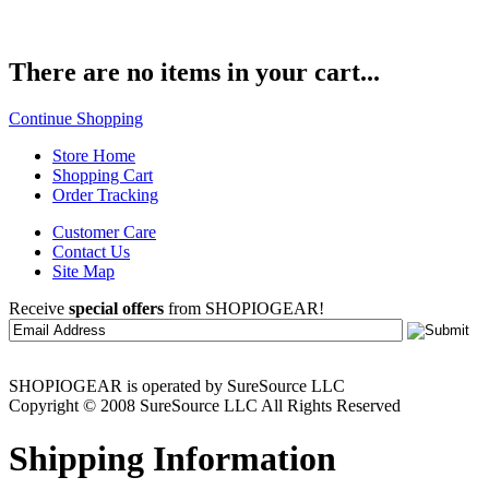
There are no items in your cart...
Continue Shopping
Store Home
Shopping Cart
Order Tracking
Customer Care
Contact Us
Site Map
Receive
special offers
from SHOPIOGEAR!
SHOPIOGEAR is operated by SureSource LLC
Copyright © 2008 SureSource LLC All Rights Reserved
Shipping Information