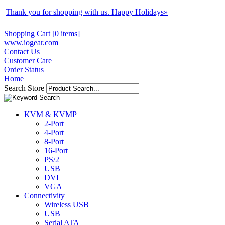
Thank you for shopping with us. Happy Holidays
»
Shopping Cart [0 items]
www.iogear.com
Contact Us
Customer Care
Order Status
Home
Search Store
KVM & KVMP
2-Port
4-Port
8-Port
16-Port
PS/2
USB
DVI
VGA
Connectivity
Wireless USB
USB
Serial ATA