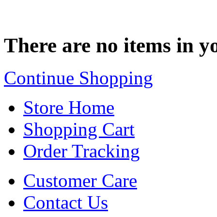
There are no items in yo
Continue Shopping
Store Home
Shopping Cart
Order Tracking
Customer Care
Contact Us