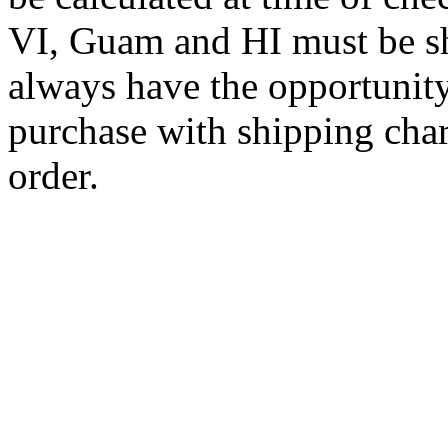
VI, Guam and HI must be sh
always have the opportunity
purchase with shipping cha
order.