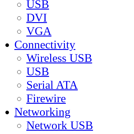
USB
DVI
VGA
Connectivity
Wireless USB
USB
Serial ATA
Firewire
Networking
Network USB