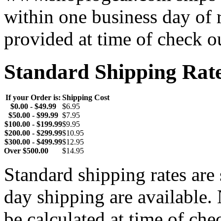
within one business day of 
provided at time of check o
Standard Shipping Rat
If your Order is:
Shipping Cost
$0.00 - $49.99
$6.95
$50.00 - $99.99
$7.95
$100.00 - $199.99
$9.95
$200.00 - $299.99
$10.95
$300.00 - $499.99
$12.95
Over $500.00
$14.95
Standard shipping rates ar
day shipping are available.
be calculated at time of ch