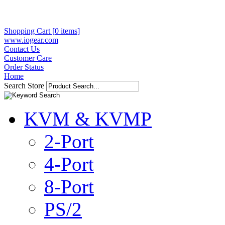
Shopping Cart [0 items]
www.iogear.com
Contact Us
Customer Care
Order Status
Home
Search Store
KVM & KVMP
2-Port
4-Port
8-Port
PS/2