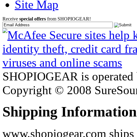
Site Map
Receive
special offers
from SHOPIOGEAR!
SHOPIOGEAR is operated 
Copyright © 2008 SureSour
Shipping Information
www.shopiogear.com ships m