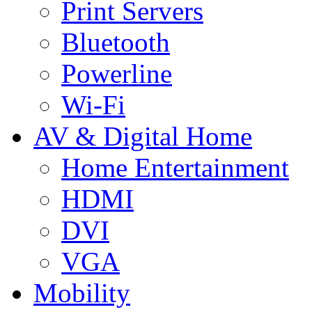
Print Servers
Bluetooth
Powerline
Wi-Fi
AV & Digital Home
Home Entertainment
HDMI
DVI
VGA
Mobility