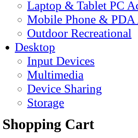
Laptop & Tablet PC Ac
Mobile Phone & PDA 
Outdoor Recreational
Desktop
Input Devices
Multimedia
Device Sharing
Storage
Shopping Cart