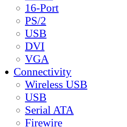
16-Port
PS/2
USB
DVI
VGA
Connectivity
Wireless USB
USB
Serial ATA
Firewire