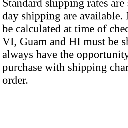
Standard shipping rates ar
day shipping are available.
be calculated at time of ch
VI, Guam and HI must be sh
always have the opportunity
purchase with shipping cha
order.