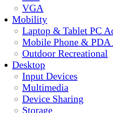
VGA
Mobility
Laptop & Tablet PC Ac
Mobile Phone & PDA 
Outdoor Recreational
Desktop
Input Devices
Multimedia
Device Sharing
Storage