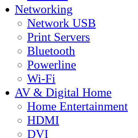
Networking
Network USB
Print Servers
Bluetooth
Powerline
Wi-Fi
AV & Digital Home
Home Entertainment
HDMI
DVI