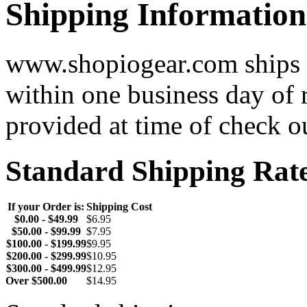
Shipping Information
www.shopiogear.com ships m
within one business day of 
provided at time of check o
Standard Shipping Rat
If your Order is:
Shipping Cost
$0.00 - $49.99
$6.95
$50.00 - $99.99
$7.95
$100.00 - $199.99
$9.95
$200.00 - $299.99
$10.95
$300.00 - $499.99
$12.95
Over $500.00
$14.95