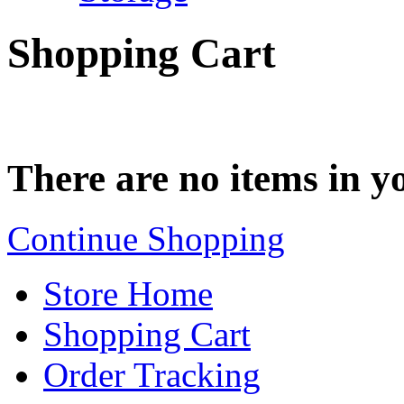
Shopping Cart
There are no items in yo
Continue Shopping
Store Home
Shopping Cart
Order Tracking