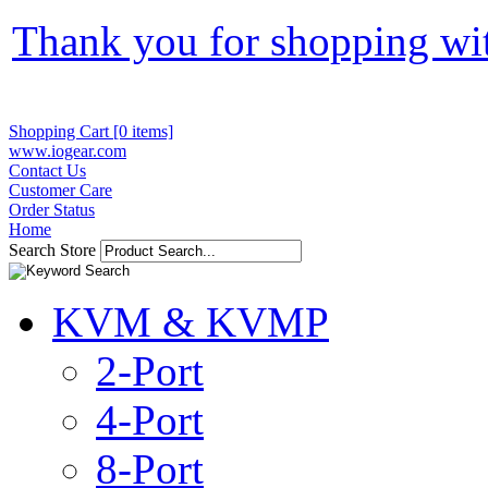
Thank you for shopping wi
Shopping Cart [0 items]
www.iogear.com
Contact Us
Customer Care
Order Status
Home
Search Store
KVM & KVMP
2-Port
4-Port
8-Port