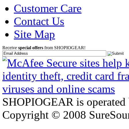
Customer Care
Contact Us
Site Map
Receive
special offers
from SHOPIOGEAR!
SHOPIOGEAR is operated 
Copyright © 2008 SureSour