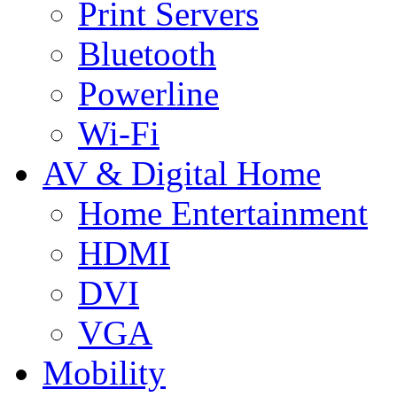
Print Servers
Bluetooth
Powerline
Wi-Fi
AV & Digital Home
Home Entertainment
HDMI
DVI
VGA
Mobility