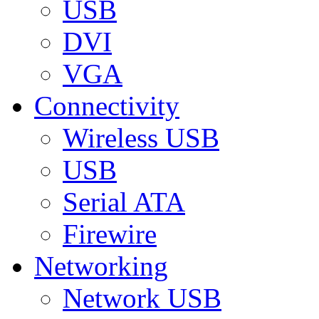
USB
DVI
VGA
Connectivity
Wireless USB
USB
Serial ATA
Firewire
Networking
Network USB