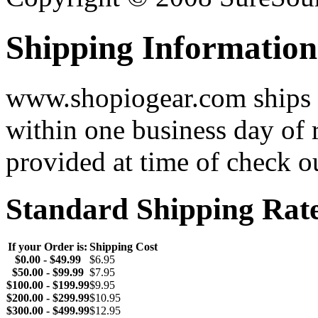
Shipping Information
www.shopiogear.com ships m
within one business day of 
provided at time of check o
Standard Shipping Rat
If your Order is:
Shipping Cost
$0.00 - $49.99
$6.95
$50.00 - $99.99
$7.95
$100.00 - $199.99
$9.95
$200.00 - $299.99
$10.95
$300.00 - $499.99
$12.95