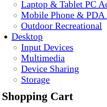
Laptop & Tablet PC Ac
Mobile Phone & PDA 
Outdoor Recreational
Desktop
Input Devices
Multimedia
Device Sharing
Storage
Shopping Cart