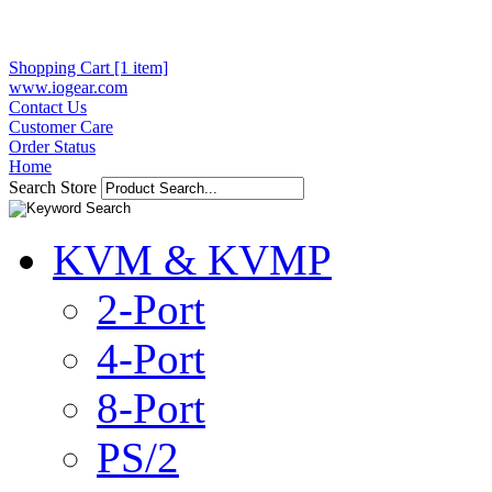
Shopping Cart [1 item]
www.iogear.com
Contact Us
Customer Care
Order Status
Home
Search Store
KVM & KVMP
2-Port
4-Port
8-Port
PS/2