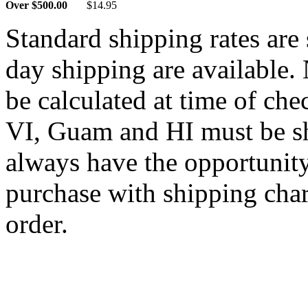
Over $500.00
$14.95
Standard shipping rates ar
day shipping are available.
be calculated at time of ch
VI, Guam and HI must be sh
always have the opportunity
purchase with shipping cha
order.