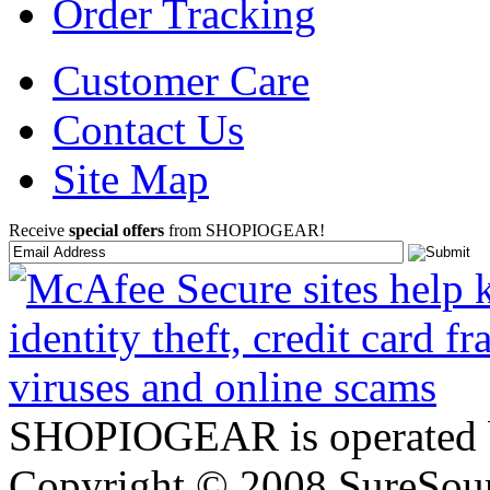
Order Tracking
Customer Care
Contact Us
Site Map
Receive
special offers
from SHOPIOGEAR!
SHOPIOGEAR is operated 
Copyright © 2008 SureSour