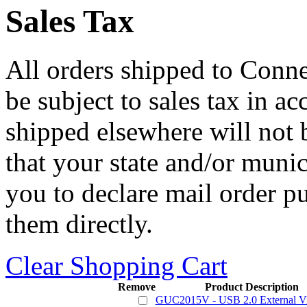
Sales Tax
All orders shipped to Connec
be subject to sales tax in a
shipped elsewhere will not b
that your state and/or mun
you to declare mail order p
them directly.
Clear Shopping Cart
Remove
Product Description
GUC2015V - USB 2.0 External V