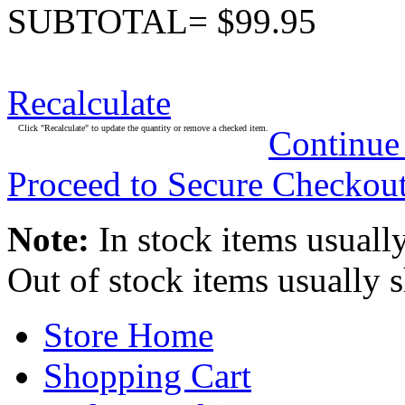
SUBTOTAL= $99.95
Recalculate
Click "Recalculate" to update the quantity or remove a checked item.
Continue
Proceed to Secure Checkou
Note:
In stock items usually
Out of stock items usually 
Store Home
Shopping Cart