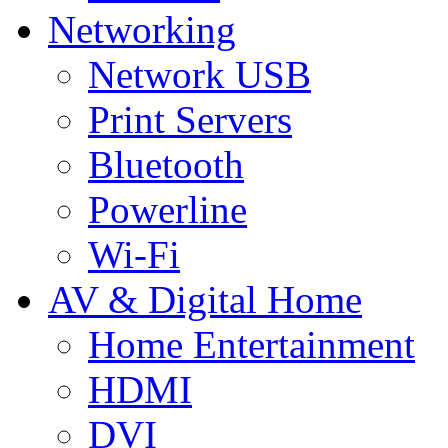
Networking
Network USB
Print Servers
Bluetooth
Powerline
Wi-Fi
AV & Digital Home
Home Entertainment
HDMI
DVI