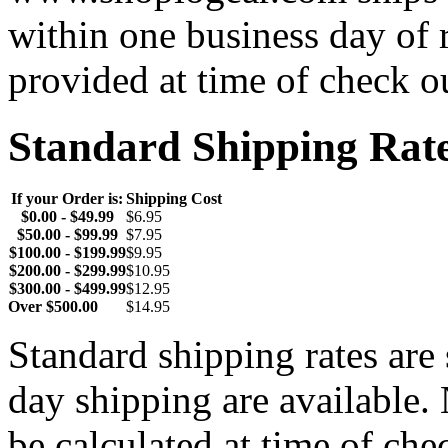
within one business day of 
provided at time of check o
Standard Shipping Rat
If your Order is:
Shipping Cost
$0.00 - $49.99
$6.95
$50.00 - $99.99
$7.95
$100.00 - $199.99
$9.95
$200.00 - $299.99
$10.95
$300.00 - $499.99
$12.95
Over $500.00
$14.95
Standard shipping rates ar
day shipping are available.
be calculated at time of ch