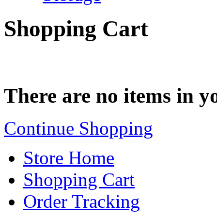
Shopping Cart
There are no items in yo
Continue Shopping
Store Home
Shopping Cart
Order Tracking