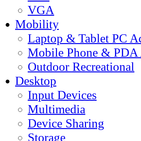
VGA
Mobility
Laptop & Tablet PC Ac
Mobile Phone & PDA 
Outdoor Recreational
Desktop
Input Devices
Multimedia
Device Sharing
Storage