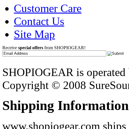
Customer Care
Contact Us
Site Map
Receive
special offers
from SHOPIOGEAR!
SHOPIOGEAR is operated 
Copyright © 2008 SureSour
Shipping Information
www.shopiogear.com ships m