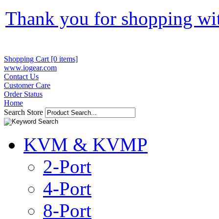
Thank you for shopping wi
Shopping Cart [0 items]
www.iogear.com
Contact Us
Customer Care
Order Status
Home
Search Store
KVM & KVMP
2-Port
4-Port
8-Port