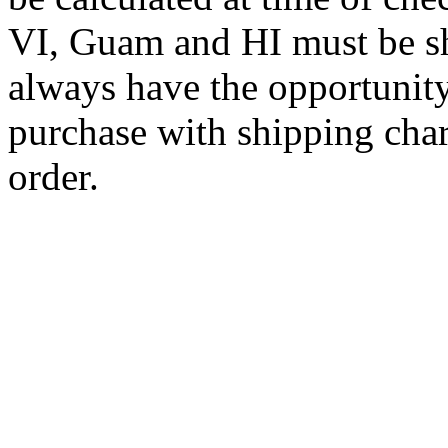
VI, Guam and HI must be sh
always have the opportunity
purchase with shipping cha
order.