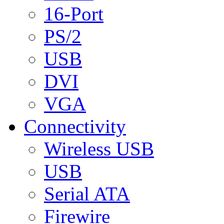
16-Port
PS/2
USB
DVI
VGA
Connectivity
Wireless USB
USB
Serial ATA
Firewire