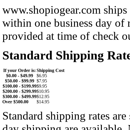
www.shopiogear.com ships m
within one business day of 
provided at time of check o
Standard Shipping Rat
If your Order is:
Shipping Cost
$0.00 - $49.99
$6.95
$50.00 - $99.99
$7.95
$100.00 - $199.99
$9.95
$200.00 - $299.99
$10.95
$300.00 - $499.99
$12.95
Over $500.00
$14.95
Standard shipping rates ar
day shipping are available.