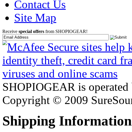
Contact Us
Site Map
Receive
special offers
from SHOPIOGEAR!
SHOPIOGEAR is operated 
Copyright © 2009 SureSour
Shipping Information