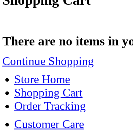
Shopping Cart
There are no items in yo
Continue Shopping
Store Home
Shopping Cart
Order Tracking
Customer Care