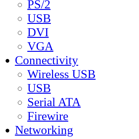
PS/2
USB
DVI
VGA
Connectivity
Wireless USB
USB
Serial ATA
Firewire
Networking