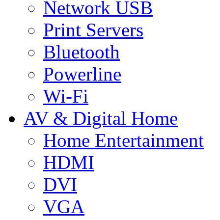
Network USB
Print Servers
Bluetooth
Powerline
Wi-Fi
AV & Digital Home
Home Entertainment
HDMI
DVI
VGA