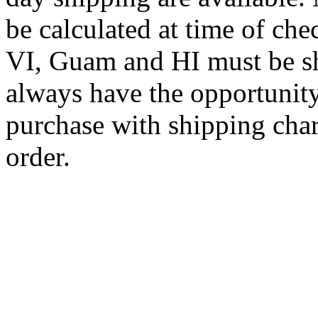
be calculated at time of ch
VI, Guam and HI must be sh
always have the opportunity
purchase with shipping cha
order.