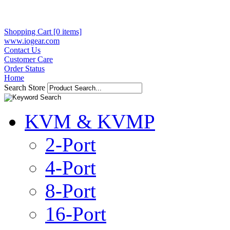
Shopping Cart [0 items]
www.iogear.com
Contact Us
Customer Care
Order Status
Home
Search Store
KVM & KVMP
2-Port
4-Port
8-Port
16-Port