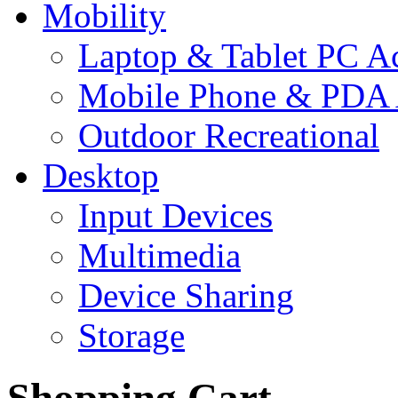
Mobility
Laptop & Tablet PC Ac
Mobile Phone & PDA 
Outdoor Recreational
Desktop
Input Devices
Multimedia
Device Sharing
Storage