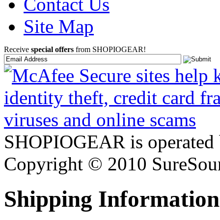
Contact Us
Site Map
Receive
special offers
from SHOPIOGEAR!
SHOPIOGEAR is operated 
Copyright © 2010 SureSour
Shipping Information