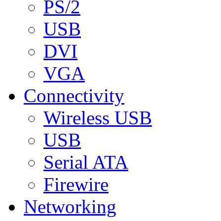
PS/2
USB
DVI
VGA
Connectivity
Wireless USB
USB
Serial ATA
Firewire
Networking