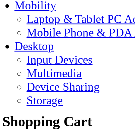
Mobility
Laptop & Tablet PC Ac
Mobile Phone & PDA 
Desktop
Input Devices
Multimedia
Device Sharing
Storage
Shopping Cart