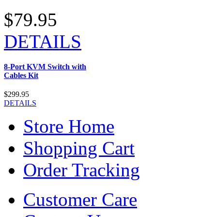
$79.95
DETAILS
8-Port KVM Switch with
Cables Kit
$299.95
DETAILS
Store Home
Shopping Cart
Order Tracking
Customer Care