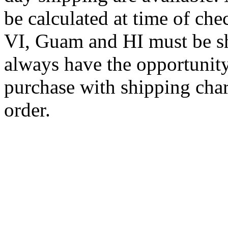
be calculated at time of ch
VI, Guam and HI must be sh
always have the opportunity
purchase with shipping cha
order.