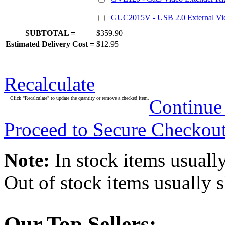
GUC2015V - USB 2.0 External Vi
SUBTOTAL =
$359.90
Estimated Delivery Cost =
$12.95
Recalculate
Click "Recalculate" to update the quantity or remove a checked item.
Continue
Proceed to Secure Checkou
Note:
In stock items usually
Out of stock items usually 
Our Top Sellers: