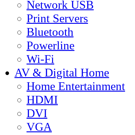
Network USB
Print Servers
Bluetooth
Powerline
Wi-Fi
AV & Digital Home
Home Entertainment
HDMI
DVI
VGA