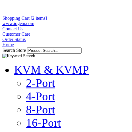
Shopping Cart [2 items]
www.iogear.com
Contact Us
Customer Care
Order Status
Home
Search Store
KVM & KVMP
2-Port
4-Port
8-Port
16-Port