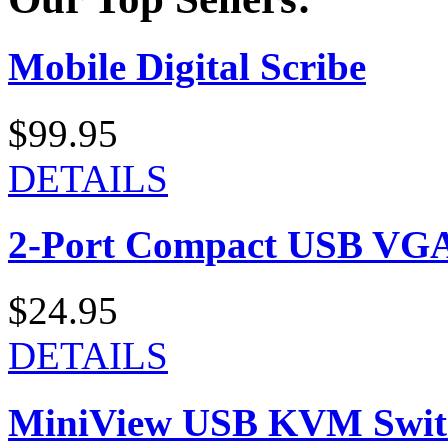
Mobile Digital Scribe
$99.95
DETAILS
2-Port Compact USB VGA
$24.95
DETAILS
MiniView USB KVM Swit