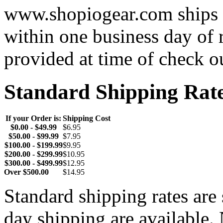
www.shopiogear.com ships m
within one business day of 
provided at time of check o
Standard Shipping Rat
If your Order is:
Shipping Cost
$0.00 - $49.99
$6.95
$50.00 - $99.99
$7.95
$100.00 - $199.99
$9.95
$200.00 - $299.99
$10.95
$300.00 - $499.99
$12.95
Over $500.00
$14.95
Standard shipping rates ar
day shipping are available.