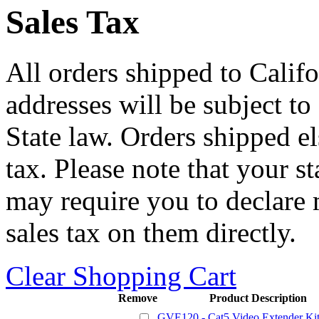
Sales Tax
All orders shipped to Califo
addresses will be subject to
State law. Orders shipped e
tax. Please note that your 
may require you to declare 
sales tax on them directly.
Clear Shopping Cart
Remove
Product Description
GVE120 - Cat5 Video Extender Ki