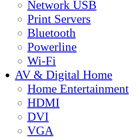
Network USB
Print Servers
Bluetooth
Powerline
Wi-Fi
AV & Digital Home
Home Entertainment
HDMI
DVI
VGA