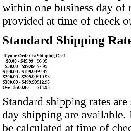
within one business day of 
provided at time of check o
Standard Shipping Rat
If your Order is:
Shipping Cost
$0.00 - $49.99
$6.95
$50.00 - $99.99
$7.95
$100.00 - $199.99
$9.95
$200.00 - $299.99
$10.95
$300.00 - $499.99
$12.95
Over $500.00
$14.95
Standard shipping rates ar
day shipping are available.
be calculated at time of ch