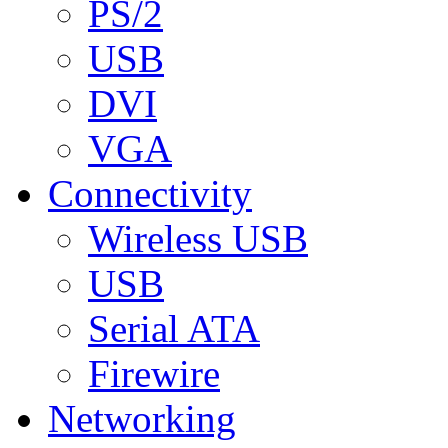
PS/2
USB
DVI
VGA
Connectivity
Wireless USB
USB
Serial ATA
Firewire
Networking