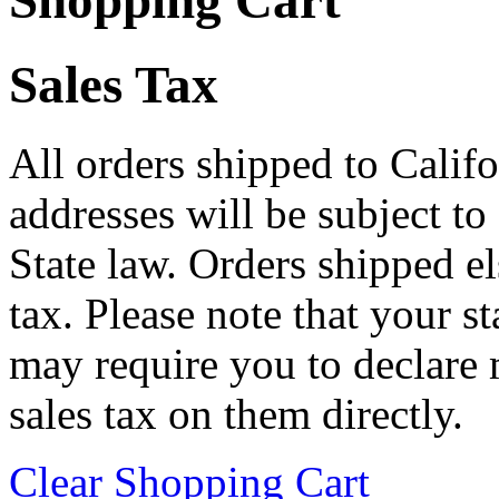
Shopping Cart
Sales Tax
All orders shipped to Califo
addresses will be subject to
State law. Orders shipped e
tax. Please note that your 
may require you to declare 
sales tax on them directly.
Clear Shopping Cart