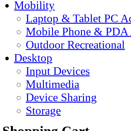
Mobility
Laptop & Tablet PC Ac
Mobile Phone & PDA 
Outdoor Recreational
Desktop
Input Devices
Multimedia
Device Sharing
Storage