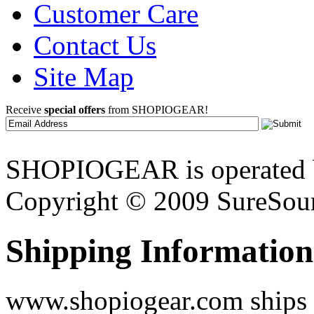
Customer Care
Contact Us
Site Map
Receive
special offers
from SHOPIOGEAR!
SHOPIOGEAR is operated 
Copyright © 2009 SureSour
Shipping Information
www.shopiogear.com ships m