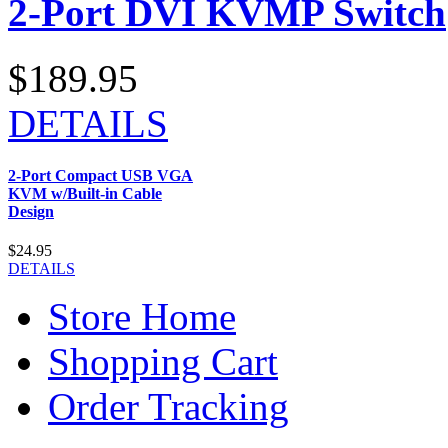
2-Port DVI KVMP Switch
$189.95
DETAILS
2-Port Compact USB VGA
KVM w/Built-in Cable
Design
$24.95
DETAILS
Store Home
Shopping Cart
Order Tracking