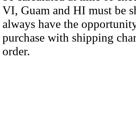
VI, Guam and HI must be sh
always have the opportunity
purchase with shipping cha
order.