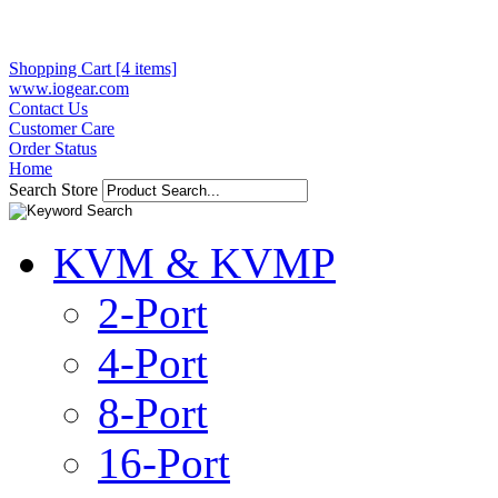
Shopping Cart [4 items]
www.iogear.com
Contact Us
Customer Care
Order Status
Home
Search Store
KVM & KVMP
2-Port
4-Port
8-Port
16-Port