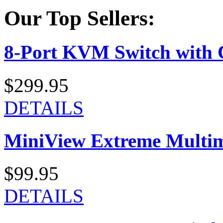
Our Top Sellers:
8-Port KVM Switch with 
$299.95
DETAILS
MiniView Extreme Multi
$99.95
DETAILS