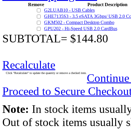
Remove
Product Description
G2LUAB10 - USB Cables
GHE7135S3 - 3.5 eSATA 3Gbps/ USB 2.0 Co
GKM502 - Compact Desktop Combo
GPU202 - Hi-Speed USB 2.0 CardBus
SUBTOTAL= $144.80
Recalculate
Click "Recalculate" to update the quantity or remove a checked item.
Continue
Proceed to Secure Checkou
Note:
In stock items usually
Out of stock items usually 