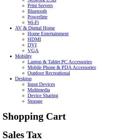
Print Servers
Bluetooth
Powerline
Wi-Fi
AV & Digital Home
Home Entertainment
HDMI
DVI
VGA
Mobility
Laptop & Tablet PC Accessories
Mobile Phone & PDA Accessories
Outdoor Recreational
Desktop
Input Devices
Multimedia
Device Sharing
Storage
Shopping Cart
Sales Tax