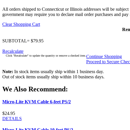
All orders shipped to Connecticut or Illinois addresses will be subject
government may require you to declare mail order purchases and pay s
Clear Shopping Cart
Re
SUBTOTAL= $79.95
Recalculate
Click "Recalculate" to update the quantity or remove a checked item.
Continue Shopping
Proceed to Secure Che
Note:
In stock items usually ship within 1 business day.
Out of stock items usually ship within 10 business days.
We Also Recommend:
Micro-Lite KVM Cable 6-feet PS/2
$24.95
DETAILS
Micro-Lite KVM Cable 10-feet PS/2