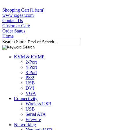
Shopping Cart [1 item]
www.iogear.com
Contact Us
Customer Care
Order Status
Home
Search Store
KVM & KVMP
2-Port
4-Port
8-Port
PS/2
USB
DVI
VGA
Connectivity
Wireless USB
USB
Serial ATA
Firewire
Networking
Network USB