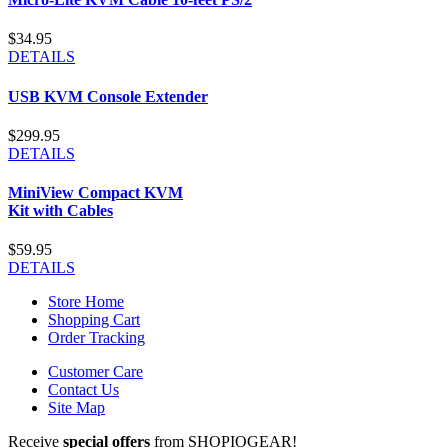
$34.95
DETAILS
USB KVM Console Extender
$299.95
DETAILS
MiniView Compact KVM
Kit with Cables
$59.95
DETAILS
Store Home
Shopping Cart
Order Tracking
Customer Care
Contact Us
Site Map
Receive
special offers
from SHOPIOGEAR!