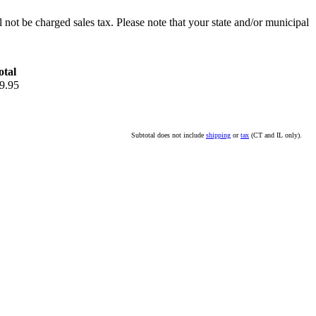
l not be charged sales tax. Please note that your state and/or municipal
otal
9.95
Subtotal does not include
shipping
or
tax
(CT and IL only).