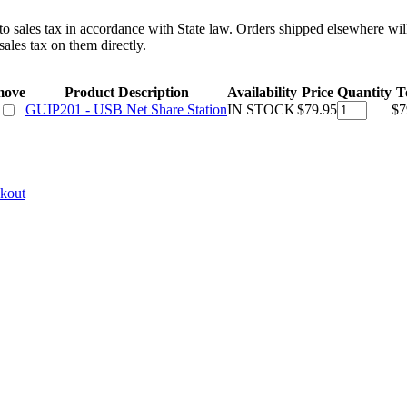
 to sales tax in accordance with State law. Orders shipped elsewhere wil
ales tax on them directly.
move
Product Description
Availability
Price
Quantity
T
GUIP201 - USB Net Share Station
IN STOCK
$79.95
$7
ckout