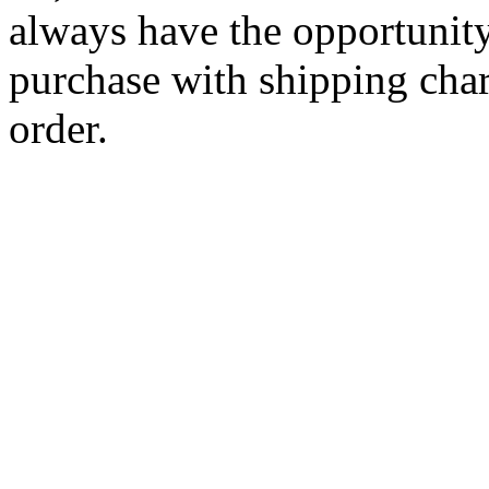
always have the opportunity
purchase with shipping cha
order.