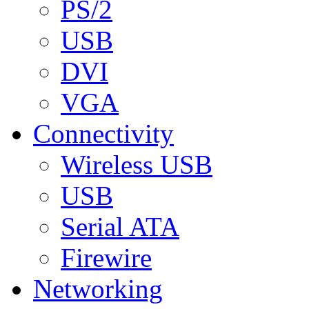
PS/2
USB
DVI
VGA
Connectivity
Wireless USB
USB
Serial ATA
Firewire
Networking