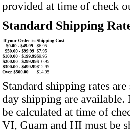
provided at time of check o
Standard Shipping Rat
If your Order is:
Shipping Cost
$0.00 - $49.99
$6.95
$50.00 - $99.99
$7.95
$100.00 - $199.99
$9.95
$200.00 - $299.99
$10.95
$300.00 - $499.99
$12.95
Over $500.00
$14.95
Standard shipping rates ar
day shipping are available.
be calculated at time of ch
VI, Guam and HI must be sh