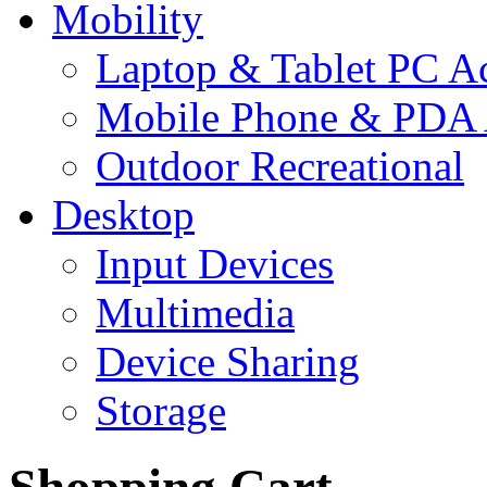
Mobility
Laptop & Tablet PC Ac
Mobile Phone & PDA 
Outdoor Recreational
Desktop
Input Devices
Multimedia
Device Sharing
Storage