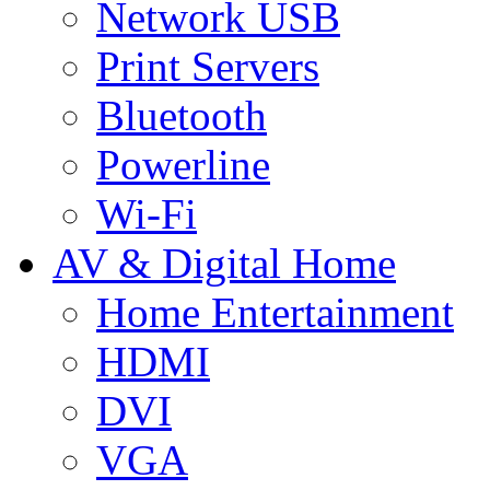
Network USB
Print Servers
Bluetooth
Powerline
Wi-Fi
AV & Digital Home
Home Entertainment
HDMI
DVI
VGA