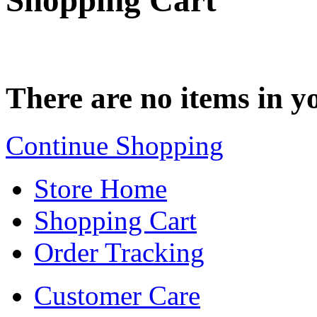
Shopping Cart
There are no items in yo
Continue Shopping
Store Home
Shopping Cart
Order Tracking
Customer Care