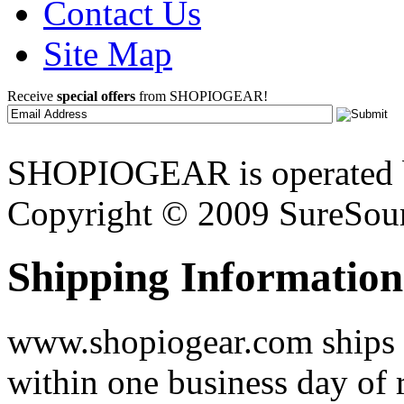
Contact Us
Site Map
Receive
special offers
from SHOPIOGEAR!
SHOPIOGEAR is operated 
Copyright © 2009 SureSour
Shipping Information
www.shopiogear.com ships m
within one business day of 