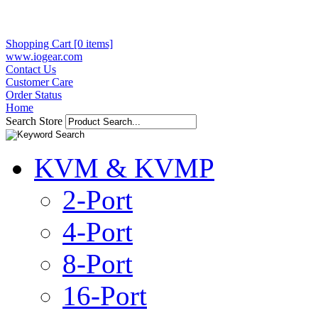
Shopping Cart [0 items]
www.iogear.com
Contact Us
Customer Care
Order Status
Home
Search Store
KVM & KVMP
2-Port
4-Port
8-Port
16-Port