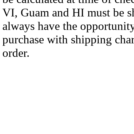
VI, Guam and HI must be sh
always have the opportunity
purchase with shipping cha
order.