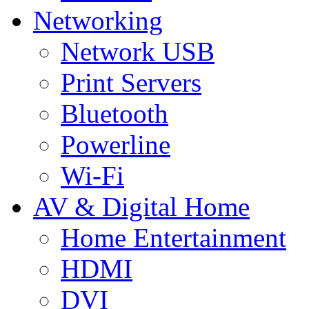
Networking
Network USB
Print Servers
Bluetooth
Powerline
Wi-Fi
AV & Digital Home
Home Entertainment
HDMI
DVI