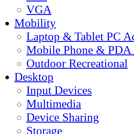
VGA
Mobility
Laptop & Tablet PC Ac
Mobile Phone & PDA 
Outdoor Recreational
Desktop
Input Devices
Multimedia
Device Sharing
Storage