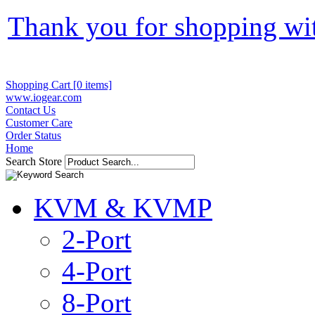
Thank you for shopping wi
Shopping Cart [0 items]
www.iogear.com
Contact Us
Customer Care
Order Status
Home
Search Store
KVM & KVMP
2-Port
4-Port
8-Port