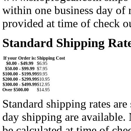
within one business day of 
provided at time of check o
Standard Shipping Rat
If your Order is:
Shipping Cost
$0.00 - $49.99
$6.95
$50.00 - $99.99
$7.95
$100.00 - $199.99
$9.95
$200.00 - $299.99
$10.95
$300.00 - $499.99
$12.95
Over $500.00
$14.95
Standard shipping rates ar
day shipping are available.
be calculated at time of ch