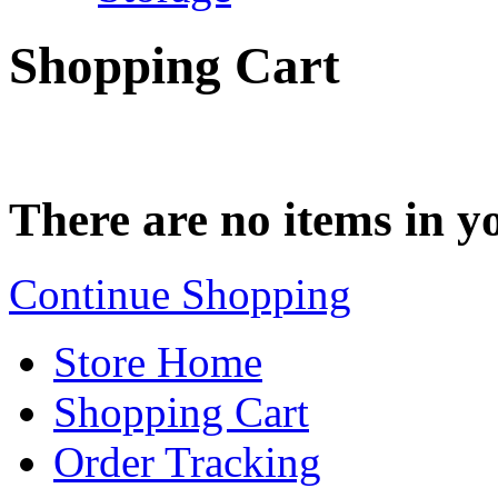
Shopping Cart
There are no items in yo
Continue Shopping
Store Home
Shopping Cart
Order Tracking