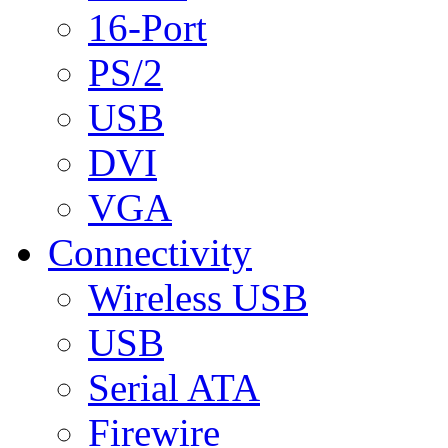
16-Port
PS/2
USB
DVI
VGA
Connectivity
Wireless USB
USB
Serial ATA
Firewire