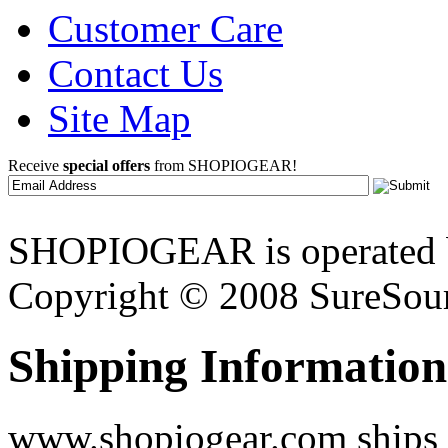
Customer Care
Contact Us
Site Map
Receive
special offers
from SHOPIOGEAR!
SHOPIOGEAR is operated 
Copyright © 2008 SureSour
Shipping Information
www.shopiogear.com ships m