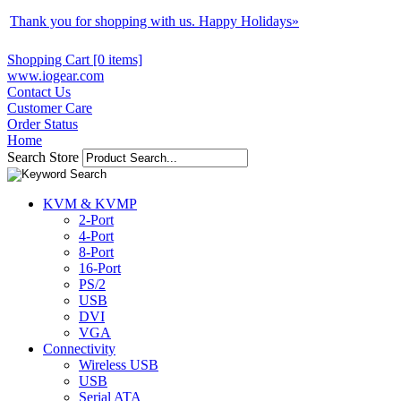
Thank you for shopping with us. Happy Holidays
»
Shopping Cart [0 items]
www.iogear.com
Contact Us
Customer Care
Order Status
Home
Search Store
KVM & KVMP
2-Port
4-Port
8-Port
16-Port
PS/2
USB
DVI
VGA
Connectivity
Wireless USB
USB
Serial ATA