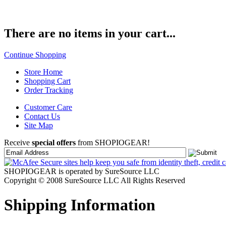
There are no items in your cart...
Continue Shopping
Store Home
Shopping Cart
Order Tracking
Customer Care
Contact Us
Site Map
Receive
special offers
from SHOPIOGEAR!
SHOPIOGEAR is operated by SureSource LLC
Copyright © 2008 SureSource LLC All Rights Reserved
Shipping Information