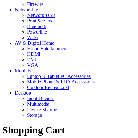
Firewire
Networking
Network USB
Print Servers
Bluetooth
Powerline
Wi-Fi
AV & Digital Home
Home Entertainment
HDMI
DVI
VGA
Mobility
Laptop & Tablet PC Accessories
Mobile Phone & PDA Accessories
Outdoor Recreational
Desktop
Input Devices
Multimedia
Device Sharing
Storage
Shopping Cart