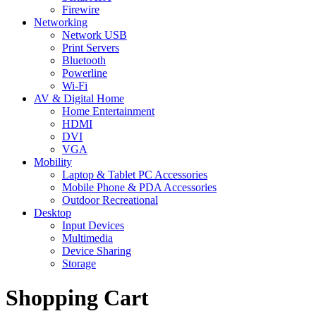
Firewire
Networking
Network USB
Print Servers
Bluetooth
Powerline
Wi-Fi
AV & Digital Home
Home Entertainment
HDMI
DVI
VGA
Mobility
Laptop & Tablet PC Accessories
Mobile Phone & PDA Accessories
Outdoor Recreational
Desktop
Input Devices
Multimedia
Device Sharing
Storage
Shopping Cart