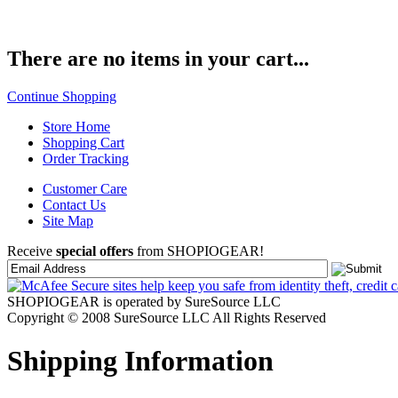
There are no items in your cart...
Continue Shopping
Store Home
Shopping Cart
Order Tracking
Customer Care
Contact Us
Site Map
Receive
special offers
from SHOPIOGEAR!
SHOPIOGEAR is operated by SureSource LLC
Copyright © 2008 SureSource LLC All Rights Reserved
Shipping Information