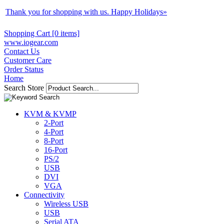
Thank you for shopping with us. Happy Holidays
»
Shopping Cart [0 items]
www.iogear.com
Contact Us
Customer Care
Order Status
Home
Search Store
KVM & KVMP
2-Port
4-Port
8-Port
16-Port
PS/2
USB
DVI
VGA
Connectivity
Wireless USB
USB
Serial ATA