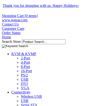
Thank you for shopping with us. Happy Holidays
»
Shopping Cart [0 items]
www.iogear.com
Contact Us
Customer Care
Order Status
Home
Search Store
KVM & KVMP
2-Port
4-Port
8-Port
16-Port
PS/2
USB
DVI
VGA
Connectivity
Wireless USB
USB
Serial ATA