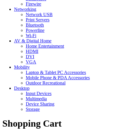
Firewire
Networking
Network USB
Print Servers
Bluetooth
Powerline
Wi-Fi
AV & Digital Home
Home Entertainment
HDMI
DVI
VGA
Mobility
Laptop & Tablet PC Accessories
Mobile Phone & PDA Accessories
Outdoor Recreational
Desktop
Input Devices
Multimedia
Device Sharing
Storage
Shopping Cart