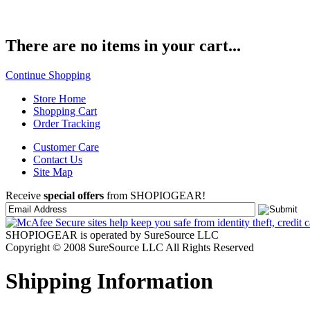
There are no items in your cart...
Continue Shopping
Store Home
Shopping Cart
Order Tracking
Customer Care
Contact Us
Site Map
Receive
special offers
from SHOPIOGEAR!
SHOPIOGEAR is operated by SureSource LLC
Copyright © 2008 SureSource LLC All Rights Reserved
Shipping Information