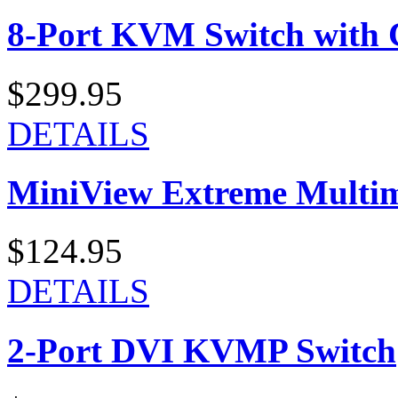
8-Port KVM Switch with 
$299.95
DETAILS
MiniView Extreme Multi
$124.95
DETAILS
2-Port DVI KVMP Switch