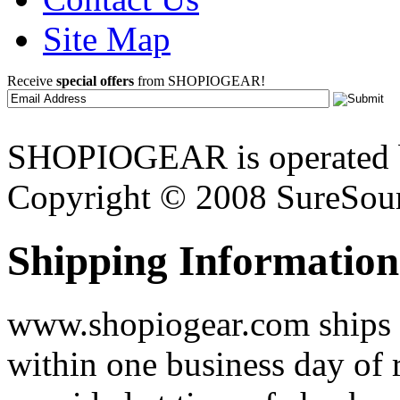
Site Map
Receive
special offers
from SHOPIOGEAR!
SHOPIOGEAR is operated 
Copyright © 2008 SureSour
Shipping Information
www.shopiogear.com ships m
within one business day of 