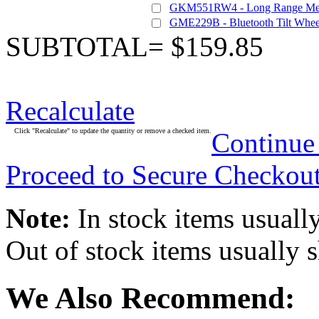
GKM551RW4 - Long Range Medi
GME229B - Bluetooth Tilt Whee
SUBTOTAL= $159.85
Recalculate
Click "Recalculate" to update the quantity or remove a checked item.
Continue
Proceed to Secure Checkou
Note:
In stock items usually
Out of stock items usually 
We Also Recommend: