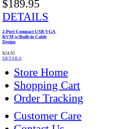
$189.95
DETAILS
2-Port Compact USB VGA
KVM w/Built-in Cable
Design
$24.95
DETAILS
Store Home
Shopping Cart
Order Tracking
Customer Care
Contact Us