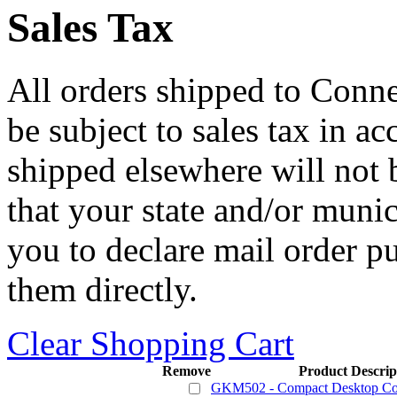
Sales Tax
All orders shipped to Connec
be subject to sales tax in a
shipped elsewhere will not b
that your state and/or mun
you to declare mail order p
them directly.
Clear Shopping Cart
Remove
Product Descrip
GKM502 - Compact Desktop C