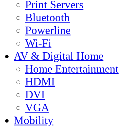
Print Servers
Bluetooth
Powerline
Wi-Fi
AV & Digital Home
Home Entertainment
HDMI
DVI
VGA
Mobility