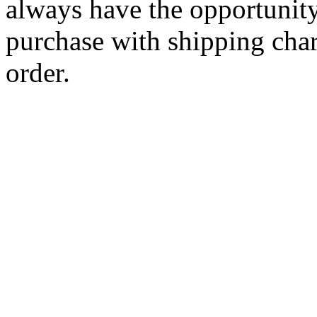
always have the opportunity
purchase with shipping cha
order.