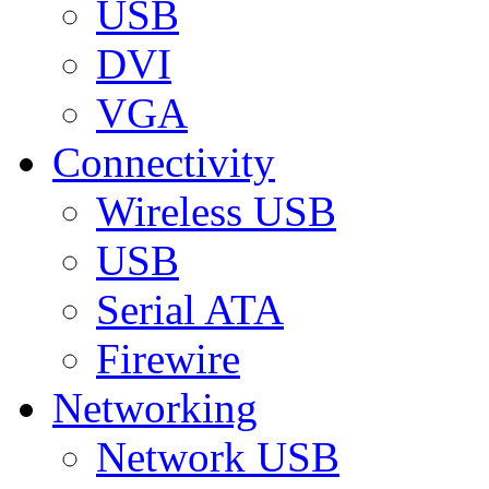
USB
DVI
VGA
Connectivity
Wireless USB
USB
Serial ATA
Firewire
Networking
Network USB