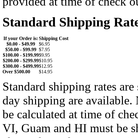
provided at time of check o
Standard Shipping Rat
If your Order is:
Shipping Cost
$0.00 - $49.99
$6.95
$50.00 - $99.99
$7.95
$100.00 - $199.99
$9.95
$200.00 - $299.99
$10.95
$300.00 - $499.99
$12.95
Over $500.00
$14.95
Standard shipping rates ar
day shipping are available.
be calculated at time of ch
VI, Guam and HI must be sh