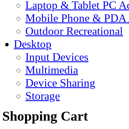
Laptop & Tablet PC Ac
Mobile Phone & PDA 
Outdoor Recreational
Desktop
Input Devices
Multimedia
Device Sharing
Storage
Shopping Cart