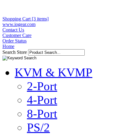
Shopping Cart [3 items]
www.iogear.com
Contact Us
Customer Care
Order Status
Home
Search Store
KVM & KVMP
2-Port
4-Port
8-Port
PS/2