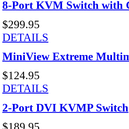
8-Port KVM Switch with 
$299.95
DETAILS
MiniView Extreme Multi
$124.95
DETAILS
2-Port DVI KVMP Switch
$189.95