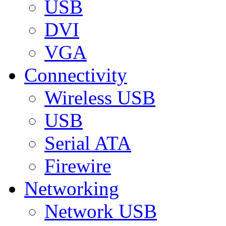
USB
DVI
VGA
Connectivity
Wireless USB
USB
Serial ATA
Firewire
Networking
Network USB