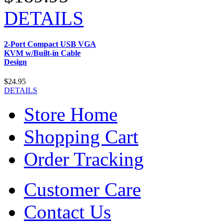
DETAILS
2-Port Compact USB VGA
KVM w/Built-in Cable
Design
$24.95
DETAILS
Store Home
Shopping Cart
Order Tracking
Customer Care
Contact Us