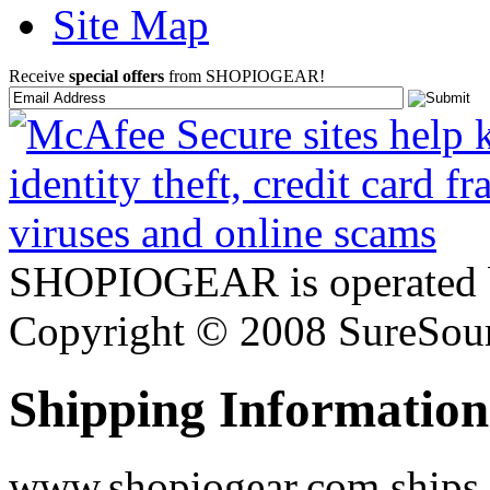
Site Map
Receive
special offers
from SHOPIOGEAR!
SHOPIOGEAR is operated 
Copyright © 2008 SureSour
Shipping Information
www.shopiogear.com ships m