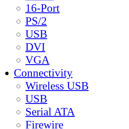
16-Port
PS/2
USB
DVI
VGA
Connectivity
Wireless USB
USB
Serial ATA
Firewire