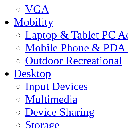
VGA
Mobility
Laptop & Tablet PC Ac
Mobile Phone & PDA 
Outdoor Recreational
Desktop
Input Devices
Multimedia
Device Sharing
Storage