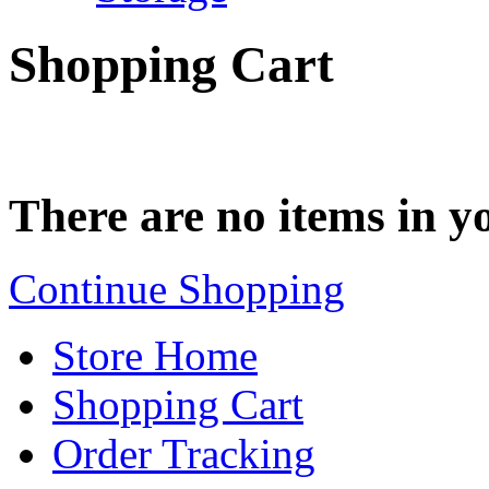
Shopping Cart
There are no items in yo
Continue Shopping
Store Home
Shopping Cart
Order Tracking