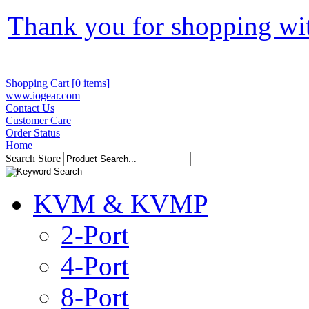
Thank you for shopping wi
Shopping Cart [0 items]
www.iogear.com
Contact Us
Customer Care
Order Status
Home
Search Store
KVM & KVMP
2-Port
4-Port
8-Port