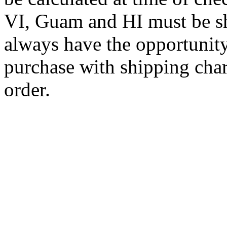
VI, Guam and HI must be sh
always have the opportunity
purchase with shipping cha
order.