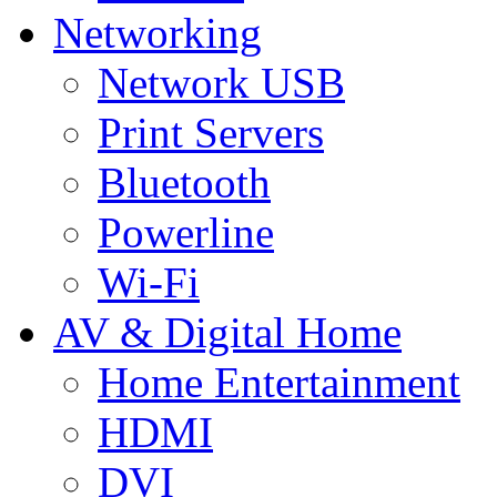
Networking
Network USB
Print Servers
Bluetooth
Powerline
Wi-Fi
AV & Digital Home
Home Entertainment
HDMI
DVI