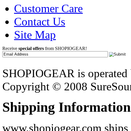
Customer Care
Contact Us
Site Map
Receive
special offers
from SHOPIOGEAR!
SHOPIOGEAR is operated 
Copyright © 2008 SureSour
Shipping Information
www.shopiogear.com ships m