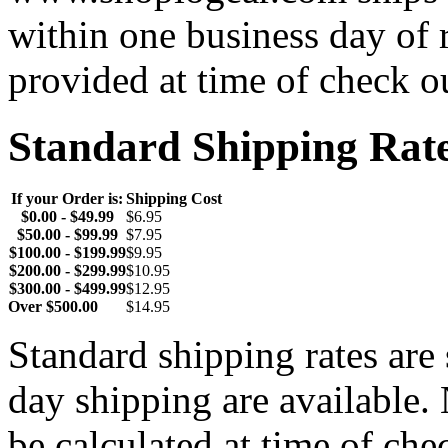
within one business day of 
provided at time of check o
Standard Shipping Rat
If your Order is:
Shipping Cost
$0.00 - $49.99
$6.95
$50.00 - $99.99
$7.95
$100.00 - $199.99
$9.95
$200.00 - $299.99
$10.95
$300.00 - $499.99
$12.95
Over $500.00
$14.95
Standard shipping rates ar
day shipping are available.
be calculated at time of ch