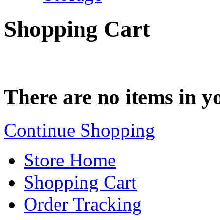
Shopping Cart
There are no items in yo
Continue Shopping
Store Home
Shopping Cart
Order Tracking