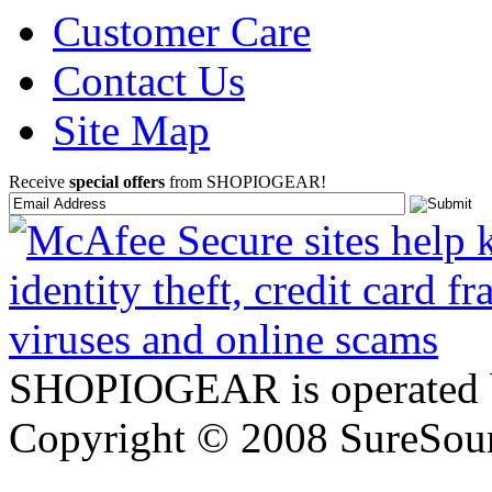
Customer Care
Contact Us
Site Map
Receive
special offers
from SHOPIOGEAR!
SHOPIOGEAR is operated 
Copyright © 2008 SureSour