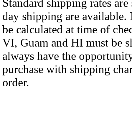
Standard shipping rates ar
day shipping are available.
be calculated at time of ch
VI, Guam and HI must be sh
always have the opportunity
purchase with shipping cha
order.