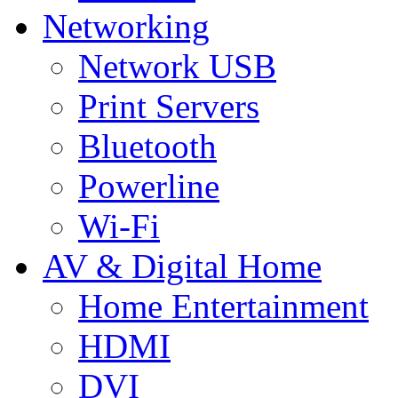
Networking
Network USB
Print Servers
Bluetooth
Powerline
Wi-Fi
AV & Digital Home
Home Entertainment
HDMI
DVI