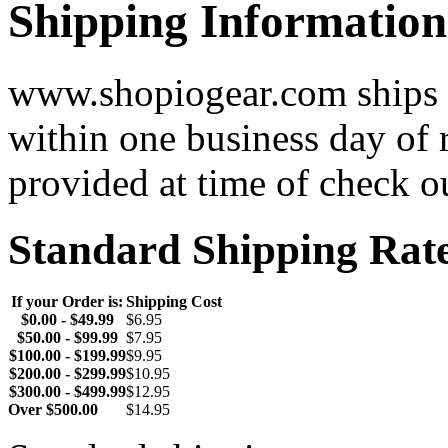
Shipping Information
www.shopiogear.com ships m
within one business day of 
provided at time of check o
Standard Shipping Rat
If your Order is:
Shipping Cost
$0.00 - $49.99
$6.95
$50.00 - $99.99
$7.95
$100.00 - $199.99
$9.95
$200.00 - $299.99
$10.95
$300.00 - $499.99
$12.95
Over $500.00
$14.95