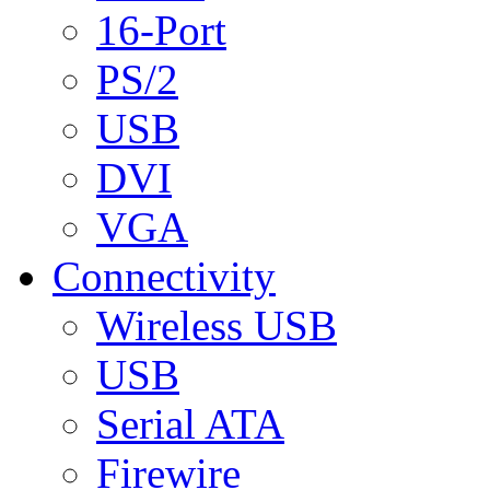
16-Port
PS/2
USB
DVI
VGA
Connectivity
Wireless USB
USB
Serial ATA
Firewire