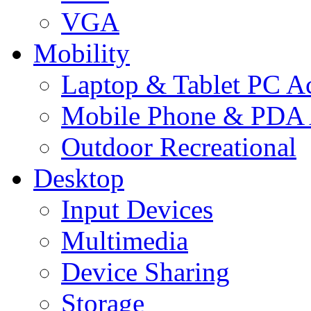
VGA
Mobility
Laptop & Tablet PC Ac
Mobile Phone & PDA 
Outdoor Recreational
Desktop
Input Devices
Multimedia
Device Sharing
Storage