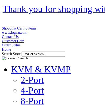
Thank you for shopping wi
Shopping Cart [0 items]
www.iogear.com
Contact Us
Customer Care
Order Status
Home
Search Store
KVM & KVMP
2-Port
4-Port
8-Port