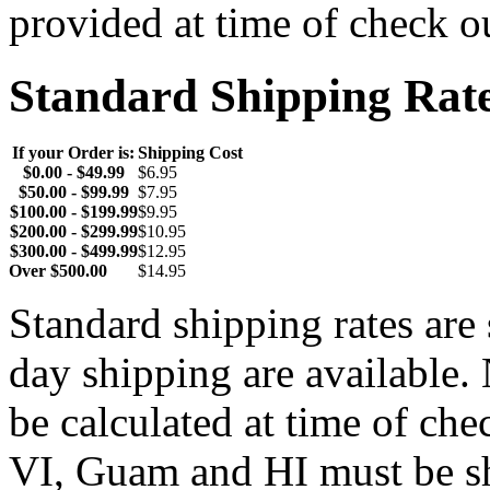
provided at time of check o
Standard Shipping Rat
If your Order is:
Shipping Cost
$0.00 - $49.99
$6.95
$50.00 - $99.99
$7.95
$100.00 - $199.99
$9.95
$200.00 - $299.99
$10.95
$300.00 - $499.99
$12.95
Over $500.00
$14.95
Standard shipping rates ar
day shipping are available.
be calculated at time of ch
VI, Guam and HI must be sh