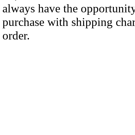
always have the opportunity
purchase with shipping cha
order.