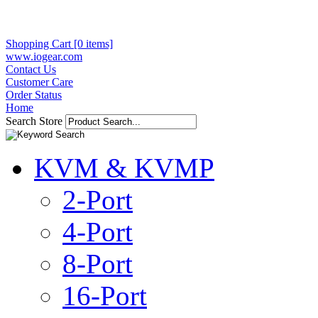
Shopping Cart [0 items]
www.iogear.com
Contact Us
Customer Care
Order Status
Home
Search Store
KVM & KVMP
2-Port
4-Port
8-Port
16-Port