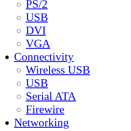
PS/2
USB
DVI
VGA
Connectivity
Wireless USB
USB
Serial ATA
Firewire
Networking