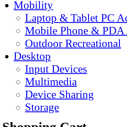
Mobility
Laptop & Tablet PC Ac
Mobile Phone & PDA 
Outdoor Recreational
Desktop
Input Devices
Multimedia
Device Sharing
Storage