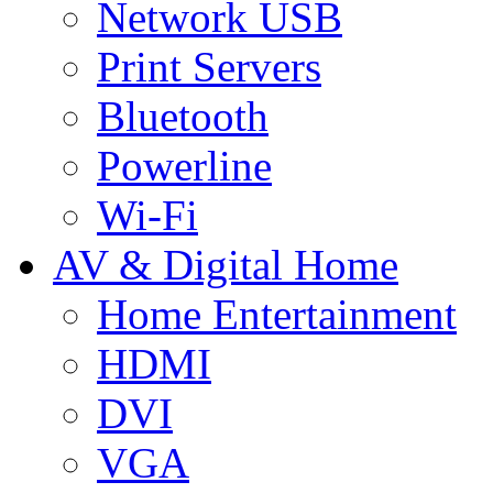
Network USB
Print Servers
Bluetooth
Powerline
Wi-Fi
AV & Digital Home
Home Entertainment
HDMI
DVI
VGA