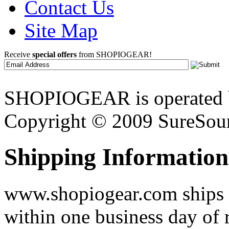
Contact Us
Site Map
Receive
special offers
from SHOPIOGEAR!
SHOPIOGEAR is operated 
Copyright © 2009 SureSour
Shipping Information
www.shopiogear.com ships m
within one business day of 