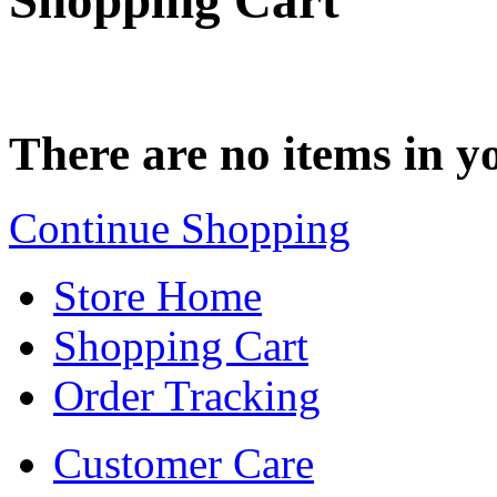
Shopping Cart
There are no items in yo
Continue Shopping
Store Home
Shopping Cart
Order Tracking
Customer Care