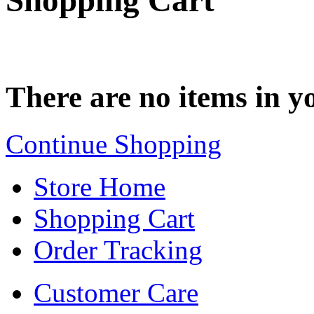
Shopping Cart
There are no items in yo
Continue Shopping
Store Home
Shopping Cart
Order Tracking
Customer Care