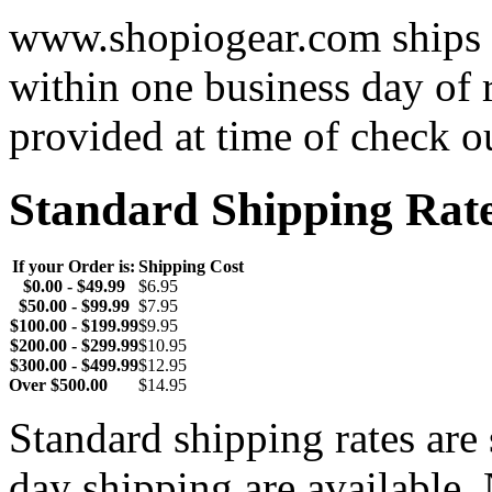
www.shopiogear.com ships m
within one business day of 
provided at time of check o
Standard Shipping Rat
If your Order is:
Shipping Cost
$0.00 - $49.99
$6.95
$50.00 - $99.99
$7.95
$100.00 - $199.99
$9.95
$200.00 - $299.99
$10.95
$300.00 - $499.99
$12.95
Over $500.00
$14.95
Standard shipping rates ar
day shipping are available.