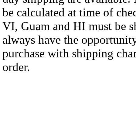
be calculated at time of ch
VI, Guam and HI must be sh
always have the opportunity
purchase with shipping cha
order.