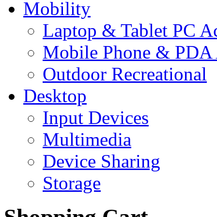
Mobility
Laptop & Tablet PC Ac
Mobile Phone & PDA 
Outdoor Recreational
Desktop
Input Devices
Multimedia
Device Sharing
Storage