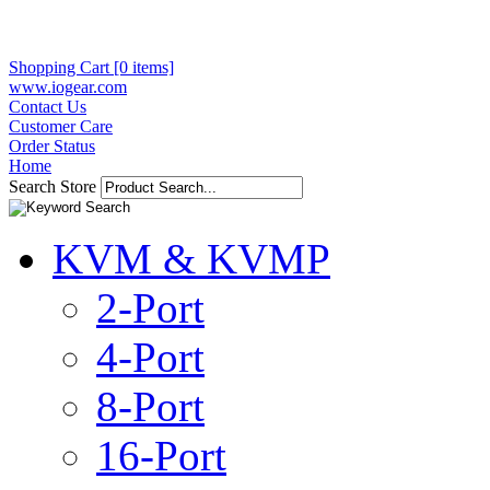
Shopping Cart [0 items]
www.iogear.com
Contact Us
Customer Care
Order Status
Home
Search Store
KVM & KVMP
2-Port
4-Port
8-Port
16-Port