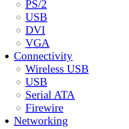
PS/2
USB
DVI
VGA
Connectivity
Wireless USB
USB
Serial ATA
Firewire
Networking