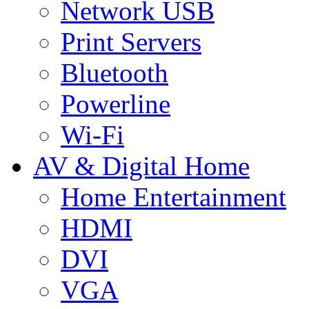
Network USB
Print Servers
Bluetooth
Powerline
Wi-Fi
AV & Digital Home
Home Entertainment
HDMI
DVI
VGA