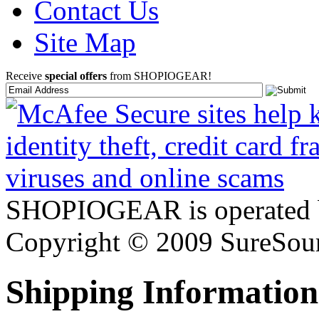
Contact Us
Site Map
Receive
special offers
from SHOPIOGEAR!
SHOPIOGEAR is operated 
Copyright © 2009 SureSour
Shipping Information