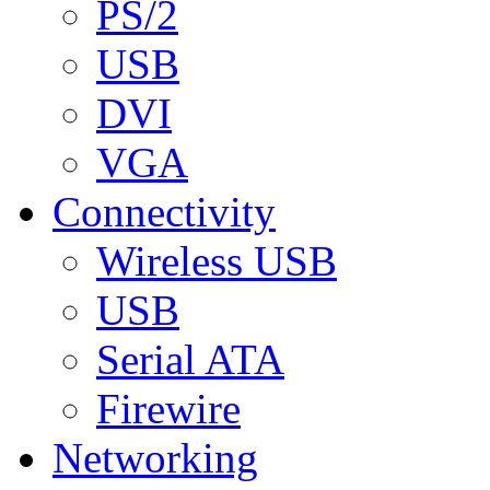
PS/2
USB
DVI
VGA
Connectivity
Wireless USB
USB
Serial ATA
Firewire
Networking