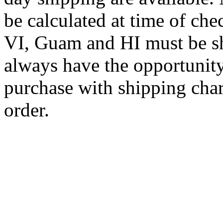
be calculated at time of ch
VI, Guam and HI must be sh
always have the opportunity
purchase with shipping cha
order.