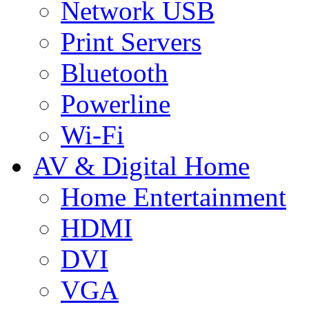
Network USB
Print Servers
Bluetooth
Powerline
Wi-Fi
AV & Digital Home
Home Entertainment
HDMI
DVI
VGA