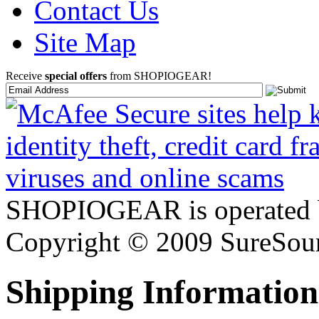
Contact Us
Site Map
Receive
special offers
from SHOPIOGEAR!
SHOPIOGEAR is operated 
Copyright © 2009 SureSour
Shipping Information