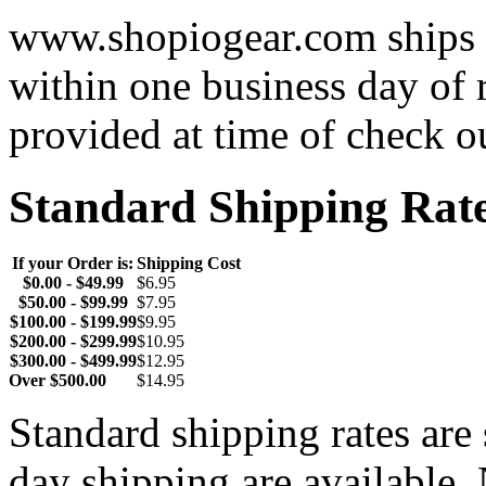
www.shopiogear.com ships m
within one business day of 
provided at time of check o
Standard Shipping Rat
If your Order is:
Shipping Cost
$0.00 - $49.99
$6.95
$50.00 - $99.99
$7.95
$100.00 - $199.99
$9.95
$200.00 - $299.99
$10.95
$300.00 - $499.99
$12.95
Over $500.00
$14.95
Standard shipping rates ar
day shipping are available.