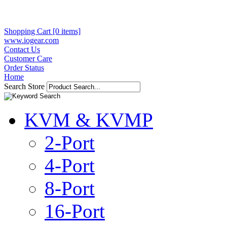
Shopping Cart [0 items]
www.iogear.com
Contact Us
Customer Care
Order Status
Home
Search Store
KVM & KVMP
2-Port
4-Port
8-Port
16-Port