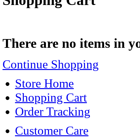
Shopping Cart
There are no items in yo
Continue Shopping
Store Home
Shopping Cart
Order Tracking
Customer Care