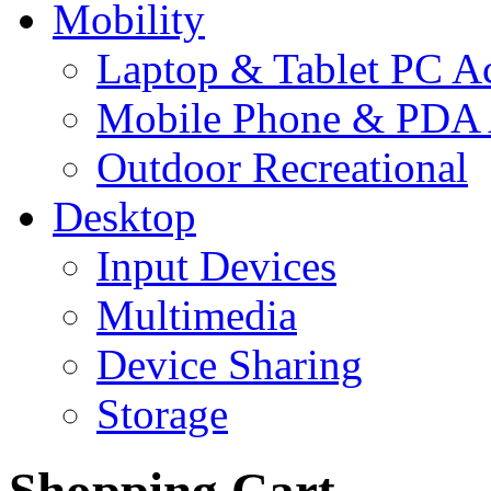
Mobility
Laptop & Tablet PC Ac
Mobile Phone & PDA 
Outdoor Recreational
Desktop
Input Devices
Multimedia
Device Sharing
Storage