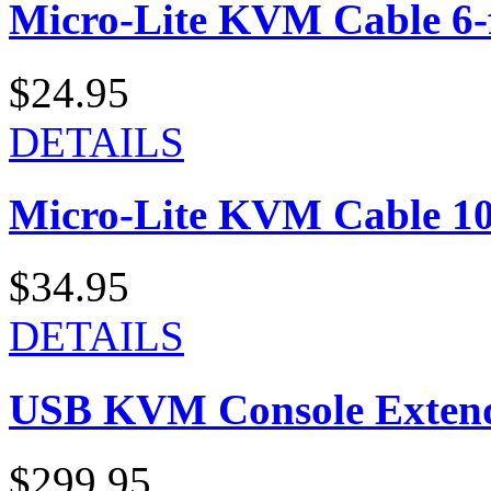
Micro-Lite KVM Cable 6-f
$24.95
DETAILS
Micro-Lite KVM Cable 10-
$34.95
DETAILS
USB KVM Console Exten
$299.95