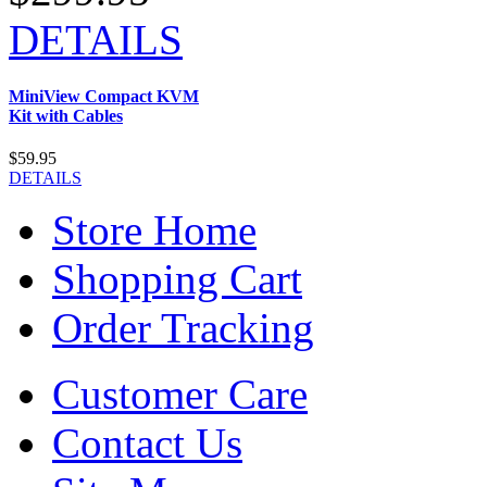
DETAILS
MiniView Compact KVM
Kit with Cables
$59.95
DETAILS
Store Home
Shopping Cart
Order Tracking
Customer Care
Contact Us