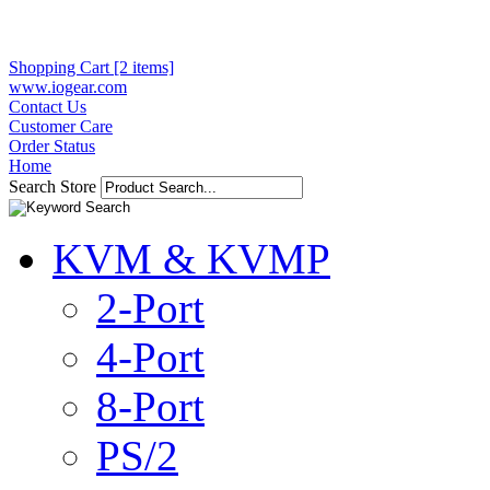
Shopping Cart [2 items]
www.iogear.com
Contact Us
Customer Care
Order Status
Home
Search Store
KVM & KVMP
2-Port
4-Port
8-Port
PS/2