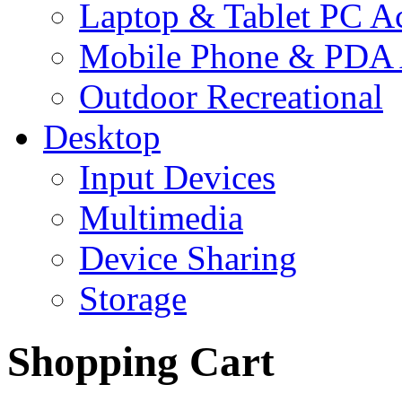
Laptop & Tablet PC Ac
Mobile Phone & PDA 
Outdoor Recreational
Desktop
Input Devices
Multimedia
Device Sharing
Storage
Shopping Cart