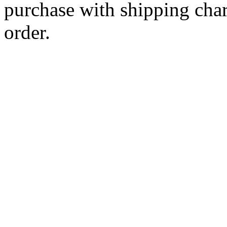
purchase with shipping cha
order.