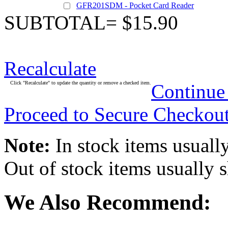
GFR201SDM - Pocket Card Reader
SUBTOTAL= $15.90
Recalculate
Click "Recalculate" to update the quantity or remove a checked item.
Continue
Proceed to Secure Checkou
Note:
In stock items usually
Out of stock items usually 
We Also Recommend: