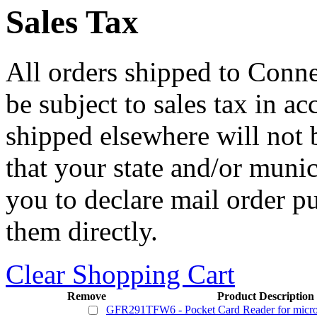
Sales Tax
All orders shipped to Connec
be subject to sales tax in a
shipped elsewhere will not b
that your state and/or mun
you to declare mail order p
them directly.
Clear Shopping Cart
Remove
Product Description
GFR291TFW6 - Pocket Card Reader for micr