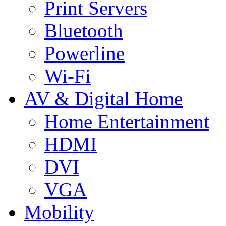
Print Servers
Bluetooth
Powerline
Wi-Fi
AV & Digital Home
Home Entertainment
HDMI
DVI
VGA
Mobility