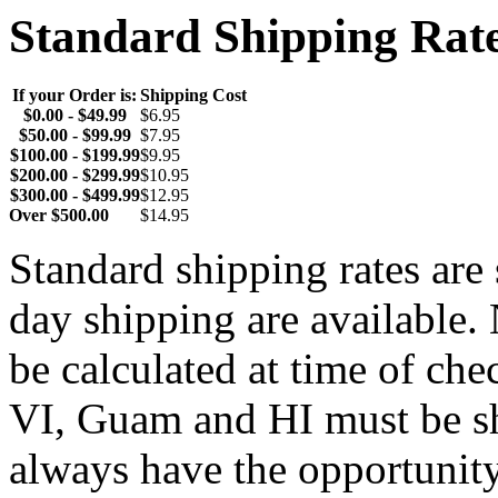
Standard Shipping Rat
If your Order is:
Shipping Cost
$0.00 - $49.99
$6.95
$50.00 - $99.99
$7.95
$100.00 - $199.99
$9.95
$200.00 - $299.99
$10.95
$300.00 - $499.99
$12.95
Over $500.00
$14.95
Standard shipping rates ar
day shipping are available.
be calculated at time of ch
VI, Guam and HI must be sh
always have the opportunity