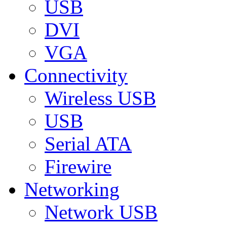
USB
DVI
VGA
Connectivity
Wireless USB
USB
Serial ATA
Firewire
Networking
Network USB