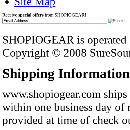
Site Map
Receive
special offers
from SHOPIOGEAR!
SHOPIOGEAR is operated 
Copyright © 2008 SureSour
Shipping Information
www.shopiogear.com ships m
within one business day of 
provided at time of check o