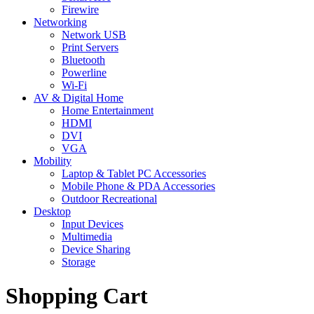
Firewire
Networking
Network USB
Print Servers
Bluetooth
Powerline
Wi-Fi
AV & Digital Home
Home Entertainment
HDMI
DVI
VGA
Mobility
Laptop & Tablet PC Accessories
Mobile Phone & PDA Accessories
Outdoor Recreational
Desktop
Input Devices
Multimedia
Device Sharing
Storage
Shopping Cart