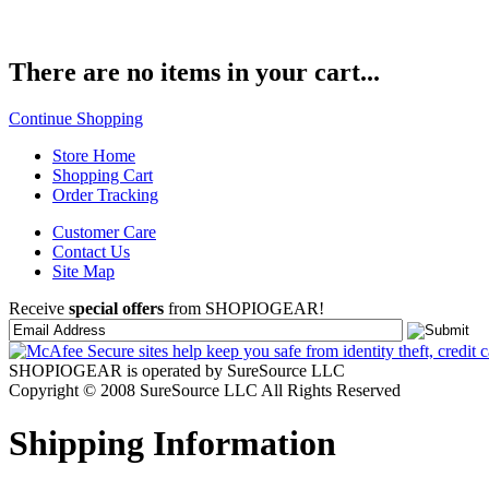
There are no items in your cart...
Continue Shopping
Store Home
Shopping Cart
Order Tracking
Customer Care
Contact Us
Site Map
Receive
special offers
from SHOPIOGEAR!
SHOPIOGEAR is operated by SureSource LLC
Copyright © 2008 SureSource LLC All Rights Reserved
Shipping Information