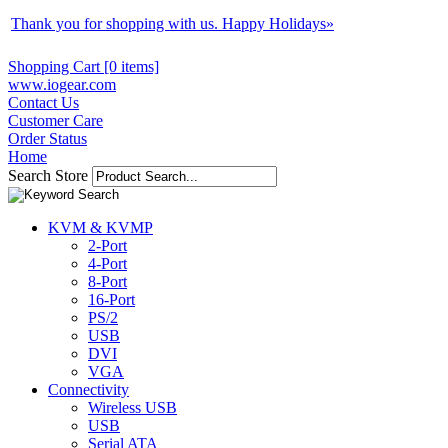
Thank you for shopping with us. Happy Holidays
»
Shopping Cart [0 items]
www.iogear.com
Contact Us
Customer Care
Order Status
Home
Search Store
KVM & KVMP
2-Port
4-Port
8-Port
16-Port
PS/2
USB
DVI
VGA
Connectivity
Wireless USB
USB
Serial ATA