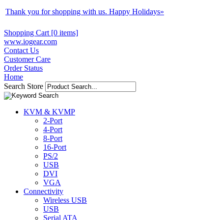
Thank you for shopping with us. Happy Holidays
»
Shopping Cart [0 items]
www.iogear.com
Contact Us
Customer Care
Order Status
Home
Search Store
KVM & KVMP
2-Port
4-Port
8-Port
16-Port
PS/2
USB
DVI
VGA
Connectivity
Wireless USB
USB
Serial ATA