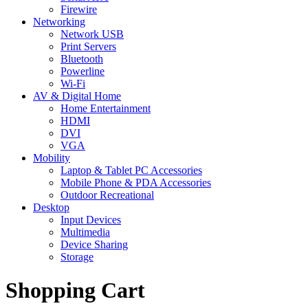
Firewire
Networking
Network USB
Print Servers
Bluetooth
Powerline
Wi-Fi
AV & Digital Home
Home Entertainment
HDMI
DVI
VGA
Mobility
Laptop & Tablet PC Accessories
Mobile Phone & PDA Accessories
Outdoor Recreational
Desktop
Input Devices
Multimedia
Device Sharing
Storage
Shopping Cart