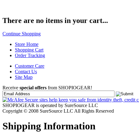
There are no items in your cart...
Continue Shopping
Store Home
Shopping Cart
Order Tracking
Customer Care
Contact Us
Site Map
Receive
special offers
from SHOPIOGEAR!
SHOPIOGEAR is operated by SureSource LLC
Copyright © 2008 SureSource LLC All Rights Reserved
Shipping Information