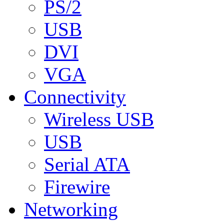
PS/2
USB
DVI
VGA
Connectivity
Wireless USB
USB
Serial ATA
Firewire
Networking