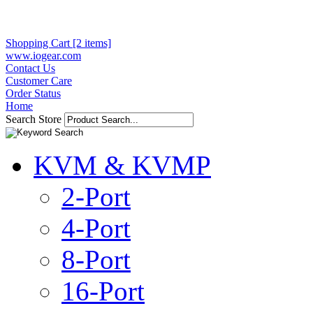
Shopping Cart [2 items]
www.iogear.com
Contact Us
Customer Care
Order Status
Home
Search Store
KVM & KVMP
2-Port
4-Port
8-Port
16-Port