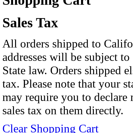
Shopping Cart
Sales Tax
All orders shipped to Califo
addresses will be subject to
State law. Orders shipped e
tax. Please note that your 
may require you to declare 
sales tax on them directly.
Clear Shopping Cart