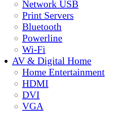
Network USB
Print Servers
Bluetooth
Powerline
Wi-Fi
AV & Digital Home
Home Entertainment
HDMI
DVI
VGA