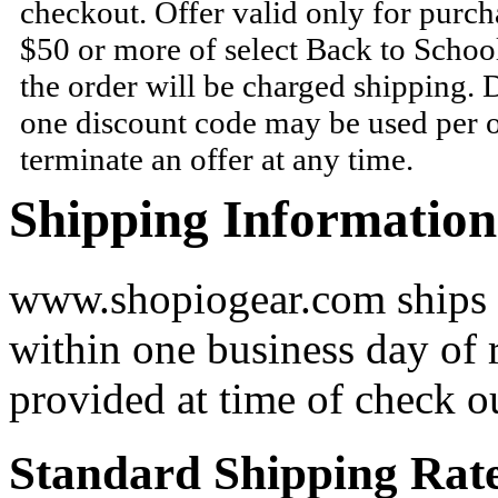
checkout. Offer valid only for purc
$50 or more of select Back to Schoo
the order will be charged shipping.
one discount code may be used per o
terminate an offer at any time.
Shipping Information
www.shopiogear.com ships m
within one business day of 
provided at time of check o
Standard Shipping Rat