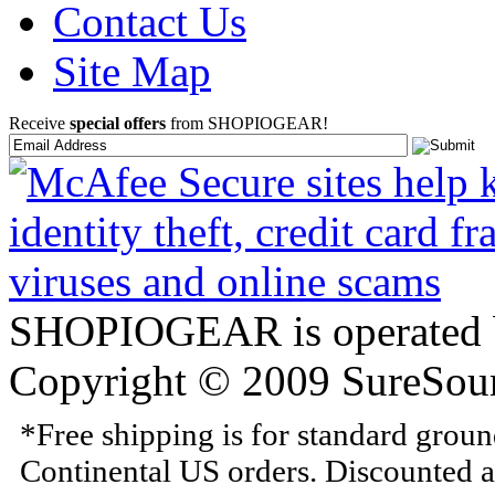
Contact Us
Site Map
Receive
special offers
from SHOPIOGEAR!
SHOPIOGEAR is operated 
Copyright © 2009 SureSour
*Free shipping is for standard grou
Continental US orders. Discounted a