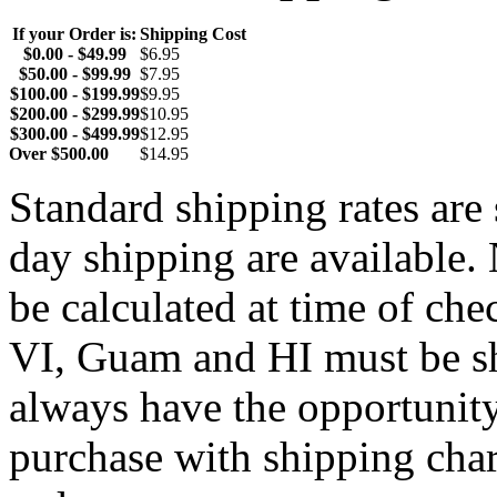
If your Order is:
Shipping Cost
$0.00 - $49.99
$6.95
$50.00 - $99.99
$7.95
$100.00 - $199.99
$9.95
$200.00 - $299.99
$10.95
$300.00 - $499.99
$12.95
Over $500.00
$14.95
Standard shipping rates ar
day shipping are available.
be calculated at time of ch
VI, Guam and HI must be sh
always have the opportunity
purchase with shipping cha