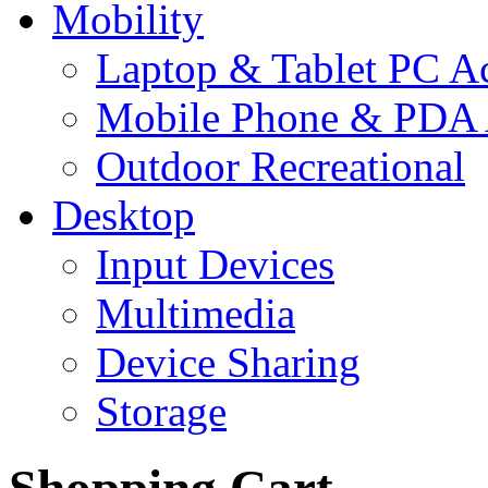
Mobility
Laptop & Tablet PC Ac
Mobile Phone & PDA 
Outdoor Recreational
Desktop
Input Devices
Multimedia
Device Sharing
Storage