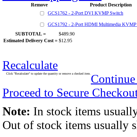
Remove
Product Description
GCS1762 - 2-Port DVI KVMP Switch
GCS1792 - 2-Port HDMI Multimedia KVMP 
SUBTOTAL =
$489.90
Estimated Delivery Cost =
$12.95
Recalculate
Click "Recalculate" to update the quantity or remove a checked item.
Continue
Proceed to Secure Checkou
Note:
In stock items usually
Out of stock items usually 