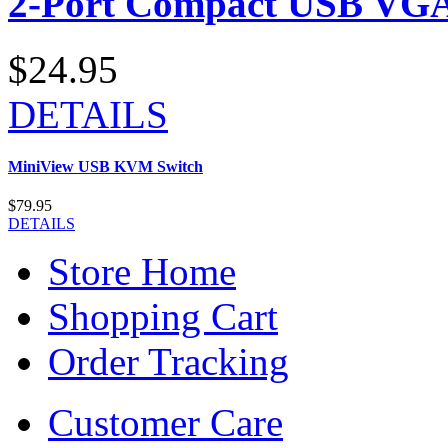
2-Port Compact USB VGA
$24.95
DETAILS
MiniView USB KVM Switch
$79.95
DETAILS
Store Home
Shopping Cart
Order Tracking
Customer Care