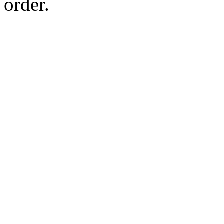
order.