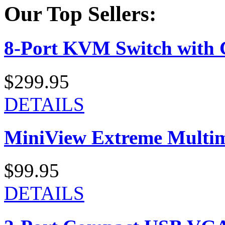
Our Top Sellers:
8-Port KVM Switch with 
$299.95
DETAILS
MiniView Extreme Multi
$99.95
DETAILS