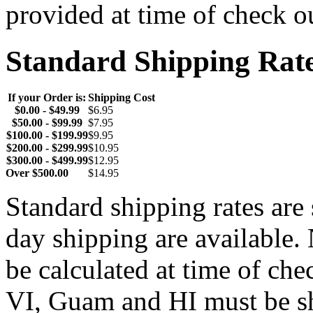
provided at time of check o
Standard Shipping Rat
If your Order is:
Shipping Cost
$0.00 - $49.99
$6.95
$50.00 - $99.99
$7.95
$100.00 - $199.99
$9.95
$200.00 - $299.99
$10.95
$300.00 - $499.99
$12.95
Over $500.00
$14.95
Standard shipping rates ar
day shipping are available.
be calculated at time of ch
VI, Guam and HI must be sh