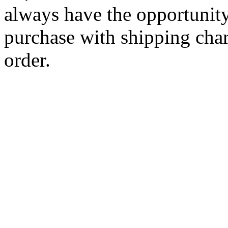
always have the opportunity
purchase with shipping cha
order.