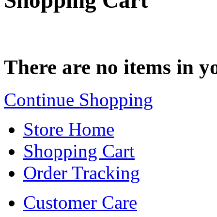
Shopping Cart
There are no items in yo
Continue Shopping
Store Home
Shopping Cart
Order Tracking
Customer Care