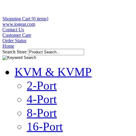
Shopping Cart [0 items]
www.iogear.com
Contact Us
Customer Care
Order Status
Home
Search Store
KVM & KVMP
2-Port
4-Port
8-Port
16-Port