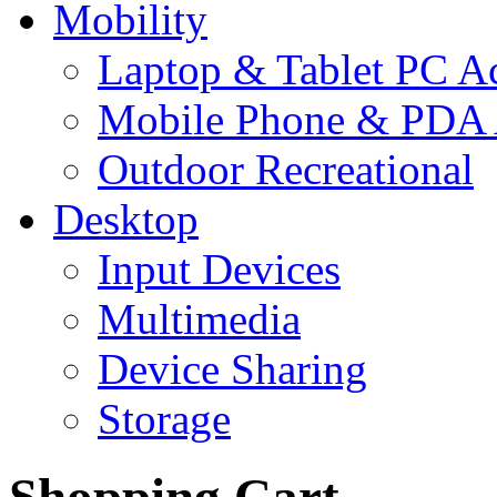
Mobility
Laptop & Tablet PC Ac
Mobile Phone & PDA 
Outdoor Recreational
Desktop
Input Devices
Multimedia
Device Sharing
Storage