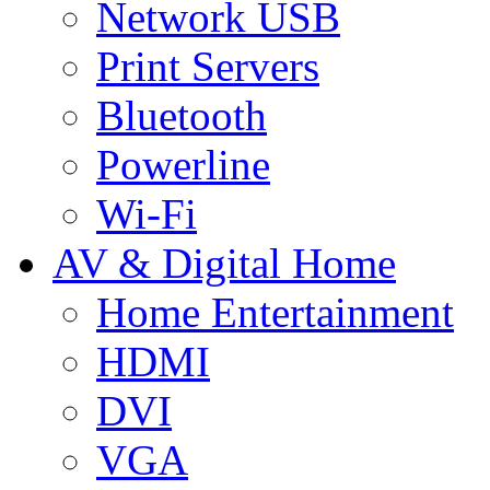
Network USB
Print Servers
Bluetooth
Powerline
Wi-Fi
AV & Digital Home
Home Entertainment
HDMI
DVI
VGA