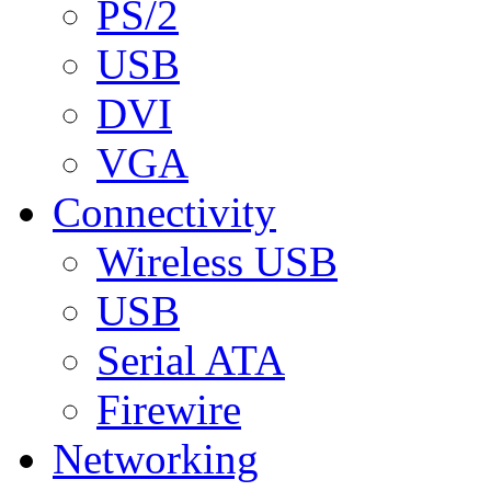
PS/2
USB
DVI
VGA
Connectivity
Wireless USB
USB
Serial ATA
Firewire
Networking