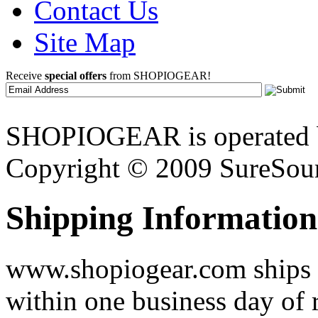
Contact Us
Site Map
Receive
special offers
from SHOPIOGEAR!
SHOPIOGEAR is operated 
Copyright © 2009 SureSour
Shipping Information
www.shopiogear.com ships m
within one business day of 